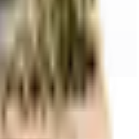
r space utilization and more usable living area.