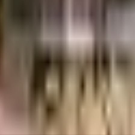
uilt-up area that is usable carpet area. A higher efficiency ratio indicates bette