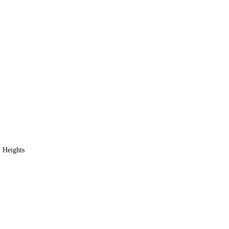
 Heights