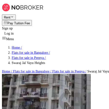
Rent
Pay Tuition Fee
Sign up
Log in
Menu
Home /
Flats for sale in Bangalore
/
Flats for sale in Peenya
/
Swaraj Jal Vayu Heights
Home /
Flats for sale in Bangalore
/
Flats for sale in Peenya
/
Swaraj Jal Vayu