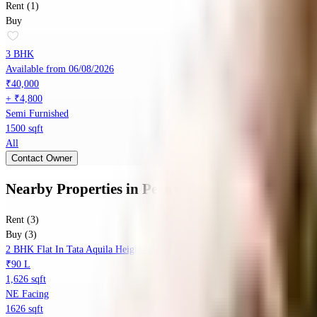
Rent (1)
Buy
3 BHK
Available from 06/08/2026
₹40,000
+ ₹4,800
Semi Furnished
1500 sqft
All
Contact Owner
Nearby Properties
in
Peenya
Rent (3)
Buy (3)
2 BHK Flat In Tata Aquila Heights For Sale In Jalahalli
₹90 L
1,626 sqft
NE Facing
1626 sqft