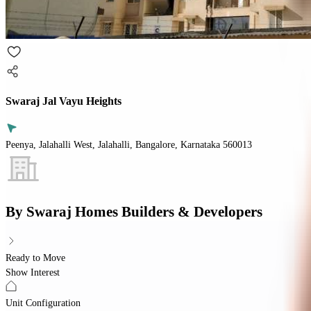
Swaraj Jal Vayu Heights
Peenya, Jalahalli West, Jalahalli, Bangalore, Karnataka 560013
By
Swaraj Homes Builders & Developers
Ready to Move
Show Interest
Unit Configuration