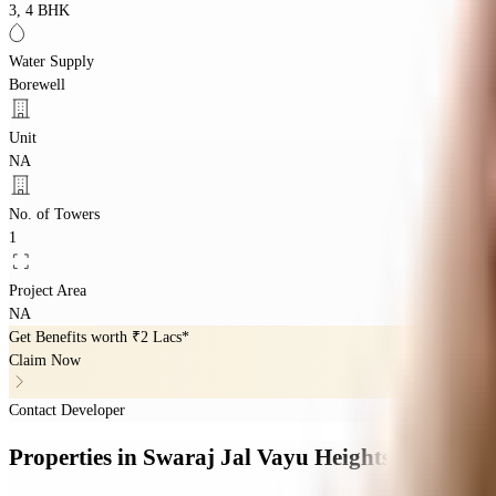
3, 4 BHK
Water Supply
Borewell
Unit
NA
No. of Towers
1
Project Area
NA
Get Benefits worth
₹2 Lacs*
Claim Now
Contact Developer
Properties
in
Swaraj Jal Vayu Heights