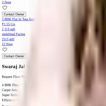
2 floor
Contact Owner
3 BHK Flat In Tata Aquila Heights For Sale In Jalahalli
₹1.55 Crs
2,113 sqft
undefined Facing
2113 sqft
12 floor
Contact Owner
Swaraj Jal Vayu Heights
Floor Plans
Request Floor Plan
4 BHK
Floor Plan
Carpet Area : 1870 sqft.
Super Builtup Area : 1870 sqft.
Efficiency Ratio :
100.0%
Efficiency Ratio: The percentage of the super b