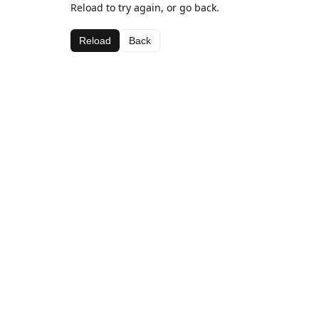
Reload to try again, or go back.
Reload
Back