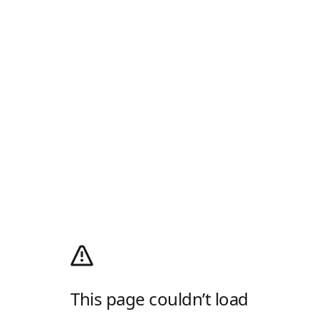
This page couldn’t load