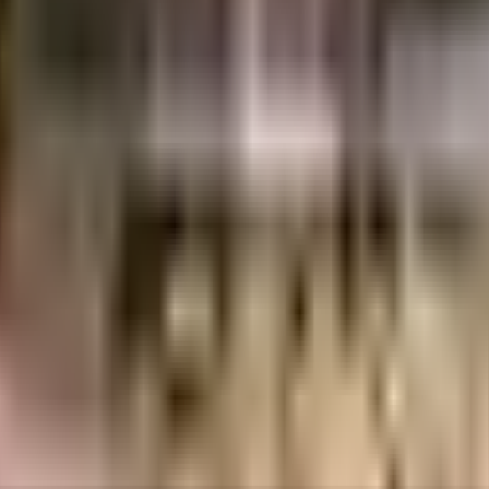
RK Gardens Builders