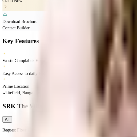
Claim Now
Download Brochure
Contact Builder
Key Features
Vaastu Complaints Home
Easy Access to daily Essentials
Prime Location
whitefield, Bangalore, India
Whitefield
Bangalore
INR
5.87 Crores
7.46 Crores
S
SRK The Villagio
Floor Plans
All
Request Floor Plan