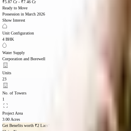
₹5.87 Cr - ₹7.46 Cr
Ready to Move
Possession in
March 2026
Show Interest
Unit Configuration
4 BHK
Water Supply
Corporation and Borewell
Units
23
No. of Towers
1
Project Area
3.00 Acres
Get Benefits worth
₹2 Lacs*