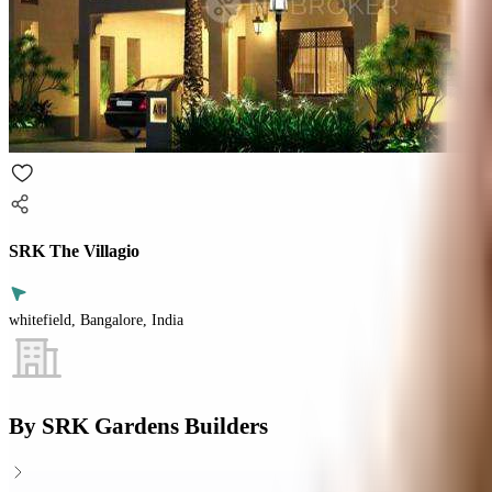
SRK The Villagio
whitefield, Bangalore, India
By
SRK Gardens Builders