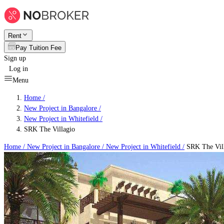
Rent
Pay Tuition Fee
Sign up
Log in
Menu
Home /
New Project in Bangalore
/
New Project in Whitefield
/
SRK The Villagio
Home /
New Project in Bangalore
/
New Project in Whitefield
/
SRK The Vil