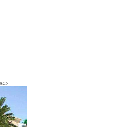
lagio