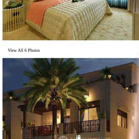
View All
6
Photos