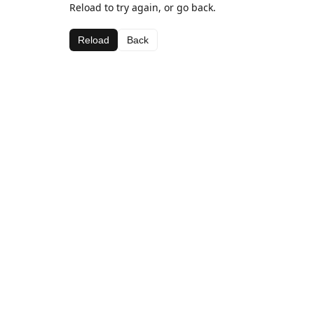
Reload to try again, or go back.
Reload
Back