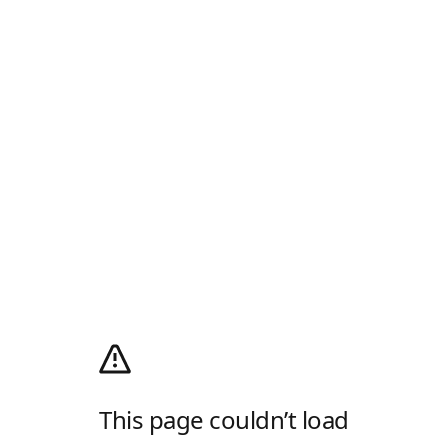
This page couldn’t load