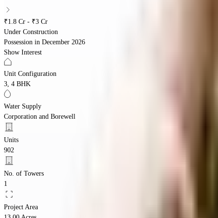
₹1.8 Cr - ₹3 Cr
Under Construction
Possession in
December 2026
Show Interest
Unit Configuration
3, 4 BHK
Water Supply
Corporation and Borewell
Units
902
No. of Towers
1
Project Area
13.00 Acres