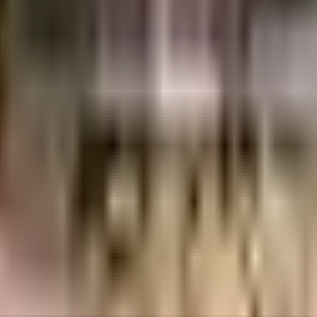
R Estates LLP