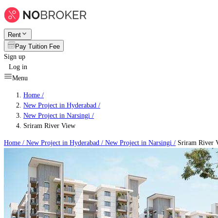
Rent
Pay Tuition Fee
Sign up
Log in
Menu
Home /
New Project in Hyderabad
/
New Project in Narsingi
/
Sriram River View
Home /
New Project in Hyderabad
/
New Project in Narsingi
/
Sriram River 