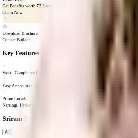
Get Benefits worth
₹2 Lacs*
Claim Now
Download Brochure
Contact Builder
Key Features
Vaastu Complaints Home
Easy Access to daily Essentials
Prime Location
Narsingi, Hyderabad, Telangana
Narsingi
Hyderabad
INR
1.8 Crores
3 Crores
SR
Sriram River View
Floor Plans
All