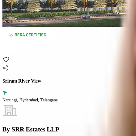
Sriram River View
Narsingi, Hyderabad, Telangana
By
SRR Estates LLP