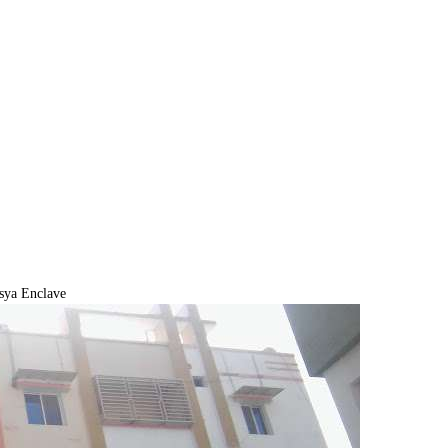
sya Enclave