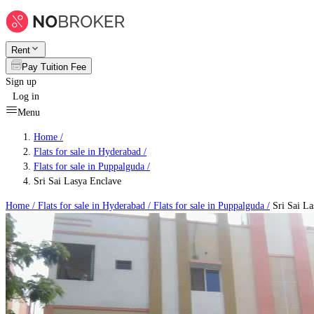
Rent
Pay Tuition Fee
Sign up
Log in
Menu
Home /
Flats for sale in Hyderabad
/
Flats for sale in Puppalguda
/
Sri Sai Lasya Enclave
Home /
Flats for sale in Hyderabad
/
Flats for sale in Puppalguda
/
Sri Sai La