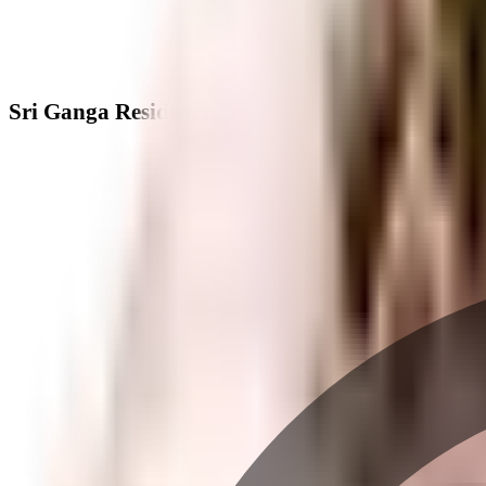
Sri Ganga Residency - Neighbourhood