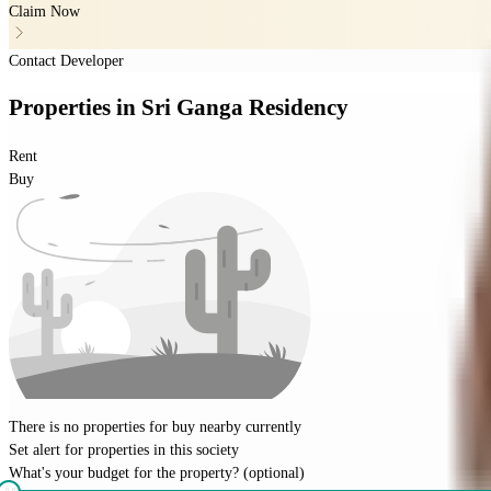
Claim Now
Contact Developer
Properties
in
Sri Ganga Residency
Rent
Buy
There is no properties for
buy
nearby currently
Set alert for properties in this society
What's your budget for the property?
(optional)