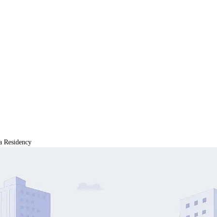
a Residency