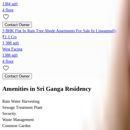
1384 sqft
4 floor
Contact Owner
3 BHK Flat In Rain Tree Abode Apartments For Sale In Lingampally
₹1.1 Crs
1,388 sqft
West Facing
1388 sqft
4 floor
Contact Owner
Amenities
in Sri Ganga Residency
Rain Water Harvesting
Sewage Treatment Plant
Security
Waste Management
Common Garden