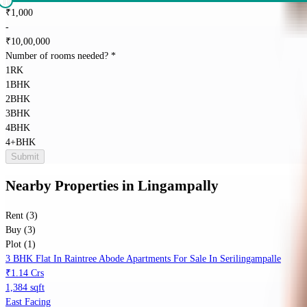
₹
1,000
-
₹
10,00,000
Number of rooms needed?
*
1RK
1BHK
2BHK
3BHK
4BHK
4+BHK
Submit
Nearby Properties
in
Lingampally
Rent (3)
Buy (3)
Plot (1)
3 BHK Flat In Raintree Abode Apartments For Sale In Serilingampalle
₹1.14 Crs
1,384 sqft
East Facing