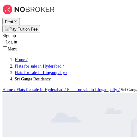
Rent
Pay Tuition Fee
Sign up
Log in
Menu
Home /
Flats for sale in Hyderabad
/
Flats for sale in Lingampally
/
Sri Ganga Residency
Home /
Flats for sale in Hyderabad
/
Flats for sale in Lingampally
/
Sri Gang