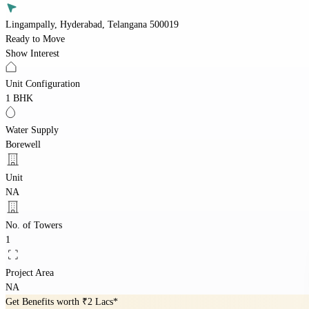
Lingampally, Hyderabad, Telangana 500019
Ready to Move
Show Interest
Unit Configuration
1 BHK
Water Supply
Borewell
Unit
NA
No. of Towers
1
Project Area
NA
Get Benefits worth
₹2 Lacs*