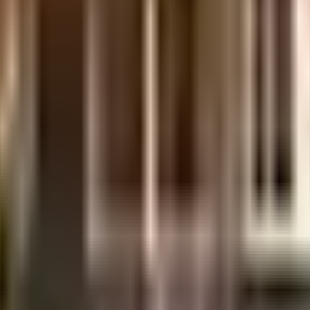
 is considered one of the best around Lingampally in Hyderabad. You get am
ainwater harvesting in the society. In line with the government mandate, an
up. From fire safety to general safety, this society has thought of it all. 
ce, you will be happy to note that PsycholoZist, Vijayasree Hospital and 
y Oi Playschool) - Chandanagar and Gowtham Model School are well known educa
ximity to this house, you can catch the latest movies at any time. Never mi
thers Silks - Chanda Nagar are so close by.