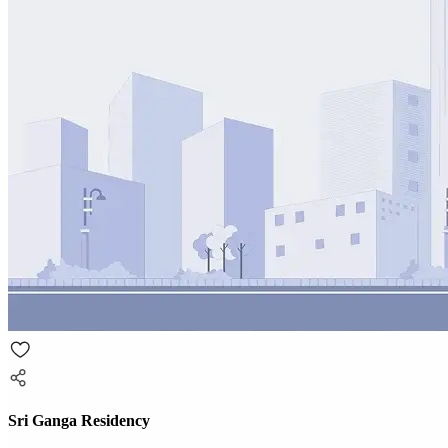
Sri Ganga Residency