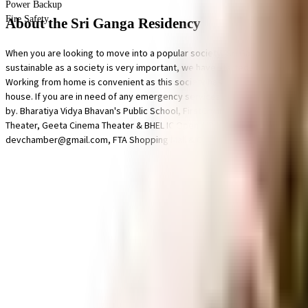
Power Backup
Fire Safety
About the Sri Ganga Residency
When you are looking to move into a popular society, Sri Ganga Residency
sustainable as a society is very important, we have started by having a r
Working from home is convenient as this society has reliable battery back 
house. If you are in need of any emergency services or medical assistan
by. Bharatiya Vidya Bhavan's Public School, FirstCry Intellitots (Formerl
Theater, Geeta Cinema Theater & BHEL IC Open AIR theater are in close pro
devchamber@gmail.com, FTA Shopping Mall & Game Zone and Chandana Bro