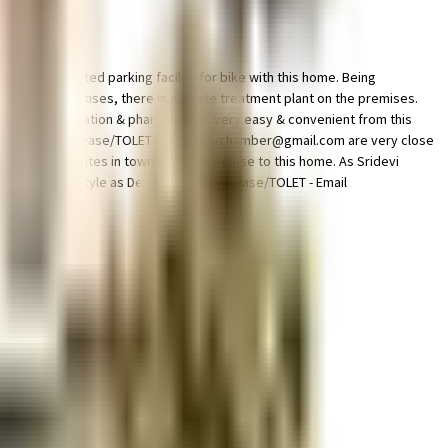
ple & dedicated parking facility for bike with this home. Being
d the best practises, there is a waste treatment plant on the premises.
Access to bus station & pharmacies is very easy & convenient from this
Dev Chambers - (Lease/TOLET - Email devchamber@gmail.com are very close
tional institutes in town & are very close to this home. As Sridevi
ss out on lifestyle as Dev Chambers - (Lease/TOLET - Email