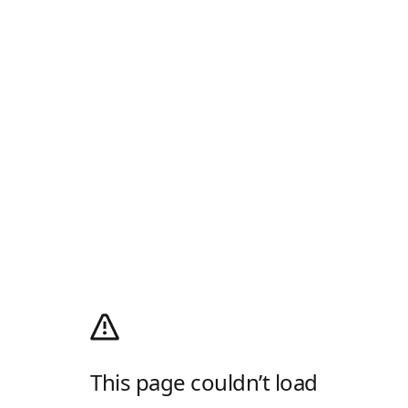
This page couldn’t load