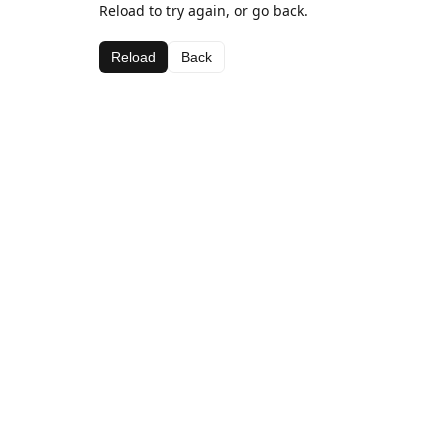
Reload to try again, or go back.
Reload
Back