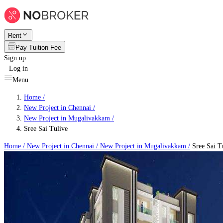
Rent
Pay Tuition Fee
Sign up
Log in
Menu
Home /
New Project in Chennai
/
New Project in Mugalivakkam
/
Sree Sai Tulive
Home /
New Project in Chennai
/
New Project in Mugalivakkam
/
Sree Sai T