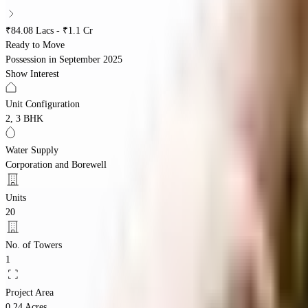
₹84.08 Lacs - ₹1.1 Cr
Ready to Move
Possession in
September 2025
Show Interest
Unit Configuration
2, 3 BHK
Water Supply
Corporation and Borewell
Units
20
No. of Towers
1
Project Area
0.24 Acres