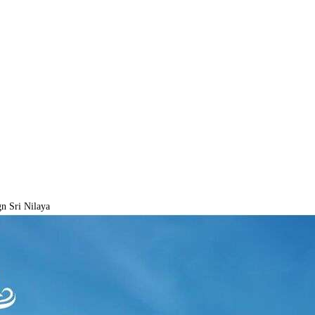
n Sri Nilaya