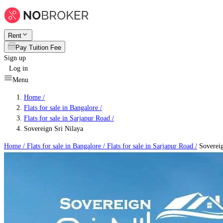
Rent
Pay Tuition Fee
Sign up
Log in
Menu
Home /
Flats for sale in Bangalore
/
Flats for sale in Sarjapur Road
/
Sovereign Sri Nilaya
Home /
Flats for sale in Bangalore
/
Flats for sale in Sarjapur Road
/
Sovereig