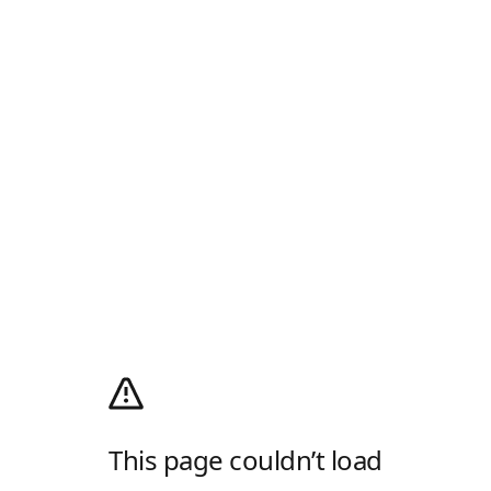
This page couldn’t load