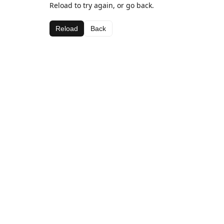
Reload to try again, or go back.
Reload
Back