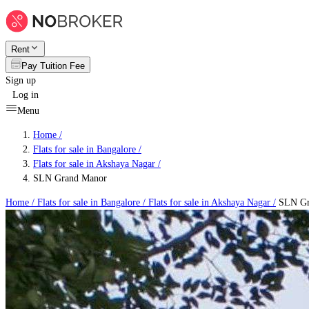
Rent
Pay Tuition Fee
Sign up
Log in
Menu
Home /
Flats for sale in Bangalore
/
Flats for sale in Akshaya Nagar
/
SLN Grand Manor
Home /
Flats for sale in Bangalore
/
Flats for sale in Akshaya Nagar
/
SLN Gr