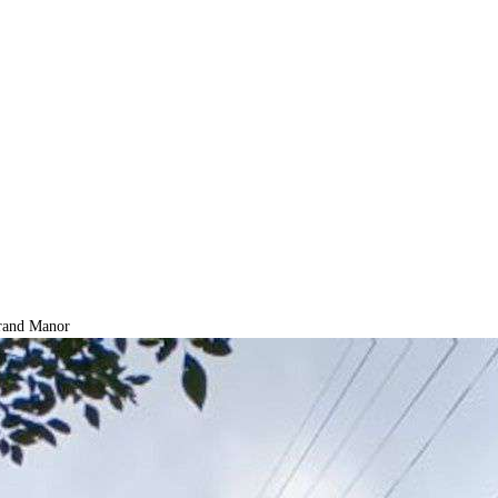
and Manor