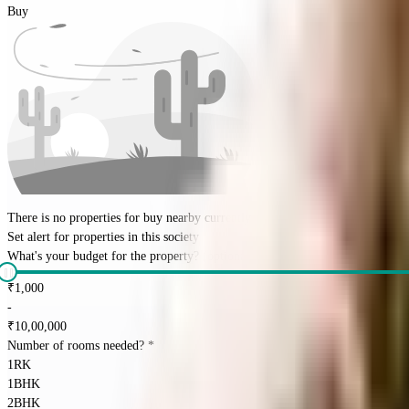
Buy
There is no properties for
buy
nearby currently
Set alert for properties in this society
What's your budget for the property?
(optional)
₹
1,000
-
₹
10,00,000
Number of rooms needed?
*
1RK
1BHK
2BHK