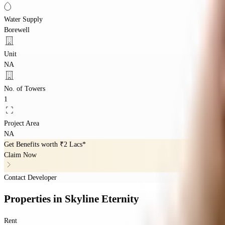
Water Supply
Borewell
Unit
NA
No. of Towers
1
Project Area
NA
Get Benefits worth
₹2 Lacs*
Claim Now
Contact Developer
Properties
in
Skyline Eternity
Rent