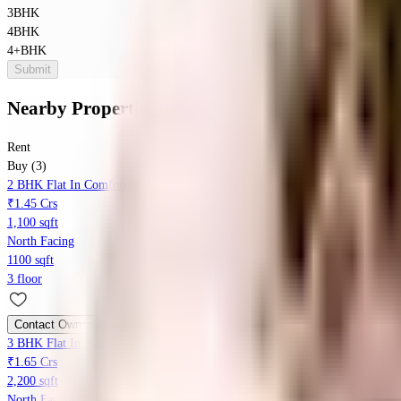
3BHK
4BHK
4+BHK
Submit
Nearby Properties
in
Shanti Nagar
Rent
Buy (3)
2 BHK Flat In Comfort Narayana Villa For Sale In Shanti Nagar
₹1.45 Crs
1,100 sqft
North Facing
1100 sqft
3 floor
Contact Owner
3 BHK Flat In Nandini Residency For Sale In Hanumagiri Nagar
₹1.65 Crs
2,200 sqft
North Facing