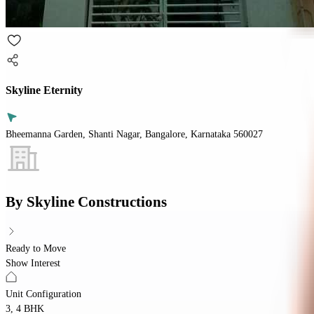
Skyline Eternity
Bheemanna Garden, Shanti Nagar, Bangalore, Karnataka 560027
By
Skyline Constructions
Ready to Move
Show Interest
Unit Configuration
3, 4 BHK