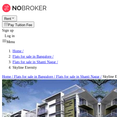
Rent
Pay Tuition Fee
Sign up
Log in
Menu
Home /
Flats for sale in Bangalore
/
Flats for sale in Shanti Nagar
/
Skyline Eternity
Home /
Flats for sale in Bangalore
/
Flats for sale in Shanti Nagar
/
Skyline E