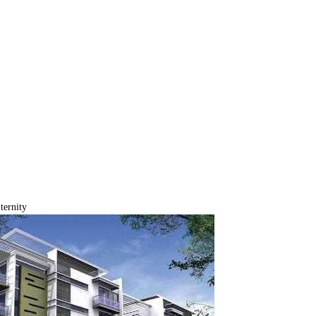
ternity