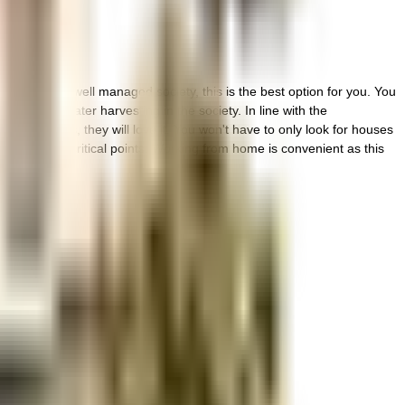
 vibrant and well managed society, this is the best option for you. You
ing a rainwater harvesting in the society. In line with the
 have kids, they will love it. You won't have to only look for houses
th cctv at all critical points. Working from home is convenient as this