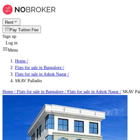
Rent
Pay Tuition Fee
Sign up
Log in
Menu
Home /
Flats for sale in Bangalore
/
Flats for sale in Ashok Nagar
/
SKAV Palladio
Home /
Flats for sale in Bangalore
/
Flats for sale in Ashok Nagar
/
SKAV Pal