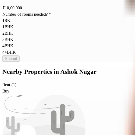
-
₹
10,00,000
Number of rooms needed?
*
1RK
1BHK
2BHK
3BHK
4BHK
4+BHK
Submit
Nearby Properties
in
Ashok Nagar
Rent (1)
Buy