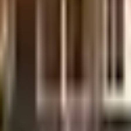
e SKAV Palladio in Bangalore. If you have always wanted to be part of a
Being sustainable as a society is very important, we have started by hav
nt plant on the premises. Have you seen the kids play area here? If you
y floor. Security is a priority in this society, the premises is secured wi
 safety, this society has thought of it all.