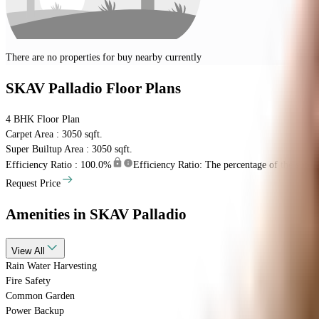
There are no properties for
buy
nearby currently
SKAV Palladio
Floor Plans
4 BHK
Floor Plan
Carpet Area : 3050 sqft.
Super Builtup Area : 3050 sqft.
Efficiency Ratio :
100.0%
Efficiency Ratio: The percentage of the super b
Request Price
Amenities
in SKAV Palladio
View
All
Rain Water Harvesting
Fire Safety
Common Garden
Power Backup