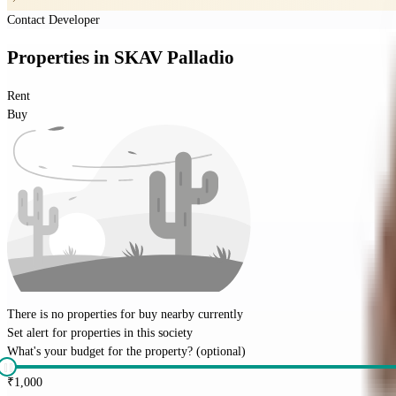
Contact Developer
Properties
in
SKAV Palladio
Rent
Buy
There is no properties for
buy
nearby currently
Set alert for properties in this society
What's your budget for the property?
(optional)
₹
1,000