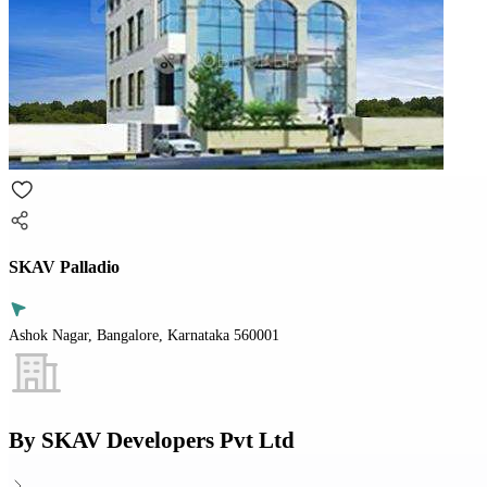
SKAV Palladio
Ashok Nagar, Bangalore, Karnataka 560001
By
SKAV Developers Pvt Ltd