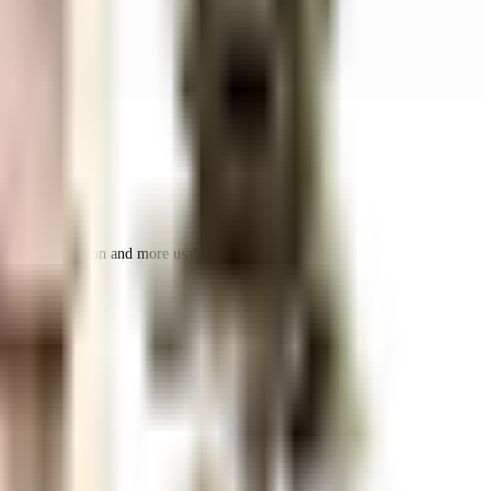
r space utilization and more usable living area.