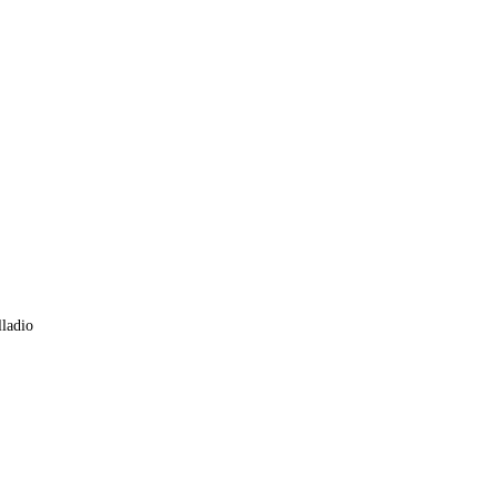
ladio