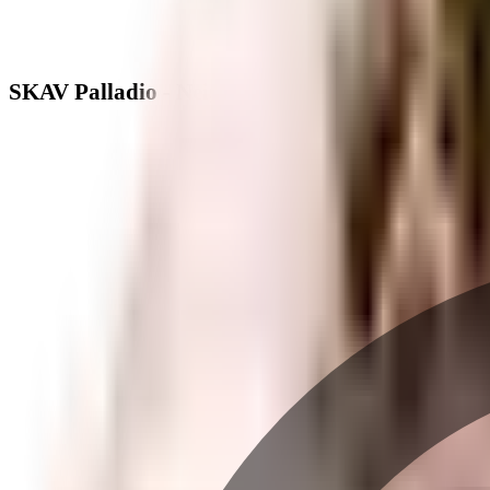
SKAV Palladio - Neighbourhood