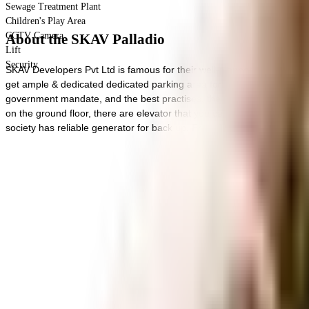
Sewage Treatment Plant
Children's Play Area
CCTV Camera
About the SKAV Palladio
Lift
Security
SKAV Developers Pvt Ltd is famous for their well-planned societies lik
get ample & dedicated dedicated parking area for bike with this home. 
government mandate, and the best practises, there is a sewage treatme
on the ground floor, there are elevator that you can use to get you to an
society has reliable generator for back up. From fire security to general