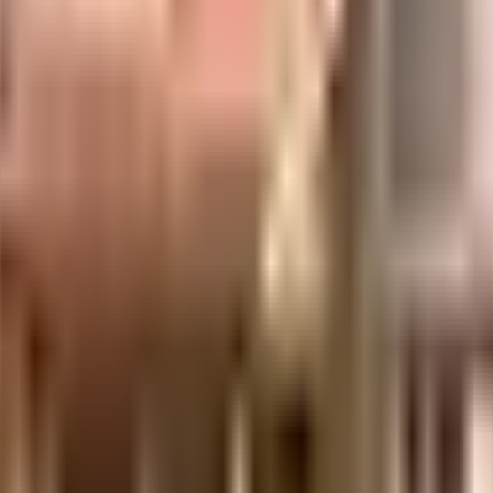
uilt-up area that is usable carpet area. A higher efficiency ratio indicates bette