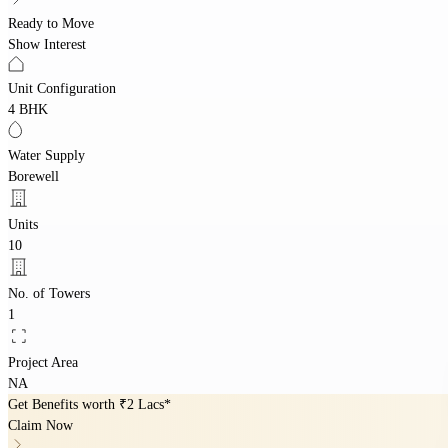
Ready to Move
Show Interest
Unit Configuration
4 BHK
Water Supply
Borewell
Units
10
No. of Towers
1
Project Area
NA
Get Benefits worth
₹2 Lacs*
Claim Now