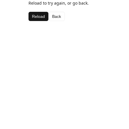
Reload to try again, or go back.
Reload
Back