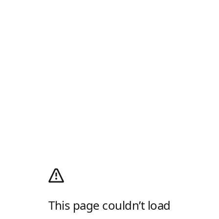
This page couldn’t load