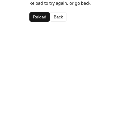
Reload to try again, or go back.
Reload
Back