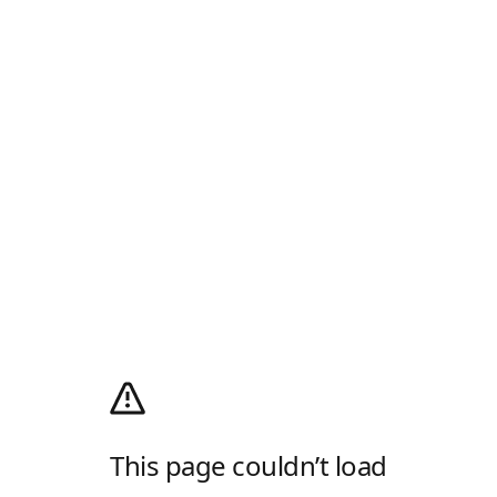
This page couldn’t load