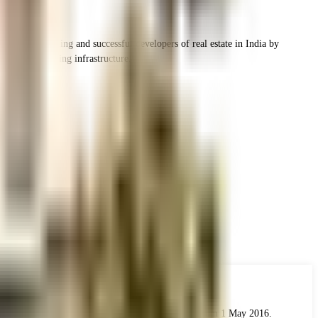
ne of the leading and successful developers of real estate in India by
h the best housing infrastructure.
 the real estate industry. The Act came into force from 1 May 2016.