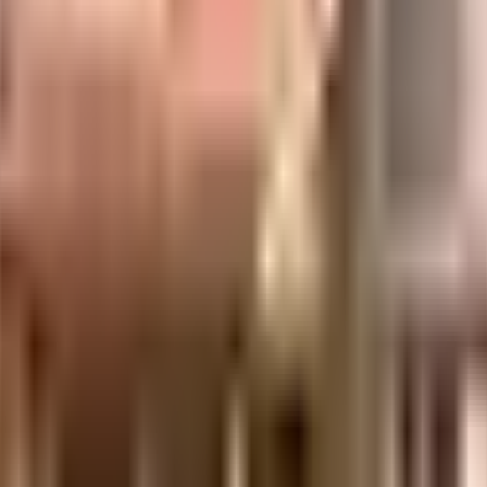
ilt-up area that is usable carpet area. A higher efficiency ratio indicates better
Icon