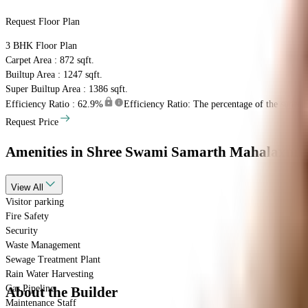
Request Floor Plan
3 BHK
Floor Plan
Carpet Area : 872 sqft.
Builtup Area : 1247 sqft.
Super Builtup Area : 1386 sqft.
Efficiency Ratio :
62.9%
Efficiency Ratio: The percentage of the super bu
Request Price
Amenities
in Shree Swami Samarth Mahalaxmi 
View
All
Visitor parking
Fire Safety
Security
Waste Management
Sewage Treatment Plant
Rain Water Harvesting
Gas Pipeline
About the Builder
Maintenance Staff