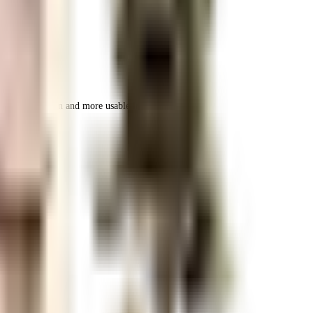
 space utilization and more usable living area.