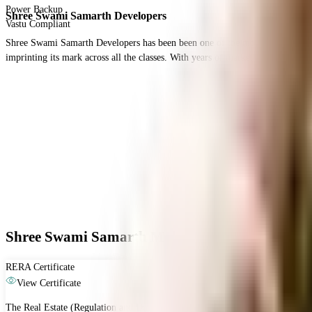
Power Backup
Shree Swami Samarth Developers
Vastu Compliant
Shree Swami Samarth Developers has been been one of the most premium real esta
imprinting its mark across all the classes. With years of market experience and
Shree Swami Samarth Mahalaxmi Icon - RERA &
RERA Certificate
View Certificate
The Real Estate (Regulation and Development) Act, 2016 is Act of the Parliam