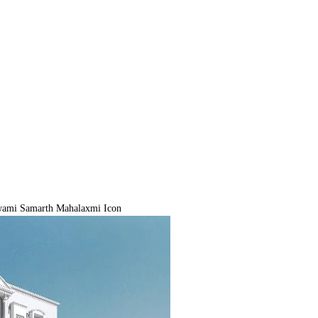
ami Samarth Mahalaxmi Icon