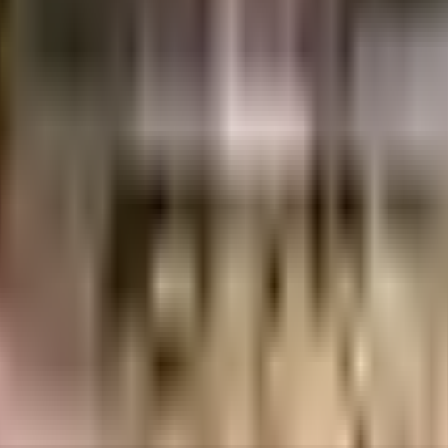
days.
.
etails.