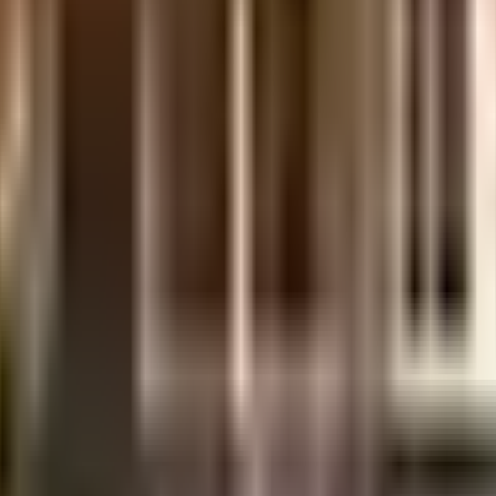
te developer in India since its inception. It has firmly established itself as o
 a rich bag of clients, it has provided its customers a rich living experience wit
 Legal Certificates
ent of India which seeks to protect buyers as well as help boost investments in