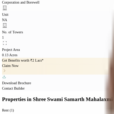
Corporation and Borewell
Unit
NA
No. of Towers
1
Project Area
0.13 Acres
Get Benefits worth
₹2 Lacs*
Claim Now
Download Brochure
Contact Builder
Properties
in
Shree Swami Samarth Mahalaxmi 
Rent (1)