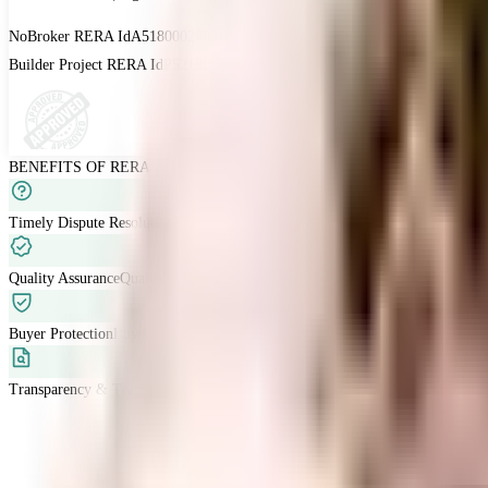
NoBroker RERA Id
A51800026821
Builder Project RERA Id
P52100015313 | P52100029812
BENEFITS OF RERA
Timely Dispute Resolution
Buyer-developer disputes are resolved within 120 
Quality Assurance
Quality standards are met with developers liable for defects
Buyer Protection
Buyers have grievance redressal through RERA.
Transparency & Tracking
Allow buyers to track project progress and project d