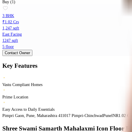
Buy (1)
3 BHK
₹1.02 Crs
1,247 sqft
East Facing
1247 sqft
5 floor
Contact Owner
Key Features
Vastu Compliant Homes
Prime Location
Easy Access to Daily Essentials
Pimpri Gaon, Pune, Maharashtra 411017
Pimpri-Chinchwad
Pune
INR
1.02 Cr
Shree Swami Samarth Mahalaxmi Icon
Floor P