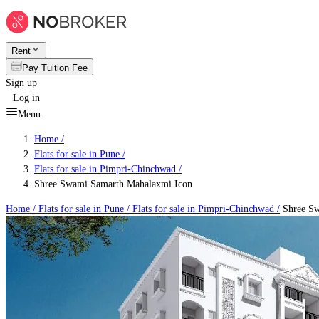
Rent
Pay Tuition Fee
Sign up
Log in
Menu
Home /
Flats for sale in Pune
/
Flats for sale in Pimpri-Chinchwad
/
Shree Swami Samarth Mahalaxmi Icon
Home /
Flats for sale in Pune
/
Flats for sale in Pimpri-Chinchwad
/
Shree Sw