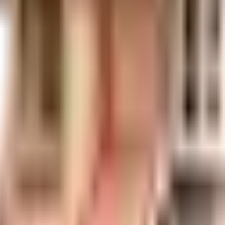
ores
1.02 Crores
Shree Swami Samarth Developers
lan