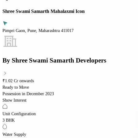
Shree Swami Samarth Mahalaxmi Icon
Pimpri Gaon, Pune, Maharashtra 411017
By
Shree Swami Samarth Developers
₹1.02 Cr onwards
Ready to Move
Possession in
December 2023
Show Interest
Unit Configuration
3 BHK
Water Supply