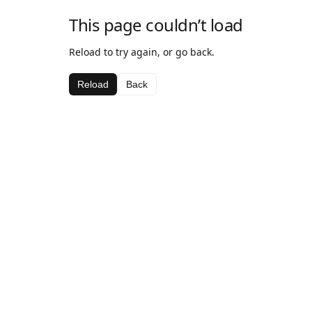
This page couldn’t load
Reload to try again, or go back.
Reload
Back