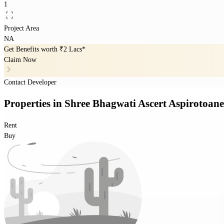
1
Project Area
NA
Get Benefits worth
₹2 Lacs*
Claim Now
Contact Developer
Properties
in
Shree Bhagwati Ascert Aspirotoan
Rent
Buy