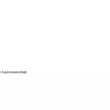
t Aspirotoanewhigh