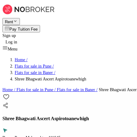
Rent
Pay Tuition Fee
Sign up
Log in
Menu
Home /
Flats for sale in Pune
/
Flats for sale in Baner
/
Shree Bhagwati Ascert Aspirotoanewhigh
Home /
Flats for sale in Pune
/
Flats for sale in Baner
/
Shree Bhagwati Ascer
Shree Bhagwati Ascert Aspirotoanewhigh