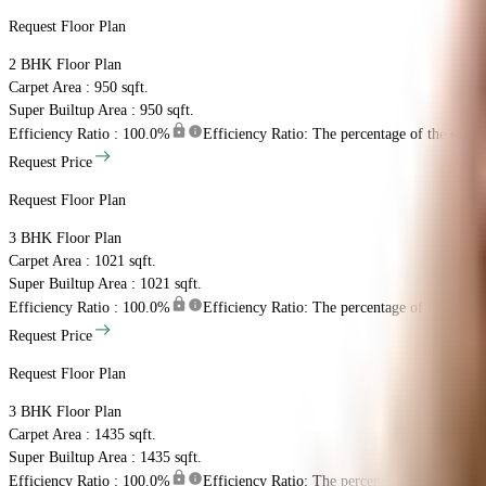
Request Floor Plan
2 BHK
Floor Plan
Carpet Area : 950 sqft.
Super Builtup Area : 950 sqft.
Efficiency Ratio :
100.0%
Efficiency Ratio: The percentage of the super b
Request Price
Request Floor Plan
3 BHK
Floor Plan
Carpet Area : 1021 sqft.
Super Builtup Area : 1021 sqft.
Efficiency Ratio :
100.0%
Efficiency Ratio: The percentage of the super b
Request Price
Request Floor Plan
3 BHK
Floor Plan
Carpet Area : 1435 sqft.
Super Builtup Area : 1435 sqft.
Efficiency Ratio :
100.0%
Efficiency Ratio: The percentage of the super b