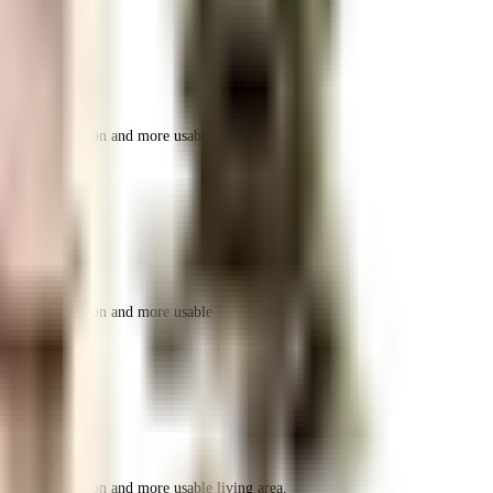
r space utilization and more usable living area.
r space utilization and more usable living area.
r space utilization and more usable living area.