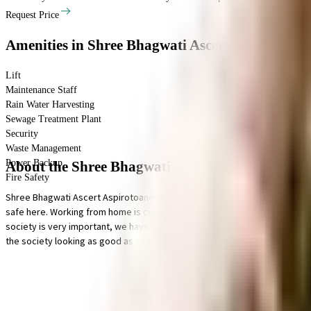
Request Price
Amenities
in Shree Bhagwati Ascert Aspirotoan
Lift
Maintenance Staff
Rain Water Harvesting
Sewage Treatment Plant
Security
Waste Management
Power Backup
About the Shree Bhagwati Ascert Aspirotoanew
Fire Safety
Shree Bhagwati Ascert Aspirotoanewhigh in Baner, Pune is a popular society 
safe here. Working from home is convenient as this society has reliable p
society is very important, we have started by having a rainwater harvestin
the society looking as good as new there are maintenance staff that take ca