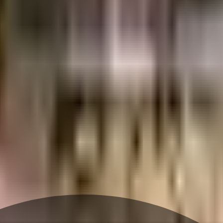
ghbourhood