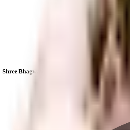
Shree Bhagwati Ascert Aspirotoanewhigh - Nei