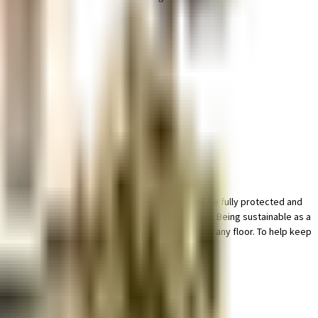
le bike parking in this society, your vehicle will be fully protected and
 there is a waste treatment plant on the premises. Being sustainable as a
, there are elevator that you can use to get you to any floor. To help keep
ght of it all.