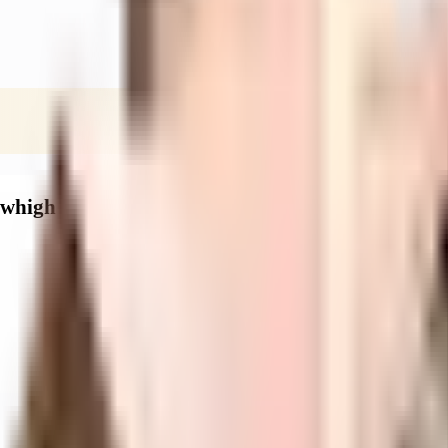
ewhigh