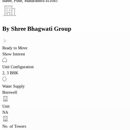
Baner, Pune, Maharashtra 411045
By
Shree Bhagwati Group
Ready to Move
Show Interest
Unit Configuration
2, 3 BHK
Water Supply
Borewell
Unit
NA
No. of Towers