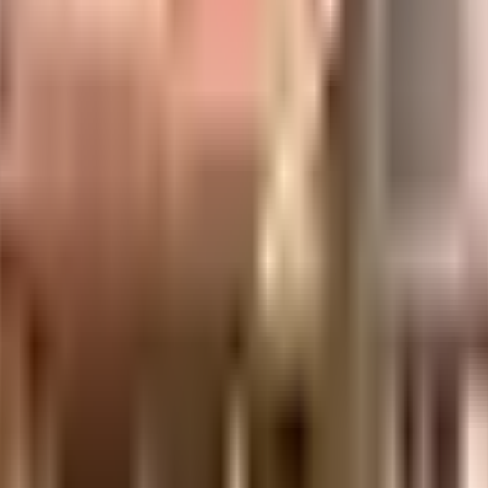
uilt-up area that is usable carpet area. A higher efficiency ratio indicates bette
uilt-up area that is usable carpet area. A higher efficiency ratio indicates bette
uilt-up area that is usable carpet area. A higher efficiency ratio indicates bette