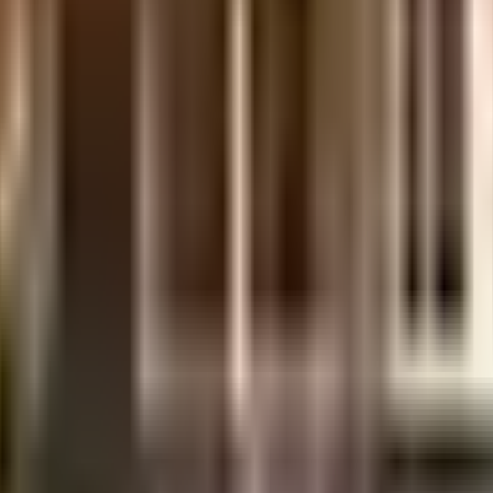
ewhigh
high
in the city, it is well made and has all the amenities you need. There is amp
ower back up. In line with the government mandate, and the best practises,
g in the society. You won't have to only look for houses on the ground floor
re of everything. From fire security to general safety, this society has thou