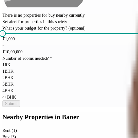
There is no properties for
buy
nearby currently
Set alert for properties in this society
What's your budget for the property?
(optional)
₹
1,000
-
₹
10,00,000
Number of rooms needed?
*
1RK
1BHK
2BHK
3BHK
4BHK
4+BHK
Submit
Nearby Properties
in
Baner
Rent (1)
Buy (3)