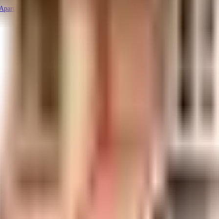
 Apartments
Plans