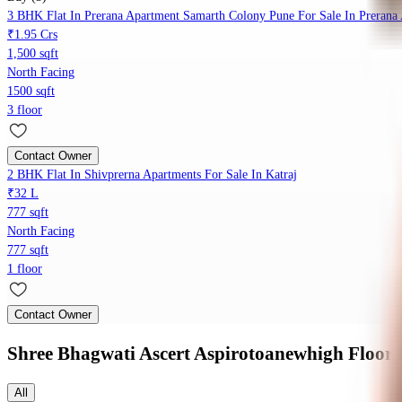
3 BHK Flat In Prerana Apartment Samarth Colony Pune For Sale In Prerana
₹1.95 Crs
1,500 sqft
North Facing
1500 sqft
3 floor
Contact Owner
2 BHK Flat In Shivprerna Apartments For Sale In Katraj
₹32 L
777 sqft
North Facing
777 sqft
1 floor
Contact Owner
Shree Bhagwati Ascert Aspirotoanewhigh
Floor 
All