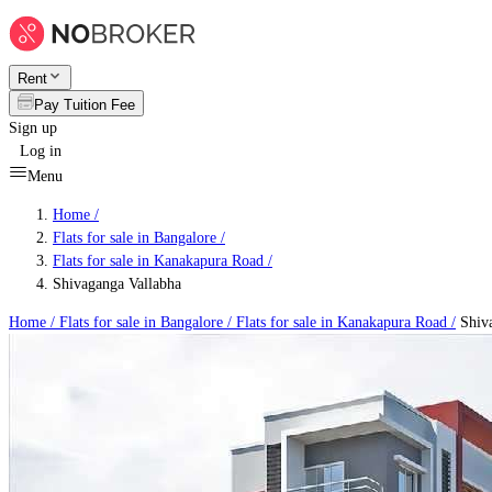
Rent
Pay Tuition Fee
Sign up
Log in
Menu
Home /
Flats for sale in Bangalore
/
Flats for sale in Kanakapura Road
/
Shivaganga Vallabha
Home /
Flats for sale in Bangalore
/
Flats for sale in Kanakapura Road
/
Shiva