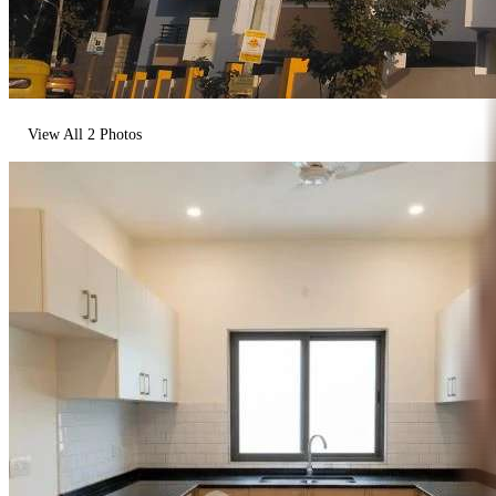
View All
2
Photos