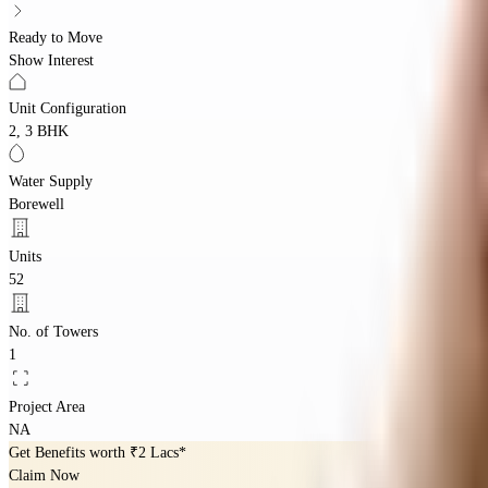
Ready to Move
Show Interest
Unit Configuration
2, 3 BHK
Water Supply
Borewell
Units
52
No. of Towers
1
Project Area
NA
Get Benefits worth
₹2 Lacs*
Claim Now