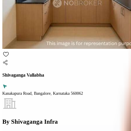
Shivaganga Vallabha
Kanakapura Road, Bangalore, Karnataka 560062
By
Shivaganga Infra