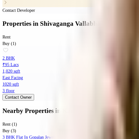
Contact Developer
Properties
in
Shivaganga Vallabha
Rent
Buy (1)
2 BHK
₹95 Lacs
1,020 sqft
East Facing
1020 sqft
3 floor
Contact Owner
Nearby Properties
in
Kanakapura Road
Rent (1)
Buy (3)
3 BHK Flat In Gopalan Jewels For Sale In Konanakunte