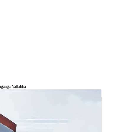
ganga Vallabha