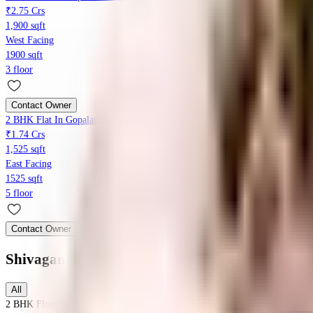
₹2.75 Crs
1,900 sqft
West Facing
1900 sqft
3 floor
Contact Owner
2 BHK Flat In Gopalan Jewels For Sale In Kanakapura Main Road
₹1.74 Crs
1,525 sqft
East Facing
1525 sqft
5 floor
Contact Owner
Shivaganga Vallabha
Floor Plans
All
2 BHK
Floor Plan