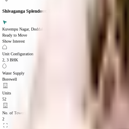
Shivaganga Splendour, Doddakallasandra
Kuvempu Nagar, Doddakallasandra, Bengaluru, Karnataka 560062
Ready to Move
Show Interest
Unit Configuration
2, 3 BHK
Water Supply
Borewell
Units
52
No. of Towers
2