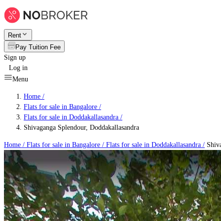
Rent
Pay Tuition Fee
Sign up
Log in
Menu
Home /
Flats for sale in Bangalore
/
Flats for sale in Doddakallasandra
/
Shivaganga Splendour, Doddakallasandra
Home /
Flats for sale in Bangalore
/
Flats for sale in Doddakallasandra
/
Shiva