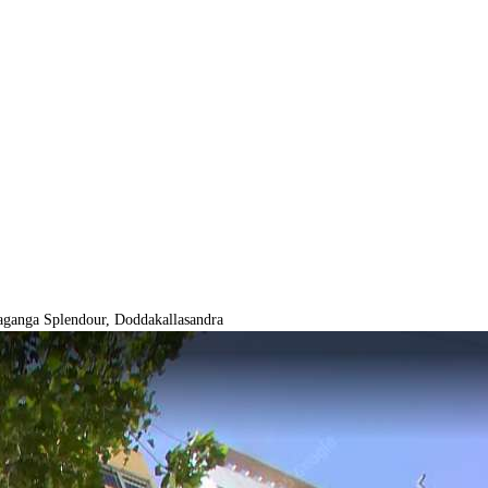
ganga Splendour, Doddakallasandra