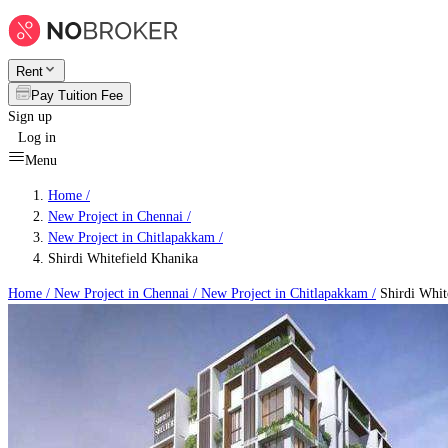
Rent
Pay Tuition Fee
Sign up
Log in
Menu
Home /
New Project in Chennai
/
New Project in Chitlapakkam
/
Shirdi Whitefield Khanika
Home /
New Project in Chennai
/
New Project in Chitlapakkam
/
Shirdi Whit