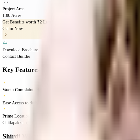
Project Area
1.00 Acres
Get Benefits worth
₹2 Lacs*
Claim Now
Download Brochure
Contact Builder
Key Features
Vaastu Complaints Home
Easy Access to daily Essentials
Prime Location
Chitlapakkam, Chennai, Tamil Nadu
Chitlapakkam
Chennai
INR
75.12 Lacs
75.
Shirdi Whitefield Khanika
Floor Plan