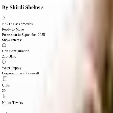
By
Shirdi Shelters
₹75.12 Lacs onwards
Ready to Move
Possession in
September 2025
Show Interest
Unit Configuration
2, 3 BHK
Water Supply
Corporation and Borewell
Units
20
No. of Towers
1