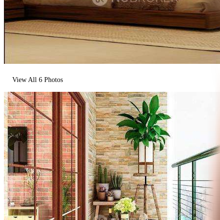
View All
6
Photos