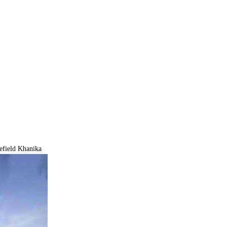
efield Khanika