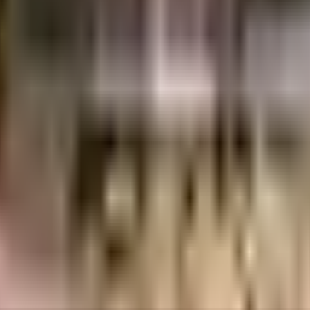
12 Lacs
Shirdi Shelters