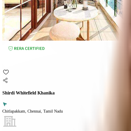
Shirdi Whitefield Khanika
Chitlapakkam, Chennai, Tamil Nadu