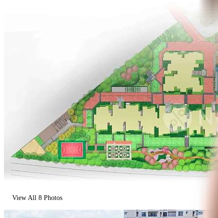
View All
8
Photos