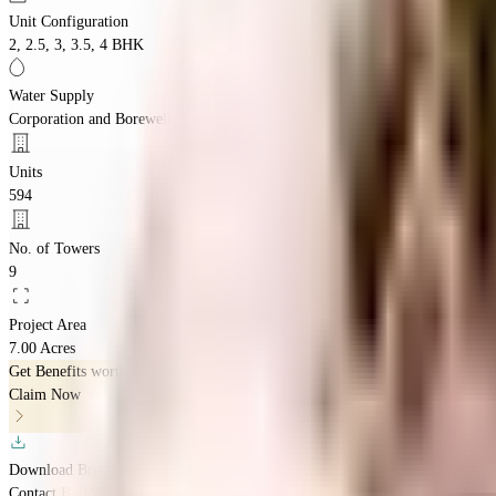
Unit Configuration
2, 2.5, 3, 3.5, 4 BHK
Water Supply
Corporation and Borewell
Units
594
No. of Towers
9
Project Area
7.00 Acres
Get Benefits worth
₹2 Lacs*
Claim Now
Download Brochure
Contact Builder