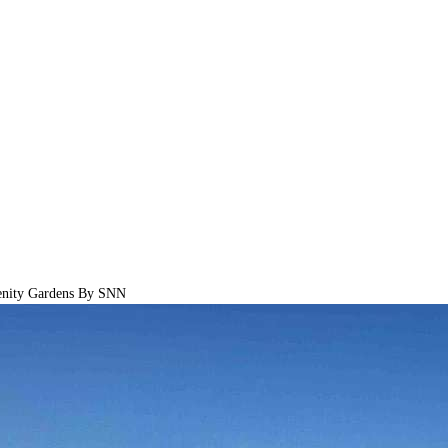
nity Gardens By SNN