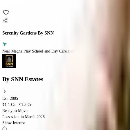
Serenity Gardens By SNN
Near Megha Play School and Day Care,Begur - Koppa Rd,Yelanahalli Villag
By
SNN Estates
Est. 2005
₹1.1 Cr - ₹1.3 Cr
Ready to Move
Possession in
March 2026
Show Interest