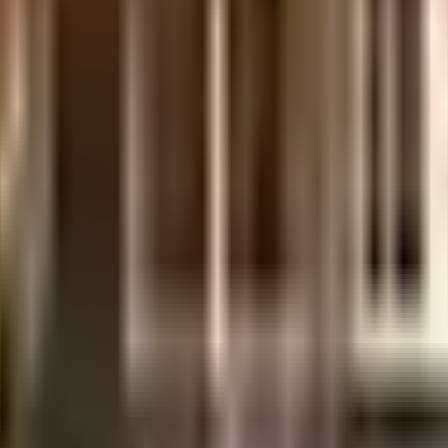
e,Bangalore