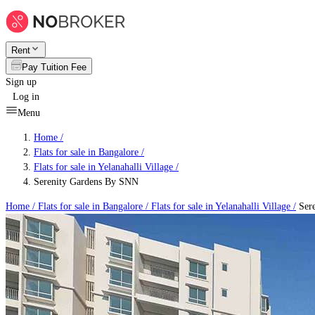
Rent
Pay Tuition Fee
Sign up
Log in
Menu
Home /
Flats for sale in Bangalore
/
Flats for sale in Yelanahalli Village
/
Serenity Gardens By SNN
Home /
Flats for sale in Bangalore
/
Flats for sale in Yelanahalli Village
/
Sere