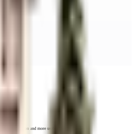
r space utilization and more usable living area.