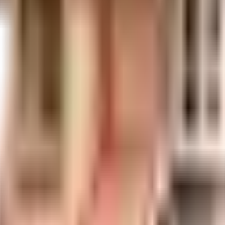
uilt-up area that is usable carpet area. A higher efficiency ratio indicates bette