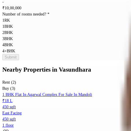
-
₹
10,00,000
Number of rooms needed?
*
1RK
1BHK
2BHK
3BHK
4BHK
4+BHK
Submit
Nearby Properties
in
Vasundhara
Rent (2)
Buy (3)
1 BHK Flat In Agarwal Complex For Sale In Mandoli
₹18 L
450 sqft
East Facing
450 sqft
1 floor