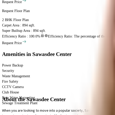
Request Price
Request Floor Plan
2 BHK
Floor Plan
Carpet Area : 894 sqft.
Super Builtup Area : 894 sqft.
Efficiency Ratio :
100.0%
Efficiency Ratio: The percentage of the super b
Request Price
Amenities
in Sawasdee Center
Power Backup
Security
Waste Management
Fire Safety
CCTV Camera
Club House
Rain Water Harvesting
About the Sawasdee Center
Sewage Treatment Plant
When you are looking to move into a popular society, Sawasdee Center is