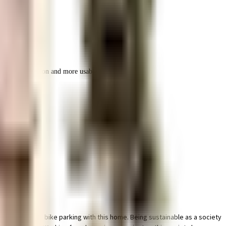
r space utilization and more usable living area.
 & dedicated bike parking with this home. Being sustainable as a society