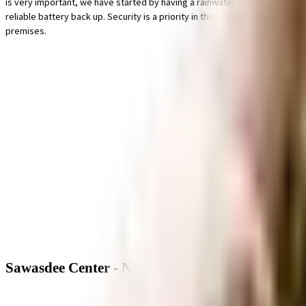
is very important, we have started by having a rainwater harvesting in the
reliable battery back up. Security is a priority in this society, the premis
premises.
Sawasdee Center - Neighbourhood