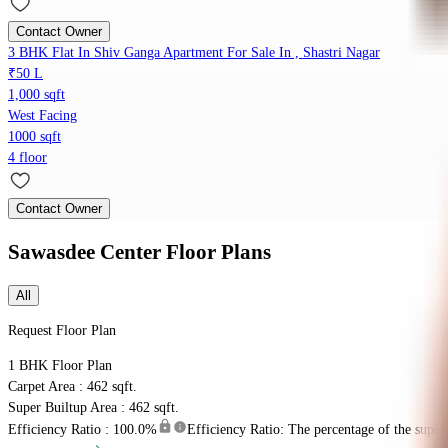
Contact Owner
3 BHK Flat In Shiv Ganga Apartment For Sale In , Shastri Nagar
₹50 L
1,000 sqft
West Facing
1000 sqft
4 floor
Contact Owner
Sawasdee Center
Floor Plans
All
Request Floor Plan
1 BHK
Floor Plan
Carpet Area : 462 sqft.
Super Builtup Area : 462 sqft.
Efficiency Ratio :
100.0%
Efficiency Ratio: The percentage of the super b