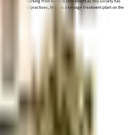
hought of it all. Working from home is convenient as this society has
andate, and the best practises, there is a sewage treatment plant on the