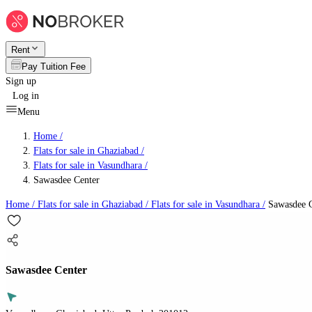
Rent
Pay Tuition Fee
Sign up
Log in
Menu
Home /
Flats for sale in Ghaziabad
/
Flats for sale in Vasundhara
/
Sawasdee Center
Home /
Flats for sale in Ghaziabad
/
Flats for sale in Vasundhara
/
Sawasdee C
Sawasdee Center