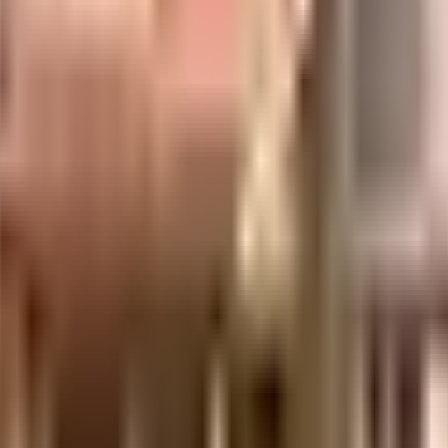
uilt-up area that is usable carpet area. A higher efficiency ratio indicates bette
 considered one of the best around Vasundhara in Ghaziabad. You get ample