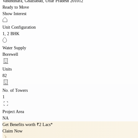
Vasundhara, Ghaziabad, Uttar Pradesh 201012
Ready to Move
Show Interest
Unit Configuration
1, 2 BHK
Water Supply
Borewell
Units
82
No. of Towers
1
Project Area
NA
Get Benefits worth
₹2 Lacs*
Claim Now