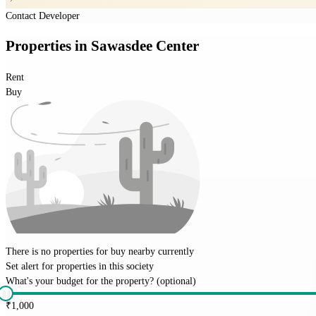
Contact Developer
Properties
in
Sawasdee Center
Rent
Buy
There is no properties for
buy
nearby currently
Set alert for properties in this society
What's your budget for the property?
(optional)
₹
1,000