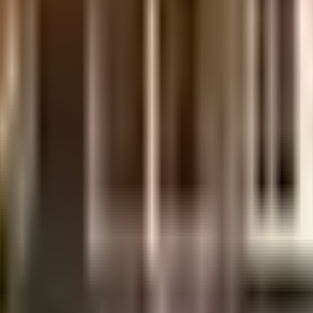
 society. From fire fighting equipment to general safety, this society has t
es is secured with cctv at all critical points. In line with the government m