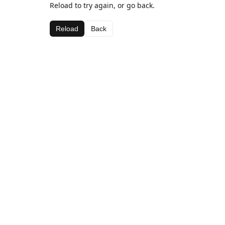
Reload to try again, or go back.
Reload
Back