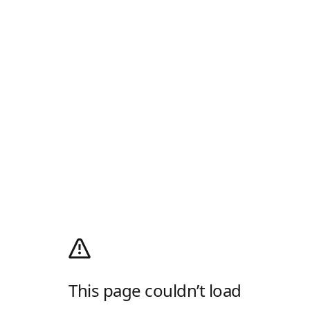
This page couldn’t load