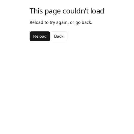
This page couldn’t load
Reload to try again, or go back.
Reload
Back