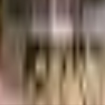
ores
Sankalp Constructions Private Limited