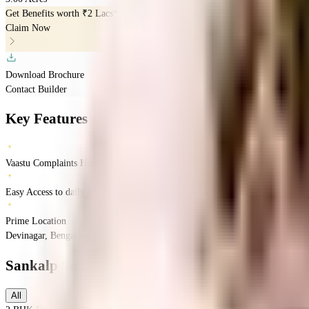
Get Benefits worth
₹2 Lacs*
Claim Now
Download Brochure
Contact Builder
Key Features
Vaastu Complaints Home
Easy Access to daily Essentials
Prime Location
Devinagar, Bengaluru, Karnataka
Devinagar
Bangalore
INR
1.73 Crores
2.11 Cr
Sankalp Square
Floor Plans
All