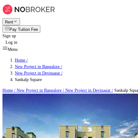
Rent
Pay Tuition Fee
Sign up
Log in
Menu
Home /
New Project in Bangalore
/
New Project in Devinagar
/
Sankalp Square
Home /
New Project in Bangalore
/
New Project in Devinagar
/
Sankalp Squa