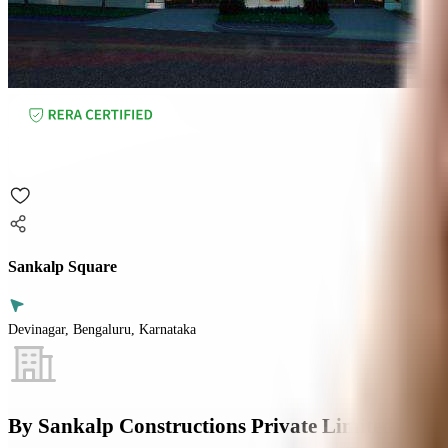
Sankalp Square
Devinagar, Bengaluru, Karnataka
By
Sankalp Constructions Private Limited