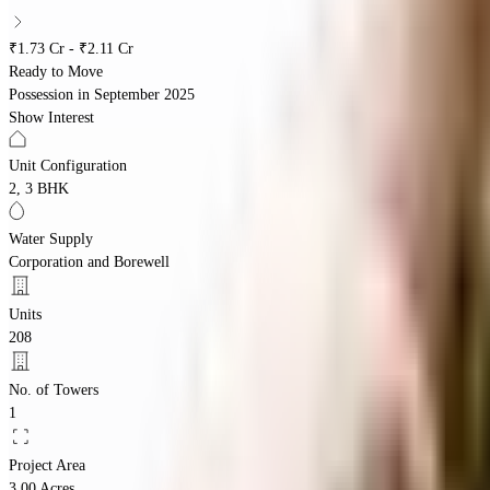
₹1.73 Cr - ₹2.11 Cr
Ready to Move
Possession in
September 2025
Show Interest
Unit Configuration
2, 3 BHK
Water Supply
Corporation and Borewell
Units
208
No. of Towers
1
Project Area
3.00 Acres