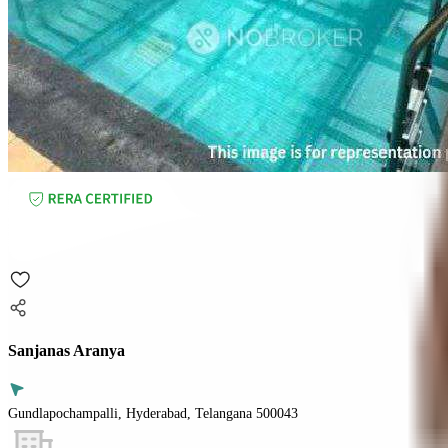
Sanjanas Aranya
Gundlapochampalli, Hyderabad, Telangana 500043