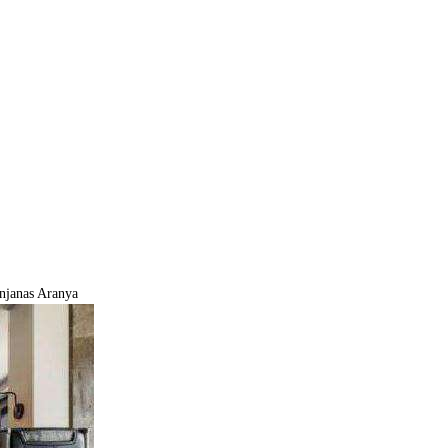
njanas Aranya