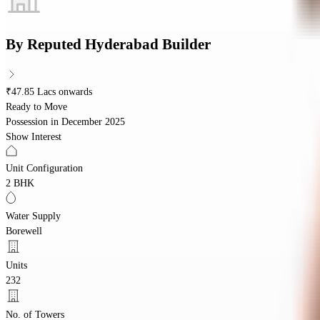
By
Reputed Hyderabad Builder
₹47.85 Lacs onwards
Ready to Move
Possession in
December 2025
Show Interest
Unit Configuration
2 BHK
Water Supply
Borewell
Units
232
No. of Towers