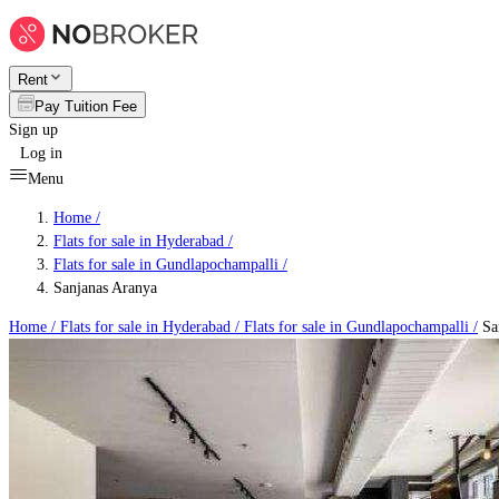
Rent
Pay Tuition Fee
Sign up
Log in
Menu
Home /
Flats for sale in Hyderabad
/
Flats for sale in Gundlapochampalli
/
Sanjanas Aranya
Home /
Flats for sale in Hyderabad
/
Flats for sale in Gundlapochampalli
/
Sa