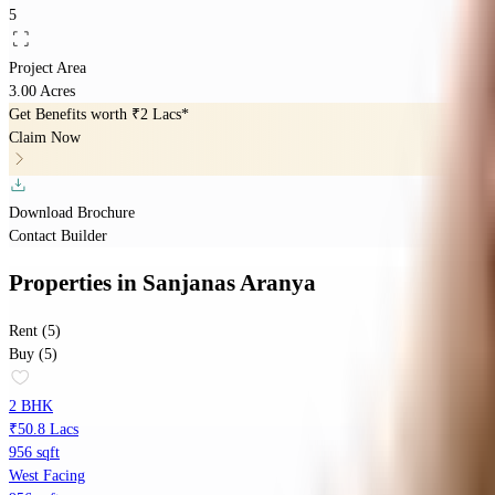
5
Project Area
3.00 Acres
Get Benefits worth
₹2 Lacs*
Claim Now
Download Brochure
Contact Builder
Properties
in
Sanjanas Aranya
Rent (5)
Buy (5)
2 BHK
₹50.8 Lacs
956 sqft
West Facing