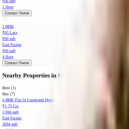
956 sqft
1 floor
Contact Owner
2 BHK
₹65 Lacs
950 sqft
East Facing
950 sqft
4 floor
Contact Owner
Nearby Properties
in
Gundlapochampalli
Rent (1)
Buy (7)
4 BHK Flat In Casagrand Hennessy For Sale In Gundlapochampally
₹1.75 Crs
2,694 sqft
East Facing
2694 sqft