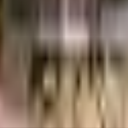
abad
INR
57.42 Lacs
57.42 Lacs
Reputed Hyderabad Builder