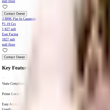
null floor
Contact Owner
3 BHK Flat In Casagrand Hennessy For Sale In Gundlapochampally
₹1.19 Crs
1,827 sqft
East Facing
1827 sqft
null floor
Contact Owner
Key Features
Vastu Compliant Homes
Prime Location
Easy Access to Daily Essentials
Gundlapochampalli, Hyderabad, Telangana 500043
Gundlapochampalli
Hyder