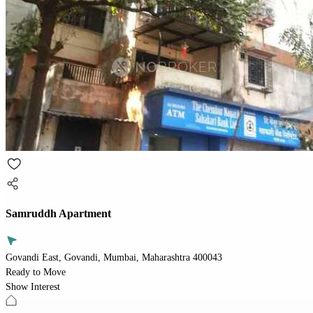
Samruddh Apartment
Govandi East, Govandi, Mumbai, Maharashtra 400043
Ready to Move
Show Interest