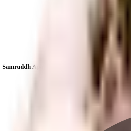
Samruddh Apartment - Neighbourhood