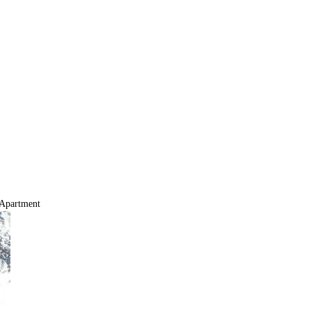
Apartment