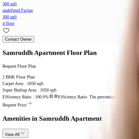
300 sqft
undefined Facing
300 sqft
4 floor
Contact Owner
Samruddh Apartment
Floor Plan
Request Floor Plan
2 BHK
Floor Plan
Carpet Area : 1050 sqft.
Super Builtup Area : 1050 sqft.
Efficiency Ratio :
100.0%
Efficiency Ratio: The percentage of the super b
Request Price
Amenities
in Samruddh Apartment
View
All