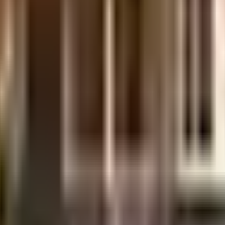
 is considered one of the best around Govandi East in Mumbai. You get amp
points. You won't have to only look for houses on the ground floor, there are
e society looking as good as new there are maintenance staff that take care
ve started by having a rainwater harvesting in the society. In line with the
 & convenient from this house. As Movie Time Cubic Mall, PVR & Cinpolis are
Shopping Centre are so close by. If you are a frequent traveller, then you'll 
 Stone, Fistula, Hernia, Gall Bladder, Varicose Veins, ENT, Orthopaedics & 
hash Nagar Municipal School and art of living close to this home, you'll be