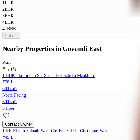
1BHK
2BHK
3BHK
4BHK
4+BHK
Submit
Nearby Properties
in
Govandi East
Rent
Buy (3)
1 BHK Flat In Om Sai Sadan For Sale In Mankhurd
₹28 L
600 sqft
North Facing
600 sqft
3 floor
Contact Owner
1 RK Flat In Sainath Wadi Chs For Sale In Ghatkopar West
₹45 L