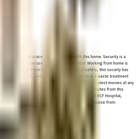
le & dedicated space for bike parking with this home. Security is a
 elevator that you can use to get you to any floor. Working from home is
 of everything. From fire security to general safety, this society has
 government mandate, and the best practises, there is a waste treatment
 in close proximity to this house, you can catch the latest movies at any
be happy to note that train station is less than 10 minutes from this
Pain Management in Chembur, Mumbai, Sai Hospital and RCF Hospital,
 able to provide your children with many options to choose from.