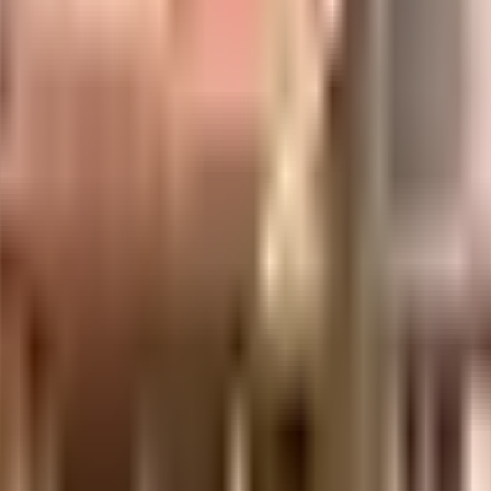
uilt-up area that is usable carpet area. A higher efficiency ratio indicates bette