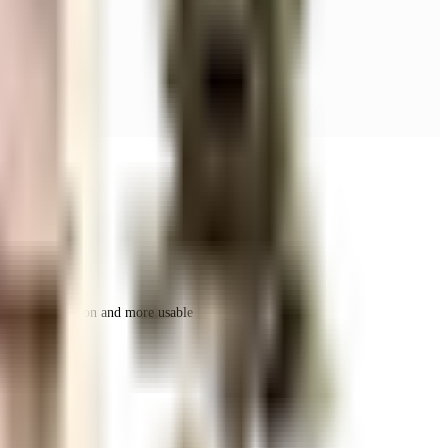
r space utilization and more usable living area.