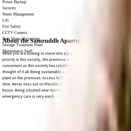
Power Backup
Security
Waste Management
Lift
Fire Safety
CCTV Camera
Rain Water Harvesting
About the Samruddh Apartment
Sewage Treatment Plant
Maintenance Staff
When you are looking to move into a popular society, Samruddh Apartment
priority in this society, the premises is secured with cctv at all critical 
convenient as this society has reliable generator back up. To help keep th
thought of it all. Being sustainable as a society is very important, we ha
plant on the premises. Access to bus station & medical stores is very easy
time. Never miss out on lifestyle as R Odeon Mall, K Star Mall and Garodia 
house. Being situated near Apollo Spectra Hospitals - Laser Piles, Kidney
emergency care is very easily available at any time. With Amchi Shala, Sub