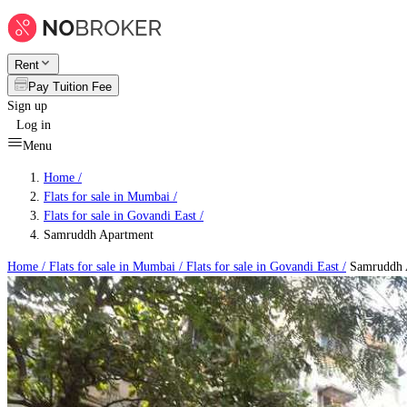
Rent
Pay Tuition Fee
Sign up
Log in
Menu
Home /
Flats for sale in Mumbai
/
Flats for sale in Govandi East
/
Samruddh Apartment
Home /
Flats for sale in Mumbai
/
Flats for sale in Govandi East
/
Samruddh 