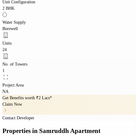
Unit Configuration
2 BHK
Water Supply
Borewell
Units
24
No. of Towers
1
Project Area
NA
Get Benefits worth
₹2 Lacs*
Claim Now
Contact Developer
Properties
in
Samruddh Apartment