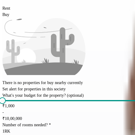
Rent
Buy
There is no properties for
buy
nearby currently
Set alert for properties in this society
What's your budget for the property?
(optional)
₹
1,000
-
₹
10,00,000
Number of rooms needed?
*
1RK