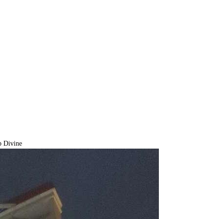
 Divine