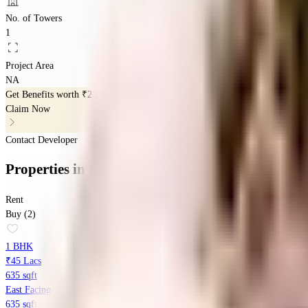
No. of Towers
1
Project Area
NA
Get Benefits worth
₹2 Lacs*
Claim Now
Contact Developer
Properties
in
Sambhav Deep Divine
Rent
Buy (2)
1 BHK
₹45 Lacs
635 sqft
East Facing
635 sqft