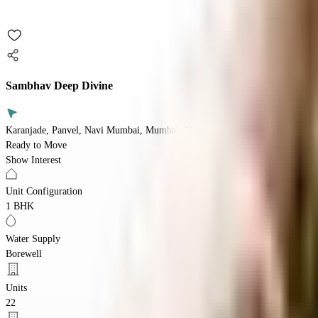
Sambhav Deep Divine
Karanjade, Panvel, Navi Mumbai, Mumbai, Maharashtra 410206
Ready to Move
Show Interest
Unit Configuration
1 BHK
Water Supply
Borewell
Units
22