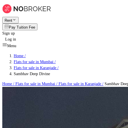
Rent
Pay Tuition Fee
Sign up
Log in
Menu
Home /
Flats for sale in Mumbai
/
Flats for sale in Karanjade
/
Sambhav Deep Divine
Home /
Flats for sale in Mumbai
/
Flats for sale in Karanjade
/
Sambhav Deep