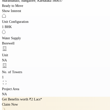
Marathahalli, Bangalore, Karnataka 560037
Ready to Move
Show Interest
Unit Configuration
1 BHK
Water Supply
Borewell
Unit
NA
No. of Towers
1
Project Area
NA
Get Benefits worth
₹2 Lacs*
Claim Now