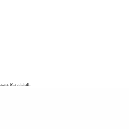
asam, Marathahalli