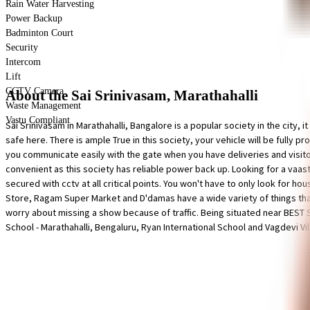
Rain Water Harvesting
Power Backup
Badminton Court
Security
Intercom
Lift
CCTV Camera
About the Sai Srinivasam, Marathahalli
Waste Management
Vastu Compliant
Sai Srinivasam in Marathahalli, Bangalore is a popular society in the city, i
safe here. There is ample True in this society, your vehicle will be fully 
you communicate easily with the gate when you have deliveries and visitor
convenient as this society has reliable power back up. Looking for a vaast
secured with cctv at all critical points. You won't have to only look for hou
Store, Ragam Super Market and D'damas have a wide variety of things that
worry about missing a show because of traffic. Being situated near BEST S
School - Marathahalli, Bengaluru, Ryan International School and Vagdevi Vi