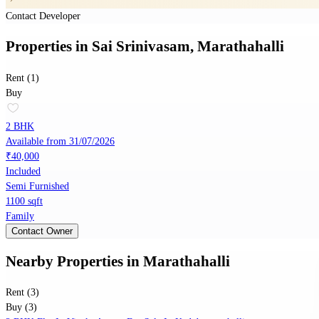
Contact Developer
Properties
in
Sai Srinivasam, Marathahalli
Rent (1)
Buy
2 BHK
Available from 31/07/2026
₹40,000
Included
Semi Furnished
1100 sqft
Family
Contact Owner
Nearby Properties
in
Marathahalli
Rent (3)
Buy (3)