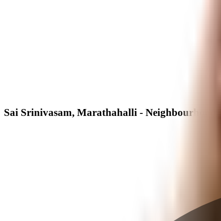
Sai Srinivasam, Marathahalli - Neighbourhood