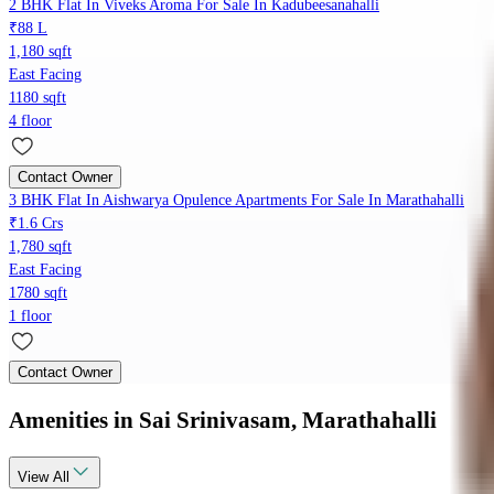
2 BHK Flat In Viveks Aroma For Sale In Kadubeesanahalli
₹88 L
1,180 sqft
East Facing
1180 sqft
4 floor
Contact Owner
3 BHK Flat In Aishwarya Opulence Apartments For Sale In Marathahalli
₹1.6 Crs
1,780 sqft
East Facing
1780 sqft
1 floor
Contact Owner
Amenities
in Sai Srinivasam, Marathahalli
View
All