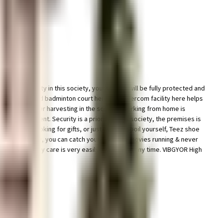
parking facility in this society, your vehicle will be fully protected and
e well maintained badminton court here. The intercom facility here helps
ving a rainwater harvesting in the society. Working from home is
ur requirement. Security is a priority in this society, the premises is
. If you are looking for gifts, or just want to spoil yourself, Teez shoe
re Ltd close by, you can catch your favourite movies running & never
tal, emergency care is very easily available at any time. VIBGYOR High
 this home.