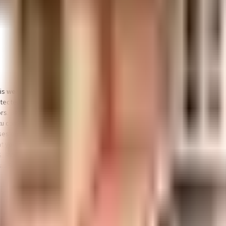
t is well made and has all the amenities you need. There is ample car and bike 
protected and safe here. If you love playing badminton, don't miss out on th
s. Being sustainable as a society is very important, we have started by ha
u compliant home in a safe society? This society has homes that will meet yo
ses on the ground floor, there are lift that you can use to get you to any floor
 you can choose from. With Srivinayaka Theatre, Tulsi Theatre & Inox Leisu
ERVICES, Sankara Eye Hospital - Bangalore and Aayug Multi Speciality Hospi
las School are well known educational institutes in town & are very close to