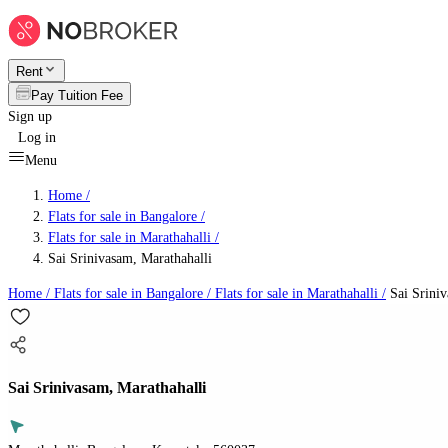
Rent
Pay Tuition Fee
Sign up
Log in
Menu
Home /
Flats for sale in Bangalore
/
Flats for sale in Marathahalli
/
Sai Srinivasam, Marathahalli
Home /
Flats for sale in Bangalore
/
Flats for sale in Marathahalli
/
Sai Sriniv
Sai Srinivasam, Marathahalli