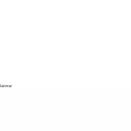
Sarovar