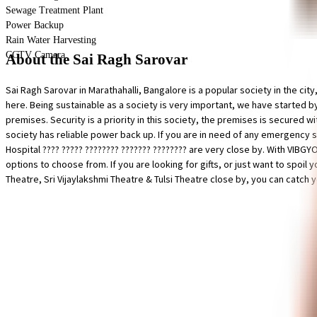
Sewage Treatment Plant
Power Backup
Rain Water Harvesting
CCTV Camera
About the Sai Ragh Sarovar
Sai Ragh Sarovar in Marathahalli, Bangalore is a popular society in the city,
here. Being sustainable as a society is very important, we have started b
premises. Security is a priority in this society, the premises is secured wi
society has reliable power back up. If you are in need of any emergency s
Hospital ???? ????? ???????? ??????? ???????? are very close by. With VIBGY
options to choose from. If you are looking for gifts, or just want to spo
Theatre, Sri Vijaylakshmi Theatre & Tulsi Theatre close by, you can catch