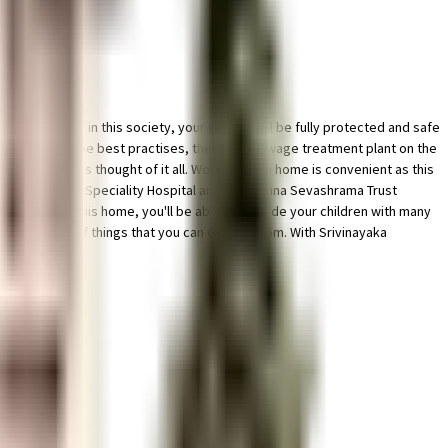
cility for bike in this society, your vehicle will be fully protected and safe
 mandate, and the best practises, there is a sewage treatment plant on the
 this society has thought of it all. Working from home is convenient as this
S, Aayug Multi Speciality Hospital and Sri Krishna Sevashrama Trust
hool close to this home, you'll be able to provide your children with many
wide variety of things that you can choose from. With Srivinayaka
f traffic.