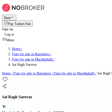
Rent
Pay Tuition Fee
Sign up
Log in
Menu
Home /
Flats for sale in Bangalore
/
Flats for sale in Marathahalli
/
Sai Ragh Sarovar
Home /
Flats for sale in Bangalore
/
Flats for sale in Marathahalli
/
Sai Ragh 
Sai Ragh Sarovar