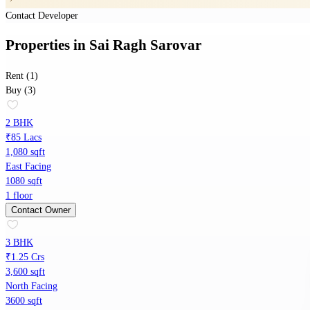
Contact Developer
Properties
in
Sai Ragh Sarovar
Rent (1)
Buy (3)
2 BHK
₹85 Lacs
1,080 sqft
East Facing
1080 sqft
1 floor
Contact Owner
3 BHK
₹1.25 Crs
3,600 sqft
North Facing
3600 sqft