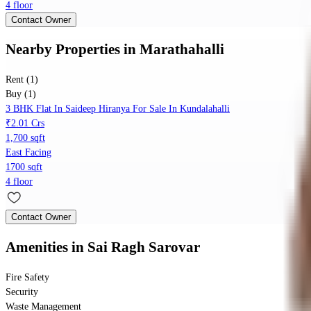
4 floor
Contact Owner
Nearby Properties
in
Marathahalli
Rent (1)
Buy (1)
3 BHK Flat In Saideep Hiranya For Sale In Kundalahalli
₹2.01 Crs
1,700 sqft
East Facing
1700 sqft
4 floor
Contact Owner
Amenities
in Sai Ragh Sarovar
Fire Safety
Security
Waste Management