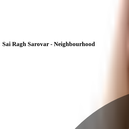
Sai Ragh Sarovar - Neighbourhood