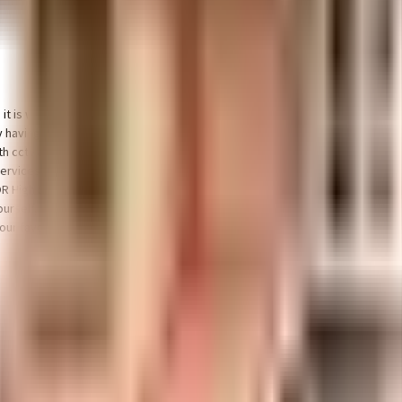
 it is well made and has all the amenities you need. There is ample parking fa
y having a rainwater harvesting in the society. In line with the government
th cctv at all critical points. From fire fighting equipment to general safety,
ervices or medical assistance, you will be happy to note that BEST SERVICE
OR High School, Marathahalli, Ryan International School and Vagdevi Vilas Sc
il yourself, Teez shoe Store, Ragam Super Market and Karnataka Store have a 
 your favourite movies running & never worry about missing a show because o