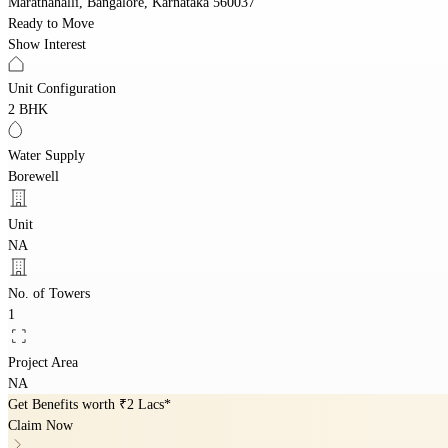
Marathahalli, Bangalore, Karnataka 560037
Ready to Move
Show Interest
Unit Configuration
2 BHK
Water Supply
Borewell
Unit
NA
No. of Towers
1
Project Area
NA
Get Benefits worth
₹2 Lacs*
Claim Now