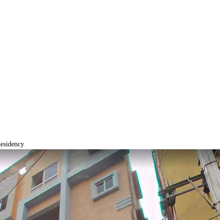
esidency