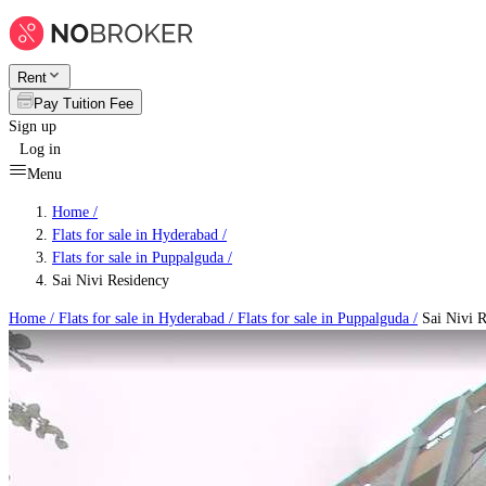
Rent
Pay Tuition Fee
Sign up
Log in
Menu
Home /
Flats for sale in Hyderabad
/
Flats for sale in Puppalguda
/
Sai Nivi Residency
Home /
Flats for sale in Hyderabad
/
Flats for sale in Puppalguda
/
Sai Nivi R