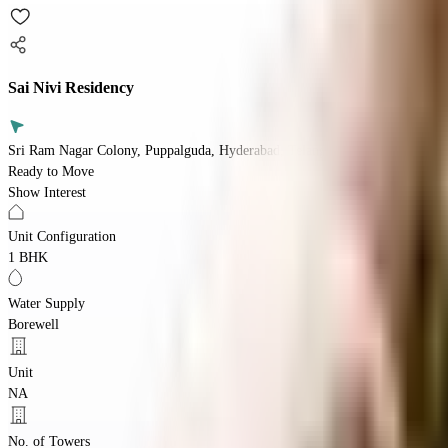
Sai Nivi Residency
Sri Ram Nagar Colony, Puppalguda, Hyderabad, Telangana 500089
Ready to Move
Show Interest
Unit Configuration
1 BHK
Water Supply
Borewell
Unit
NA
No. of Towers