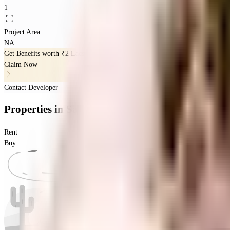
1
Project Area
NA
Get Benefits worth
₹2 Lacs*
Claim Now
Contact Developer
Properties
in
Sai Nivi Residency
Rent
Buy