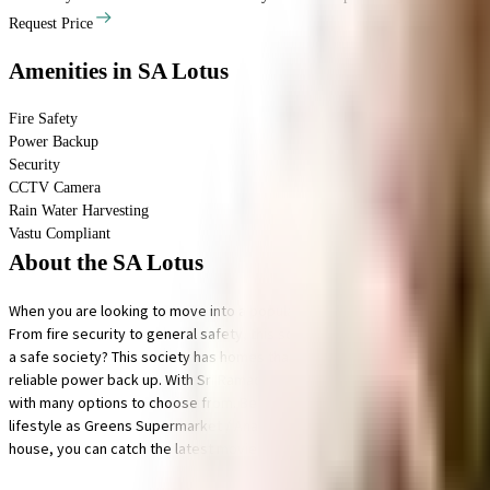
Request Price
Amenities
in SA Lotus
Fire Safety
Power Backup
Security
CCTV Camera
Rain Water Harvesting
Vastu Compliant
About the SA Lotus
When you are looking to move into a popular society, SA Lotus is considere
From fire security to general safety, this society has thought of it all. B
a safe society? This society has homes that will meet your requirement. Sec
reliable power back up. With Sri Ramachandra Institute of Higher Educati
with many options to choose from. Being situated near Shree Physiothera
lifestyle as Greens Supermarket / Anandha Super Market, Samsung Smart Pla
house, you can catch the latest movies at any time.