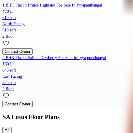
1 BHK Flat In Prince Highland For Sale In Iyyapanthangal
₹70 L
610 sqft
North Facing
610 sqft
2 floor
Contact Owner
2 BHK Flat In Salims Dewberry For Sale In Iyyappanthangal
₹60 L
840 sqft
East Facing
840 sqft
2 floor
Contact Owner
SA Lotus
Floor Plans
All