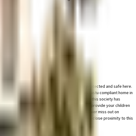
rking in this society, your vehicle will be fully protected and safe here.
rainwater harvesting in the society. Looking for a vaastu compliant home in
 critical points. Working from home is convenient as this society has
BSE Schools close to this home, you'll be able to provide your children
ncy care is very easily available at any time. Never miss out on
 Gopala Krishna Cinema & Tank tech asia ltd are in close proximity to this