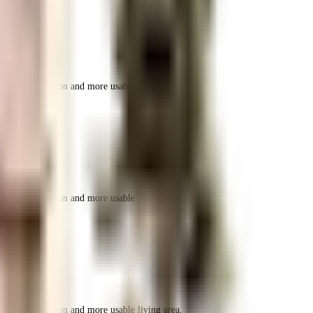
r space utilization and more usable living area.
r space utilization and more usable living area.
r space utilization and more usable living area.