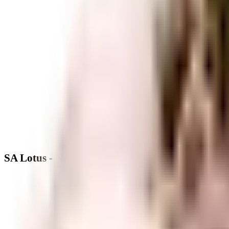
SA Lotus - Neighbourhood