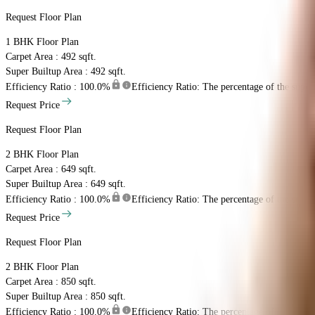
Request Floor Plan
1 BHK
Floor Plan
Carpet Area : 492 sqft.
Super Builtup Area : 492 sqft.
Efficiency Ratio :
100.0%
Efficiency Ratio: The percentage of the super b
Request Price
Request Floor Plan
2 BHK
Floor Plan
Carpet Area : 649 sqft.
Super Builtup Area : 649 sqft.
Efficiency Ratio :
100.0%
Efficiency Ratio: The percentage of the super b
Request Price
Request Floor Plan
2 BHK
Floor Plan
Carpet Area : 850 sqft.
Super Builtup Area : 850 sqft.
Efficiency Ratio :
100.0%
Efficiency Ratio: The percentage of the super b