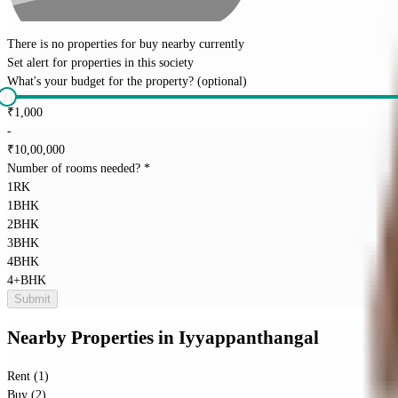
There is no properties for
buy
nearby currently
Set alert for properties in this society
What's your budget for the property?
(optional)
₹
1,000
-
₹
10,00,000
Number of rooms needed?
*
1RK
1BHK
2BHK
3BHK
4BHK
4+BHK
Submit
Nearby Properties
in
Iyyappanthangal
Rent (1)
Buy (2)