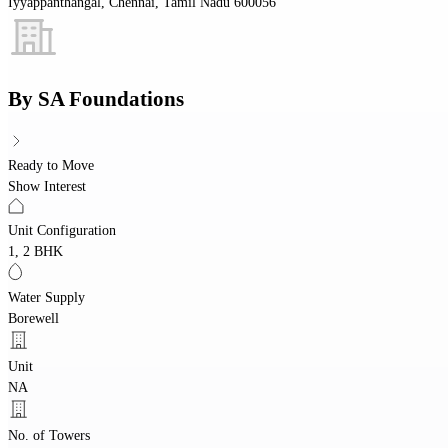
Iyyappanthangal, Chennai, Tamil Nadu 600056
By
SA Foundations
Ready to Move
Show Interest
Unit Configuration
1, 2 BHK
Water Supply
Borewell
Unit
NA
No. of Towers