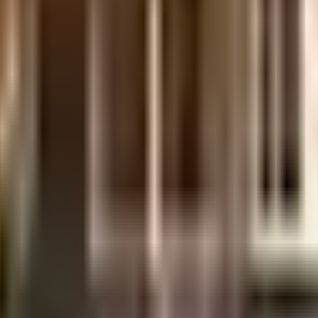
d one of the best around Iyyappanthangal in Chennai. There is ample bike pa
eing sustainable as a society is very important, we have started by having a 
urity is a priority in this society, the premises is secured with cctv at all
on and Research, The PSBB Millennium School and Pon Vidyashram Group Of C
py Home, yasotha hypnosis academy and TV diabetic and health care, emerge
za - Vijay Electronics and Magic Mart are so close by. As Dish Tv Sales, Sri