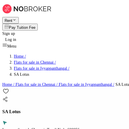
Rent
Pay Tuition Fee
Sign up
Log in
Menu
Home /
Flats for sale in Chennai
/
Flats for sale in Iyyappanthangal
/
SA Lotus
Home /
Flats for sale in Chennai
/
Flats for sale in Iyyappanthangal
/
SA Lotu
SA Lotus