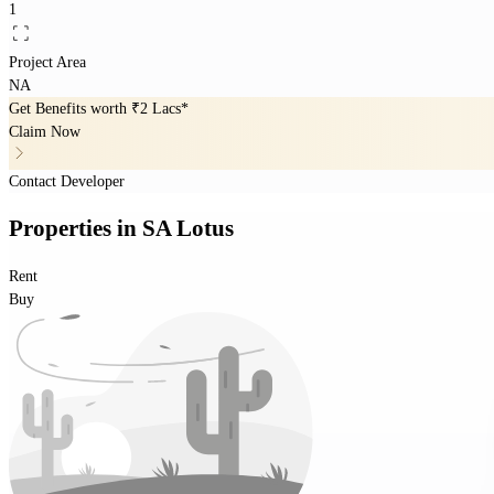
1
Project Area
NA
Get Benefits worth
₹2 Lacs*
Claim Now
Contact Developer
Properties
in
SA Lotus
Rent
Buy