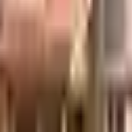
uilt-up area that is usable carpet area. A higher efficiency ratio indicates bette
uilt-up area that is usable carpet area. A higher efficiency ratio indicates bette
uilt-up area that is usable carpet area. A higher efficiency ratio indicates bette