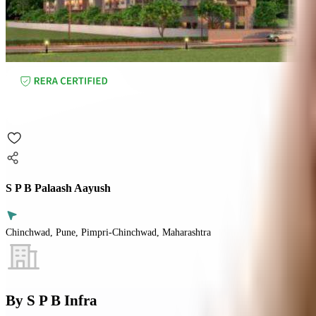
S P B Palaash Aayush
Chinchwad, Pune, Pimpri-Chinchwad, Maharashtra
By
S P B Infra