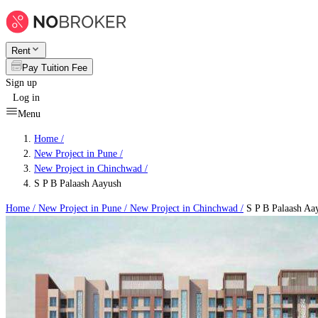
Rent
Pay Tuition Fee
Sign up
Log in
Menu
Home /
New Project in Pune
/
New Project in Chinchwad
/
S P B Palaash Aayush
Home /
New Project in Pune
/
New Project in Chinchwad
/
S P B Palaash Aa