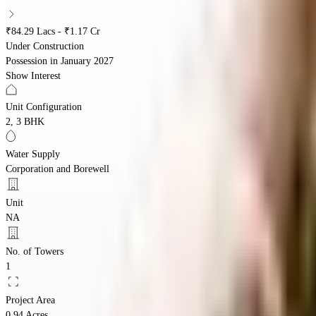
₹84.29 Lacs - ₹1.17 Cr
Under Construction
Possession in
January 2027
Show Interest
Unit Configuration
2, 3 BHK
Water Supply
Corporation and Borewell
Unit
NA
No. of Towers
1
Project Area
0.94 Acres