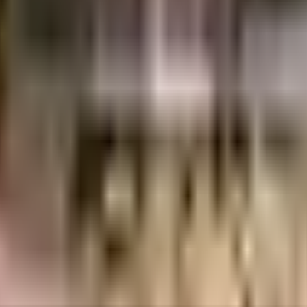
9 Lacs
1.17 Crores
S P B Infra