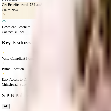
Get Benefits worth
₹2 Lacs*
Claim Now
Download Brochure
Contact Builder
Key Features
Vastu Compliant Homes
Prime Location
Easy Access to Daily Essentials
Chinchwad, Pune, Pimpri-Chinchwad, Maharashtra
Chinchwad
Pune
INR
84.2
S P B Palaash Aayush
Floor Plans
All