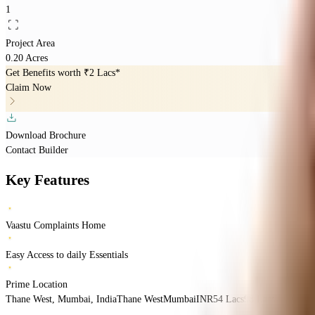
1
Project Area
0.20 Acres
Get Benefits worth
₹2 Lacs*
Claim Now
Download Brochure
Contact Builder
Key Features
Vaastu Complaints Home
Easy Access to daily Essentials
Prime Location
Thane West, Mumbai, India
Thane West
Mumbai
INR
54 Lacs
98 Lacs
Rupa Prop