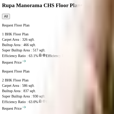
Rupa Manorama CHS
Floor Plans
All
Request Floor Plan
1 BHK
Floor Plan
Carpet Area : 326 sqft.
Builtup Area : 466 sqft.
Super Builtup Area : 517 sqft.
Efficiency Ratio :
63.1%
Efficiency Ratio: The percentage of the super bu
Request Price
Request Floor Plan
2 BHK
Floor Plan
Carpet Area : 586 sqft.
Builtup Area : 837 sqft.
Super Builtup Area : 930 sqft.
Efficiency Ratio :
63.0%
Efficiency Ratio: The percentage of the super bu
Request Price