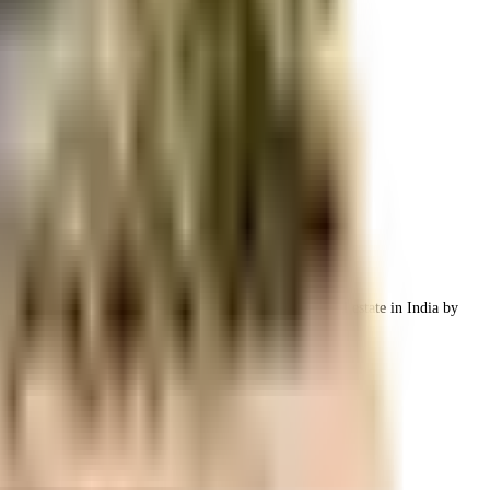
h the best housing infrastructure.