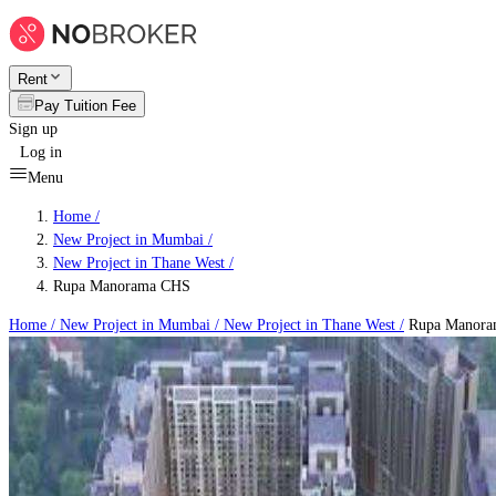
Rent
Pay Tuition Fee
Sign up
Log in
Menu
Home /
New Project in Mumbai
/
New Project in Thane West
/
Rupa Manorama CHS
Home /
New Project in Mumbai
/
New Project in Thane West
/
Rupa Manora