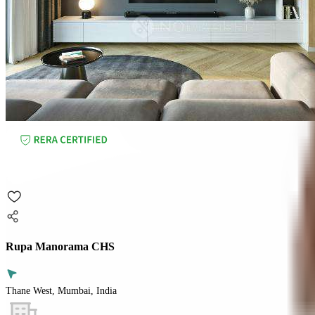
Rupa Manorama CHS
Thane West, Mumbai, India