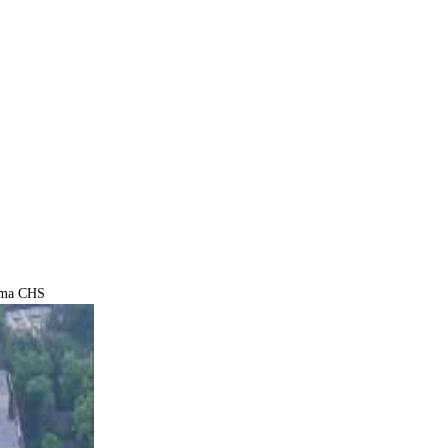
ma CHS