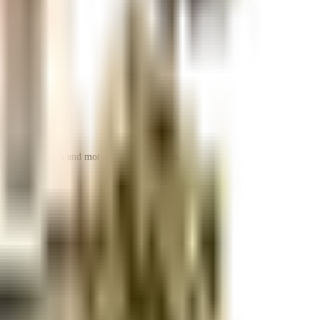
 space utilization and more usable living area.
 space utilization and more usable living area.