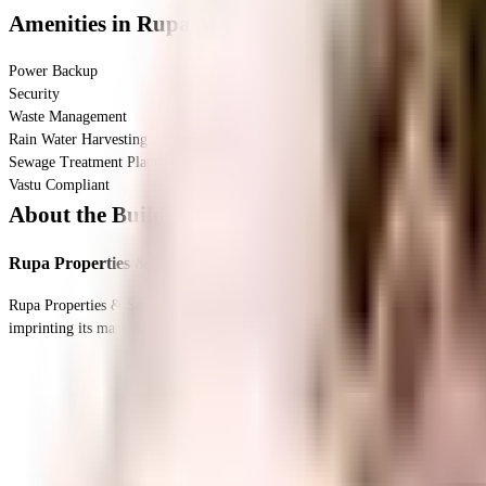
Amenities
in Rupa Manorama CHS
Power Backup
Security
Waste Management
Rain Water Harvesting
Sewage Treatment Plant
Vastu Compliant
About the Builder
Rupa Properties & Securities Pvt. Ltd.
Rupa Properties & Securities Pvt. Ltd. has been been one of the most premium real estate developer in India since its inception. It has firmly established itself as one of the leading and successful developers of real estate in India by
imprinting its mark across all the classes. With years of market experience and