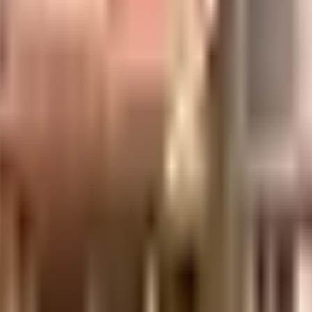
erties & Securities Pvt. Ltd.