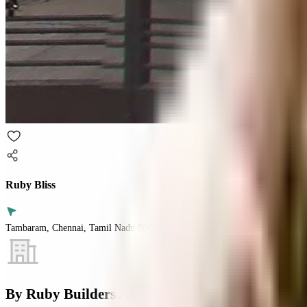
Ruby Bliss
Tambaram, Chennai, Tamil Nadu 600045
By
Ruby Builders And Promoters