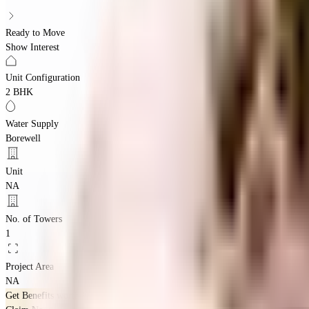
Ready to Move
Show Interest
Unit Configuration
2 BHK
Water Supply
Borewell
Unit
NA
No. of Towers
1
Project Area
NA
Get Benefits worth
₹2 Lacs*