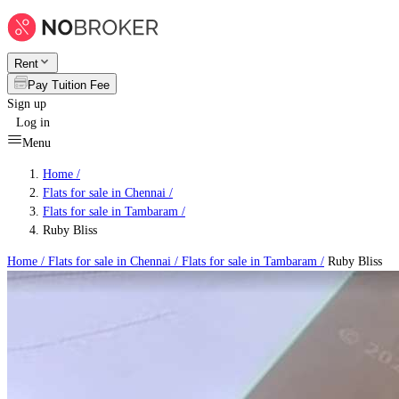
Rent
Pay Tuition Fee
Sign up
Log in
Menu
Home /
Flats for sale in Chennai
/
Flats for sale in Tambaram
/
Ruby Bliss
Home /
Flats for sale in Chennai
/
Flats for sale in Tambaram
/
Ruby Bliss