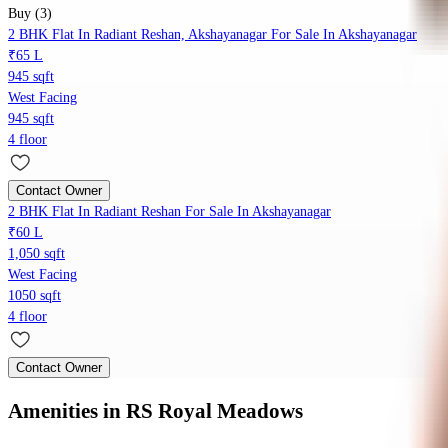
Buy (3)
2 BHK Flat In Radiant Reshan, Akshayanagar For Sale In Akshayanagar
₹65 L
945 sqft
West Facing
945 sqft
4 floor
Contact Owner
2 BHK Flat In Radiant Reshan For Sale In Akshayanagar
₹60 L
1,050 sqft
West Facing
1050 sqft
4 floor
Contact Owner
Amenities
in RS Royal Meadows