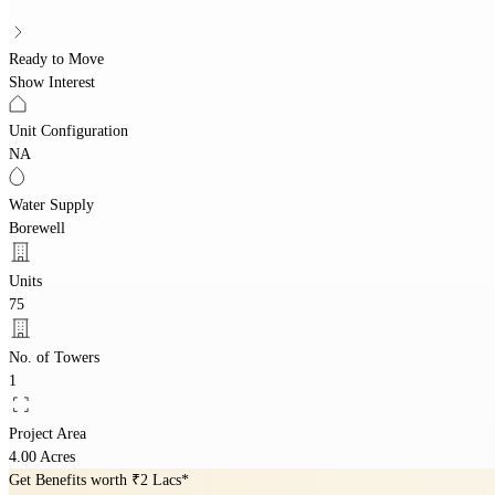
Ready to Move
Show Interest
Unit Configuration
NA
Water Supply
Borewell
Units
75
No. of Towers
1
Project Area
4.00 Acres
Get Benefits worth
₹2 Lacs*