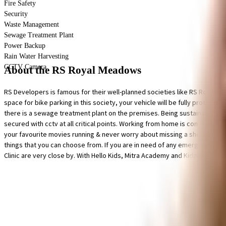
Fire Safety
Security
Waste Management
Sewage Treatment Plant
Power Backup
Rain Water Harvesting
CCTV Camera
About the RS Royal Meadows
RS Developers is famous for their well-planned societies like RS Royal Me
space for bike parking in this society, your vehicle will be fully protected
there is a sewage treatment plant on the premises. Being sustainable as a s
secured with cctv at all critical points. Working from home is convenient a
your favourite movies running & never worry about missing a show because o
things that you can choose from. If you are in need of any emergency serv
Clinic are very close by. With Hello Kids, Mitra Academy and Kidzee Areke