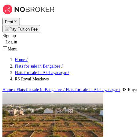
Rent
Pay Tuition Fee
Sign up
Log in
Menu
Home /
Flats for sale in Bangalore
/
Flats for sale in Akshayanagar
/
RS Royal Meadows
Home /
Flats for sale in Bangalore
/
Flats for sale in Akshayanagar
/
RS Roya