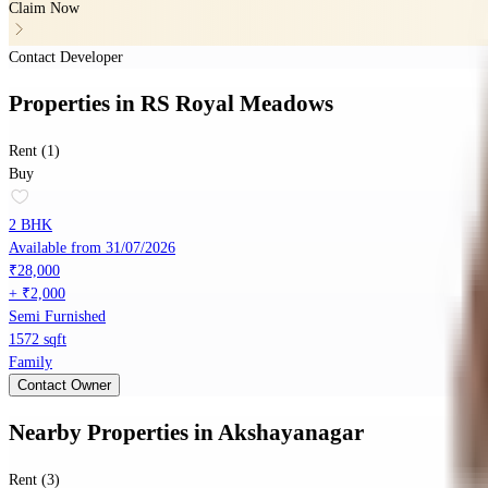
Claim Now
Contact Developer
Properties
in
RS Royal Meadows
Rent (1)
Buy
2 BHK
Available from 31/07/2026
₹28,000
+ ₹2,000
Semi Furnished
1572 sqft
Family
Contact Owner
Nearby Properties
in
Akshayanagar
Rent (3)