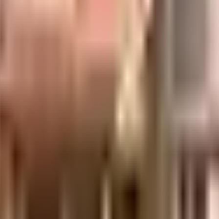
adows in Bangalore. If you have always wanted to be part of a vibrant and w
 and safe here. From fire security to general safety, this society has though
ociety is very important, we have started by having a rainwater harvesting i
s this society has reliable electric back up. With Cinpolis Royal Meenakshi M
f traffic. If you are looking for gifts, or just want to spoil yourself, Pava
ices or medical assistance, you will be happy to note that Jayashree Multi S
re close to this home, you'll be able to provide your children with many op