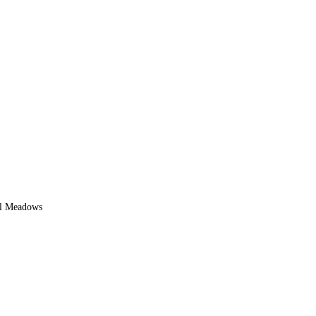
l Meadows