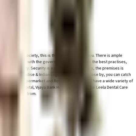
ell managed society, this is the best option for you. There is ample
t of it all. In line with the government mandate, and the best practises,
n the society. Security is a priority in this society, the premises is
all, Galaxy Paradise & Indian English Film Industry close by, you can catch
l Soft, Village Hypermarket and Royal Meenakshi Mall have a wide variety of
peciality Hospital, Vijaya Bank Health Center and Sai Leela Dental Care
tions to choose from.