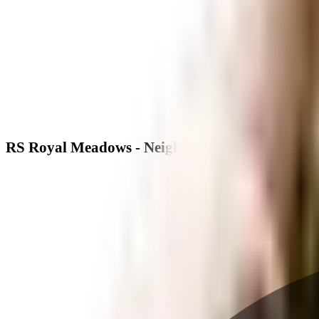
RS Royal Meadows - Neighbourhood