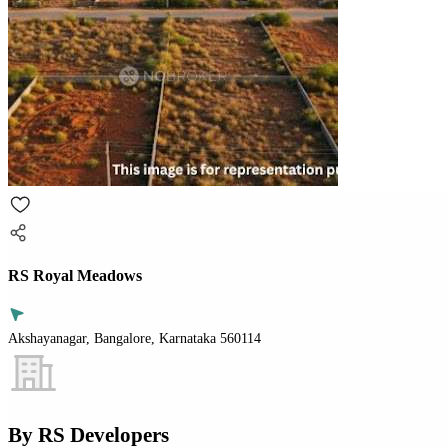
RS Royal Meadows
Akshayanagar, Bangalore, Karnataka 560114
By
RS Developers