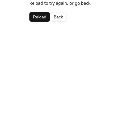
Reload to try again, or go back.
Reload
Back