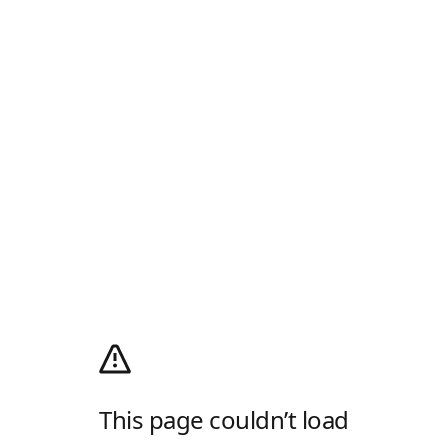
This page couldn’t load