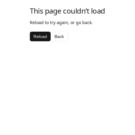
This page couldn’t load
Reload to try again, or go back.
Reload
Back