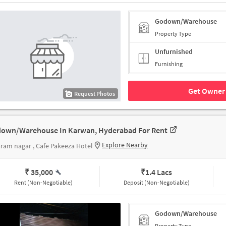
Godown/Warehouse
Property Type
Unfurnished
Furnishing
Get Owner 
Request Photos
own/Warehouse In Karwan, Hyderabad For Rent
Explore Nearby
aram nagar , Cafe Pakeeza Hotel
₹ 35,000
₹
1.4 Lacs
Rent (Non-Negotiable)
Deposit (Non-Negotiable)
Godown/Warehouse
Property Type