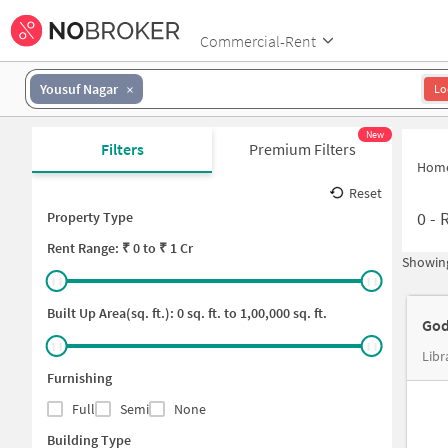
Commercial-Rent
Yousuf Nagar
Lo
New
Filters
Premium Filters
Hom
Reset
0
-
R
Property Type
Rent
Range: ₹
0
to ₹
1 Cr
Showing
Built Up Area(sq. ft.):
0
sq. ft. to
1,00,000
sq. ft.
God
Libr
Furnishing
Full
Semi
None
Building Type