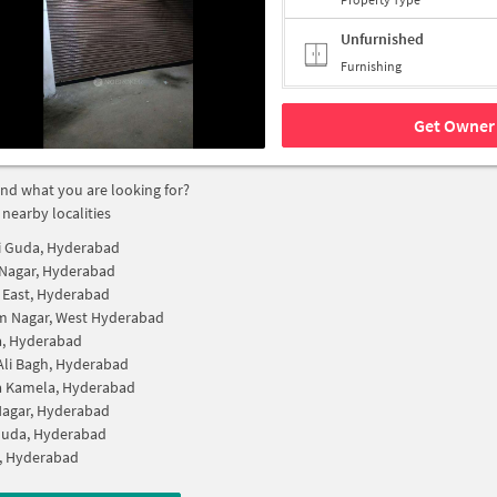
Unfurnished
Furnishing
Get Owner 
find what you are looking for?
 nearby localities
i Guda, Hyderabad
Nagar, Hyderabad
 East, Hyderabad
m Nagar, West Hyderabad
a, Hyderabad
Ali Bagh, Hyderabad
a Kamela, Hyderabad
Nagar, Hyderabad
Guda, Hyderabad
, Hyderabad