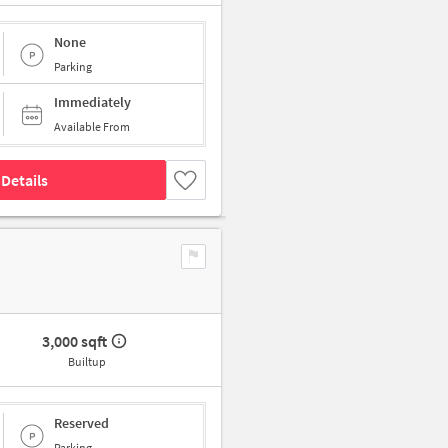
None
Parking
Immediately
Available From
Details
3,000 sqft
Builtup
Reserved
Parking