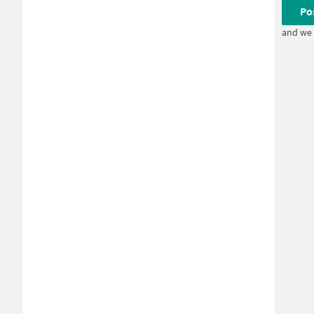
Po
and we 