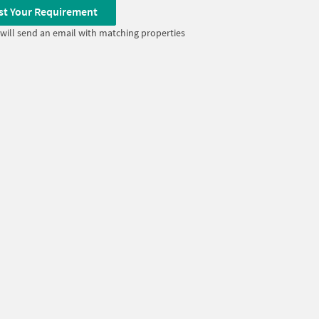
st Your Requirement
will send an email with matching properties