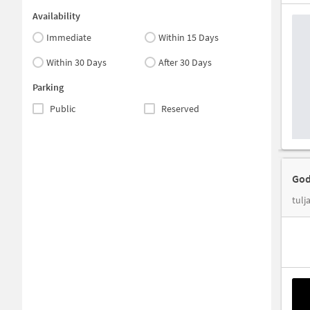
Availability
Immediate
Within 15 Days
Within 30 Days
After 30 Days
Parking
Public
Reserved
God
tulj