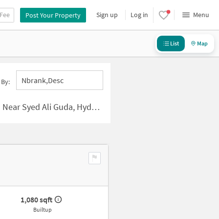
 Fee
Sign up
Log in
Menu
Post Your Property
List
Map
Nbrank,desc
 By:
r Syed Ali Guda, Hyderabad
1,080 sqft
Builtup