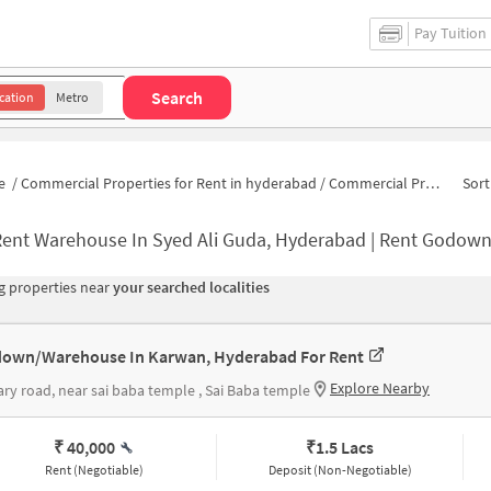
Pay Tuition
Search
cation
Metro
e
/
Commercial Properties for Rent in hyderabad
/
Commercial Properties for Rent in Yousuf Nagar
Sort
ent Warehouse In Syed Ali Guda, Hyderabad | Rent Godown Nea
 properties near
your searched localities
own/Warehouse In Karwan, Hyderabad For Rent
Explore Nearby
ary road, near sai baba temple , Sai Baba temple
₹ 40,000
₹
1.5 Lacs
Rent (Negotiable)
Deposit (Non-Negotiable)