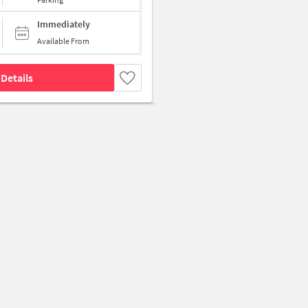
Immediately
Available From
Details