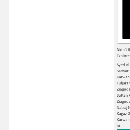
Didn't 
Explore
Syed Al
Sarwar 
Karwan
Tuljara
Ziagud
Sultan 
Ziagud
Natraj 
Kagaz 
Karwan
or