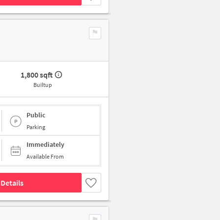
1,800 sqft
Builtup
Public
Parking
Immediately
Available From
Details