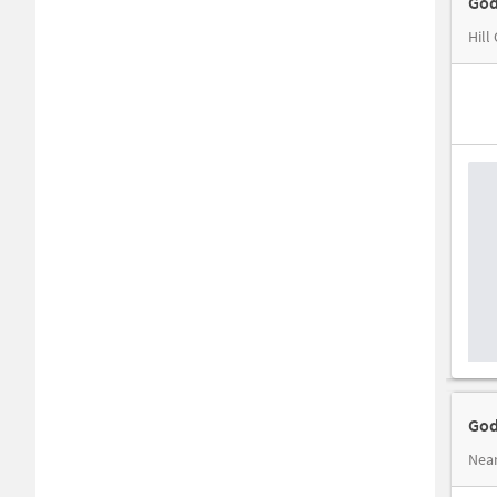
God
Hill
God
Near