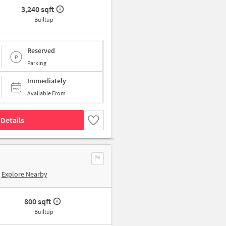
3,240 sqft
Builtup
Reserved
Parking
Immediately
Available From
Details
Explore Nearby
800 sqft
Builtup