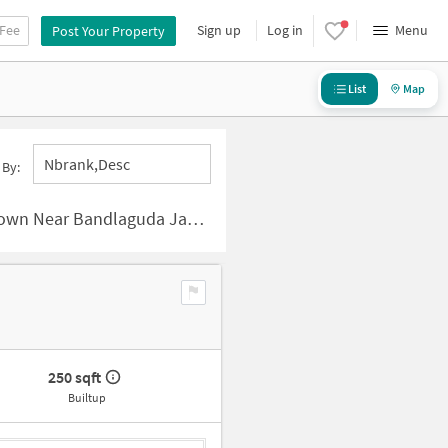
 Fee
Sign up
Log in
Menu
Post Your Property
List
Map
Nbrank,desc
 By:
Bandlaguda Jagir, Hyderabad
250 sqft
Builtup