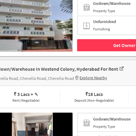
Godown/Warehouse
Property Type
Unfurnished
Furnishing
Get Owner 
own/Warehouse In Westend Colony, Hyderabad For Rent
Explore Nearby
ella Road, Chevella Road, Chevella Road
₹ 3 Lacs
+
₹
18 Lacs
Rent (Negotiable)
Deposit (Non-Negotiable)
Godown/Warehouse
Property Type