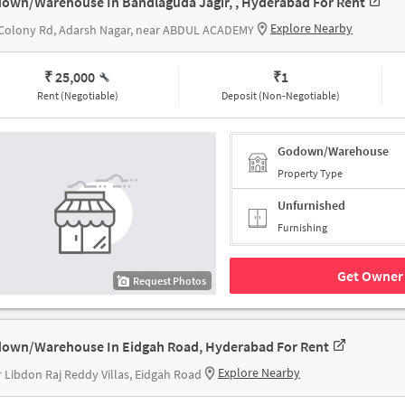
own/Warehouse In Bandlaguda Jagir, , Hyderabad For Rent
Explore Nearby
 Colony Rd, Adarsh Nagar, near ABDUL ACADEMY
₹ 25,000
₹
1
Rent (Negotiable)
Deposit (Non-Negotiable)
Godown/Warehouse
Property Type
Unfurnished
Furnishing
Get Owner 
Request Photos
own/Warehouse In Eidgah Road, Hyderabad For Rent
Explore Nearby
 Libdon Raj Reddy Villas, Eidgah Road