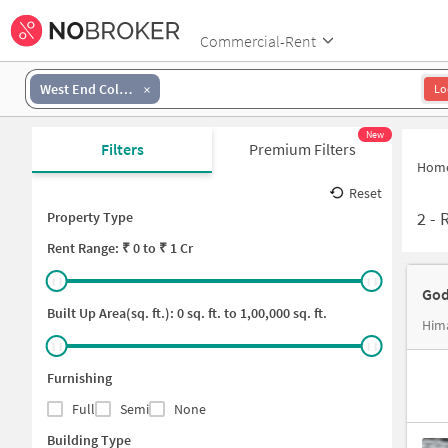
Commercial-Rent
West End Colony
Lo
New
Filters
Premium Filters
Hom
Reset
2
-
R
Property Type
Rent
Range: ₹
0
to ₹
1 Cr
God
Built Up Area(sq. ft.):
0
sq. ft. to
1,00,000
sq. ft.
Hima
Furnishing
Full
Semi
None
Building Type