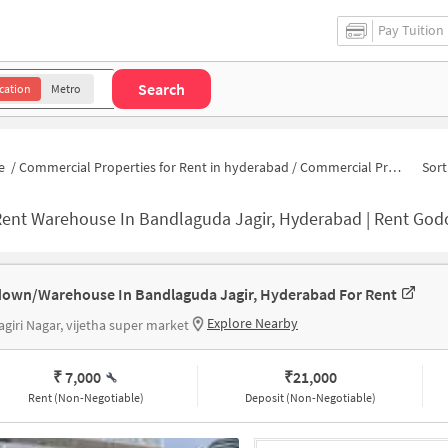
Pay Tuition
Search
cation
Metro
e
/
Commercial Properties for Rent in hyderabad
/
Commercial Properties for Rent in West End Colony
Sort
ent Warehouse In Bandlaguda Jagir, Hyderabad | Rent Godown Near 
own/Warehouse In Bandlaguda Jagir, Hyderabad For Rent
Explore Nearby
giri Nagar, vijetha super market
₹ 7,000
₹
21,000
Rent (Non-Negotiable)
Deposit (Non-Negotiable)