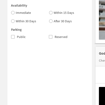
Availability
Immediate
Within 15 Days
Within 30 Days
After 30 Days
Parking
Public
Reserved
God
Chev