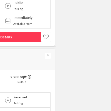
Public
Parking
Immediately
Available From
Details
2,200 sqft
Builtup
Reserved
Parking