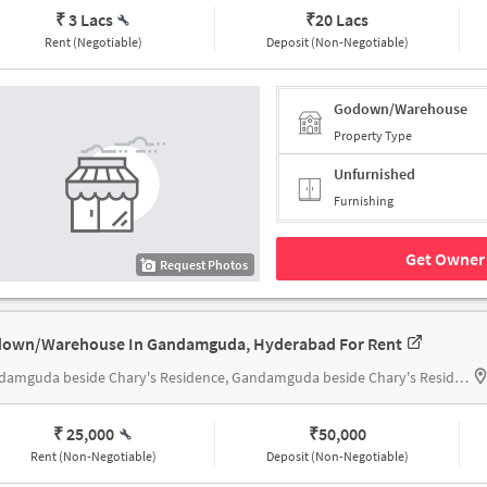
₹ 3 Lacs
₹
20 Lacs
Rent (Negotiable)
Deposit (Non-Negotiable)
Godown/Warehouse
Property Type
Unfurnished
Furnishing
Get Owner 
Request Photos
own/Warehouse In Gandamguda, Hyderabad For Rent
Gandamguda beside Chary's Residence, Gandamguda beside Chary's Residence
₹ 25,000
₹
50,000
Rent (Non-Negotiable)
Deposit (Non-Negotiable)