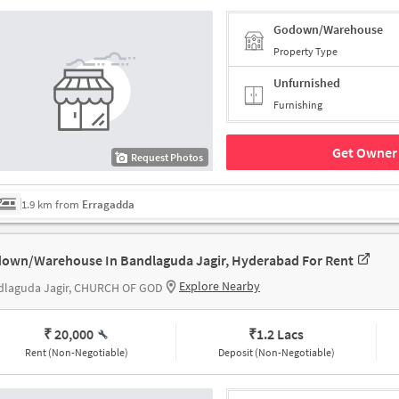
Godown/Warehouse
Property Type
Unfurnished
Furnishing
Get Owner 
Request Photos
1.9 km from
Erragadda
own/Warehouse In Bandlaguda Jagir, Hyderabad For Rent
Explore Nearby
dlaguda Jagir, CHURCH OF GOD
₹ 20,000
₹
1.2 Lacs
Rent (Non-Negotiable)
Deposit (Non-Negotiable)