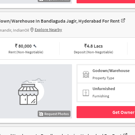
own/Warehouse In Bandlaguda Jagir, Hyderabad For Rent
Explore Nearby
mandir, IndianOil
₹ 80,000
₹
4.8 Lacs
Rent (Non-Negotiable)
Deposit (Non-Negotiable)
Godown/Warehouse
Property Type
Unfurnished
Furnishing
Get Owner 
Request Photos