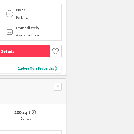
None
Parking
Immediately
Available From
Details
Explore More Properties
200 sqft
Builtup