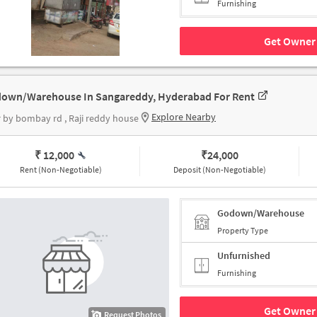
Furnishing
Get Owner 
own/Warehouse In Sangareddy, Hyderabad For Rent
Explore Nearby
 by bombay rd , Raji reddy house
₹ 12,000
₹
24,000
Rent (Non-Negotiable)
Deposit (Non-Negotiable)
Godown/Warehouse
Property Type
Unfurnished
Furnishing
Get Owner 
Request Photos