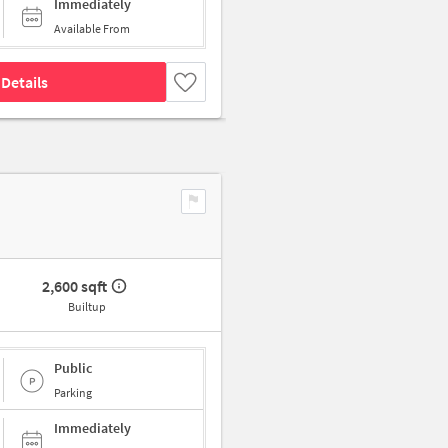
Immediately
Available From
Details
2,600 sqft
Builtup
Public
Parking
Immediately