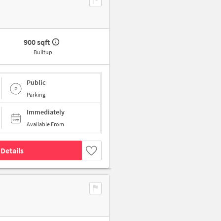
900 sqft
Builtup
Public
Parking
Immediately
Available From
Details