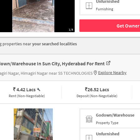
Unfurnished
Furnishing
Get Owner 
1/8
 properties near
your searched localities
own/Warehouse In Sun City, Hyderabad For Rent
Explore Nearby
giri Nagar, Himagiri Nagar near SS TECHNOLOGIES
₹ 4.42 Lacs
₹
26.52 Lacs
Rent (Non-Negotiable)
Deposit (Non-Negotiable)
Godown/Warehouse
Property Type
Unfurnished