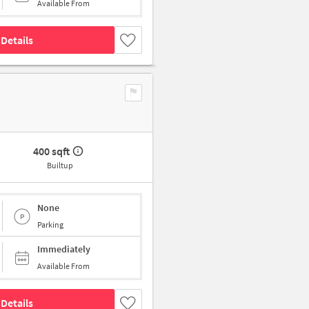
Available From
Details
400 sqft
Builtup
None
Parking
Immediately
Available From
Details