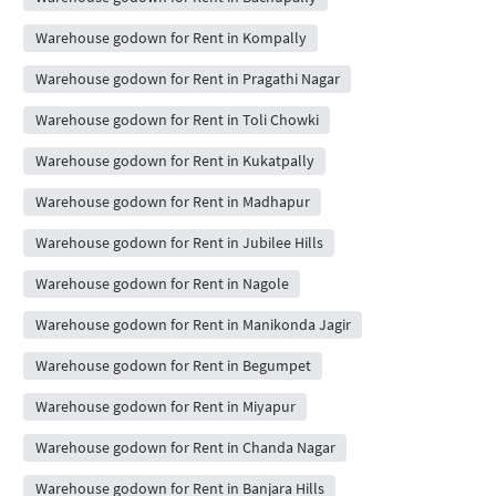
Warehouse godown for Rent in Kompally
Warehouse godown for Rent in Pragathi Nagar
Warehouse godown for Rent in Toli Chowki
Warehouse godown for Rent in Kukatpally
Warehouse godown for Rent in Madhapur
Warehouse godown for Rent in Jubilee Hills
Warehouse godown for Rent in Nagole
Warehouse godown for Rent in Manikonda Jagir
Warehouse godown for Rent in Begumpet
Warehouse godown for Rent in Miyapur
Warehouse godown for Rent in Chanda Nagar
Warehouse godown for Rent in Banjara Hills