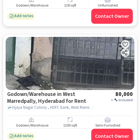
Godown/Warehouse
128 sqft
Unfurnished
Contact Owner
Add notes
Godown/Warehouse in West
80,000
Marredpally, Hyderabad for Rent
+
Included
Vijaya Nagar Colony , HDFC bank, West Marredpally, hyderabad
Godown/Warehouse
1200 sqft
Semi Furnished
Contact Owner
Add notes