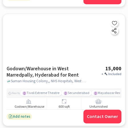
Godown/Warehouse in West
15,000
Marredpally, Hyderabad for Rent
+
Included
Suman Housing Colony,, NHS Hospitals, West Marredpally, hyderabad
Tivoli Extreme Theatre
Secunderabad
Mayabazar Restaura
Nearby
Godown/Warehouse
600 sqft
Unfurnished
Contact Owner
Add notes