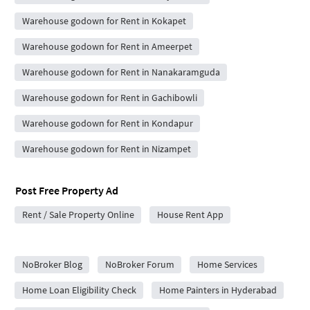
Warehouse godown for Rent in Kokapet
Warehouse godown for Rent in Ameerpet
Warehouse godown for Rent in Nanakaramguda
Warehouse godown for Rent in Gachibowli
Warehouse godown for Rent in Kondapur
Warehouse godown for Rent in Nizampet
Post Free Property Ad
Rent / Sale Property Online
House Rent App
City Forums
NoBroker Blog
NoBroker Forum
Home Services
Home Loan Eligibility Check
Home Painters in Hyderabad