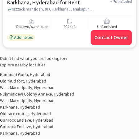
Karkhana, Hyderabad for Rent
+
Included
razzack mansioan, KFC Karkhana, Janakapuri, Karkhana, hyderabad
Godown/Warehouse
900 sqft
Unfurnished
Contact Owner
Add notes
Didn't find what you are looking for?
Explore nearby localities
Kummari Guda, Hyderabad
Old mud fort, Hyderabad
West Marredpally, Hyderabad
Rukminidevi Colony Annexe, Hyderabad
West Marredpally, Hyderabad
Karkhana, Hyderabad
Old race course, Hyderabad
Gunrock Enclave, Hyderabad
Gunrock Enclave, Hyderabad
Karkhana, Hyderabad