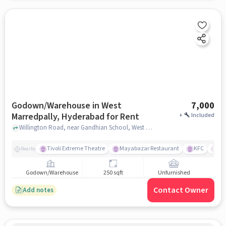
Godown/Warehouse in West
7,000
Marredpally, Hyderabad for Rent
+
Included
Willington Road, near Gandhian School, West Marredpally, hyderabad
Tivoli Extreme Theatre
Mayabazar Restaurant
KFC
Ma
Nearby
Godown/Warehouse
250 sqft
Unfurnished
Contact Owner
Add notes