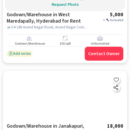
Request Photo
Godown/Warehouse in West
5,000
Maredapally, Hyderabad for Rent
+
Included
3-6-186 Anand Nagar Road, Anand Nagar Colony, West Marredpally, Secunderabad, Telangana 500026, agra sweets, west maredapally, hyderabad
Godown/Warehouse
150 sqft
Unfurnished
Contact Owner
Add notes
Godown/Warehouse in Janakapuri,
18,000