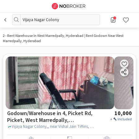
Vijaya Nagar Colony
2
-
Rent Warehouse In West Marredpally, Hyderabad | Rent Godown Near West
Marredpally, Hyderabad
Godown/Warehouse in 4, Picket Rd,
10,000
Picket, West Marredpally,
+
Included
Secunderabad, Telangana 500026,
Vijaya Nagar Colony,, near Vishal Jain Tiffins, 4, Picket Rd, Picket, West Marredpally, Secunderabad, Telangana 500026, India, hyderabad
India, Hyderabad for Rent