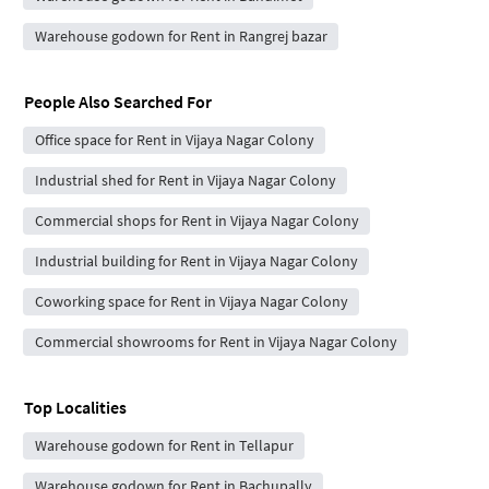
Warehouse godown for Rent in Rangrej bazar
People Also Searched For
Office space for Rent in Vijaya Nagar Colony
Industrial shed for Rent in Vijaya Nagar Colony
Commercial shops for Rent in Vijaya Nagar Colony
Industrial building for Rent in Vijaya Nagar Colony
Coworking space for Rent in Vijaya Nagar Colony
Commercial showrooms for Rent in Vijaya Nagar Colony
Top Localities
Warehouse godown for Rent in Tellapur
Warehouse godown for Rent in Bachupally