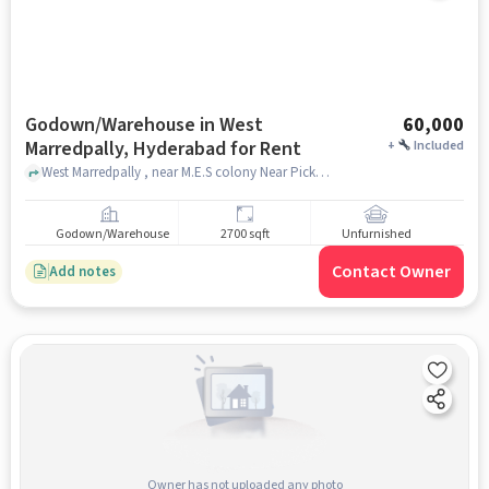
Godown/Warehouse in West
60,000
Marredpally, Hyderabad for Rent
+
Included
West Marredpally , near M.E.S colony Near Picket, West Marredpally, hyderabad
Godown/Warehouse
2700 sqft
Unfurnished
Contact Owner
Add notes
Owner has not uploaded any photo