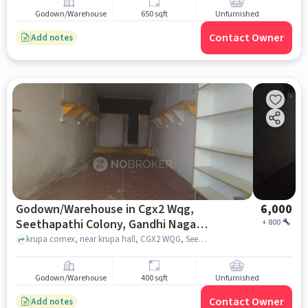
Godown/Warehouse
650 sqft
Unfurnished
Contact Owner
Add notes
Godown/Warehouse in Cgx2 Wqg,
6,000
Seethapathi Colony, Gandhi Nagar,
+
800
Suman Housing Colony, West
krupa comex, near krupa hall, CGX2 WQG, Seethapathi colony, Gandhi Nagar, Suman Housing Colony, West Marredpally, Secunderabad, Telangana 500026, India, hyderabad
Marredpally, Secunderabad,
Telangana 500026, India, Hyderabad
Godown/Warehouse
400 sqft
Unfurnished
for Rent
Contact Owner
Add notes