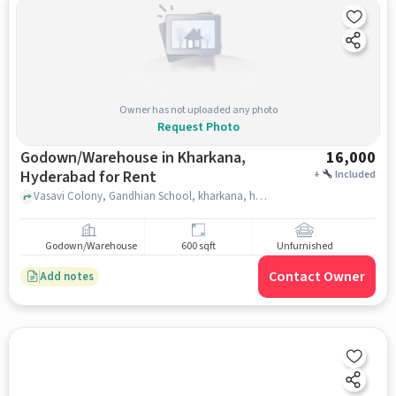
Owner has not uploaded any photo
Request Photo
Godown/Warehouse in Kharkana,
16,000
Hyderabad for Rent
+
Included
Vasavi Colony, Gandhian School, kharkana, hyderabad
Godown/Warehouse
600 sqft
Unfurnished
Contact Owner
Add notes