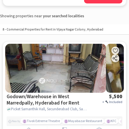
Showing properties near
your searched localities
8
-
Commercial Properties for Rent in Vijaya Nagar Colony, Hyderabad
Godown/Warehouse in West
5,500
Marredpally, Hyderabad for Rent
+
Included
Picket Samanthik Hall, Secunderabad Club, Samanthik Hall, Secunderabad Club, West Marredpally, hyderabad
Tivoli Extreme Theatre
Mayabazar Restaurant
KFC
Ma
Nearby