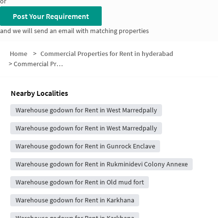
or
Post Your Requirement
and we will send an email with matching properties
Home
>
Commercial Properties for Rent in hyderabad
>
Commercial Properties for Rent in Vijaya Nagar Colony
Nearby Localities
Warehouse godown for Rent in West Marredpally
Warehouse godown for Rent in West Marredpally
Warehouse godown for Rent in Gunrock Enclave
Warehouse godown for Rent in Rukminidevi Colony Annexe
Warehouse godown for Rent in Old mud fort
Warehouse godown for Rent in Karkhana
Warehouse godown for Rent in Karkhana