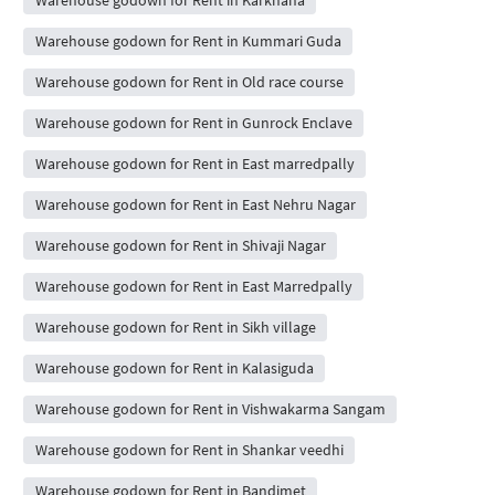
Warehouse godown for Rent in Kummari Guda
Warehouse godown for Rent in Old race course
Warehouse godown for Rent in Gunrock Enclave
Warehouse godown for Rent in East marredpally
Warehouse godown for Rent in East Nehru Nagar
Warehouse godown for Rent in Shivaji Nagar
Warehouse godown for Rent in East Marredpally
Warehouse godown for Rent in Sikh village
Warehouse godown for Rent in Kalasiguda
Warehouse godown for Rent in Vishwakarma Sangam
Warehouse godown for Rent in Shankar veedhi
Warehouse godown for Rent in Bandimet