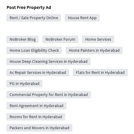
Post Free Property Ad
Rent / Sale Property Online
House Rent App
City Forums
NoBroker Blog
NoBroker Forum
Home Services
Home Loan Eligibility Check
Home Painters in Hyderabad
House Deep Cleaning Services in Hyderabad
Ac Repair Services in Hyderabad
Flats for Rent in Hyderabad
PG in Hyderabad
Commercial Property for Rent in Hyderabad
Rent Agreement in Hyderabad
Rooms for Rent in Hyderabad
Packers and Movers in Hyderabad