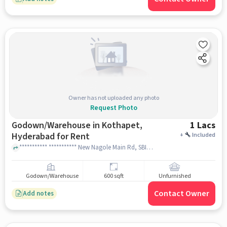
Owner has not uploaded any photo
Request Photo
Godown/Warehouse in Kothapet,
1 Lacs
Hyderabad for Rent
+
Included
*********** *********** New Nagole Main Rd, SBI Colony, Kothapet, Hyderabad, Telangana 500102 near Shree balaji Santosh dhaba, Shree balaji Santosh dhaba, Kothapet, hyderabad
Godown/Warehouse
600 sqft
Unfurnished
Contact Owner
Add notes