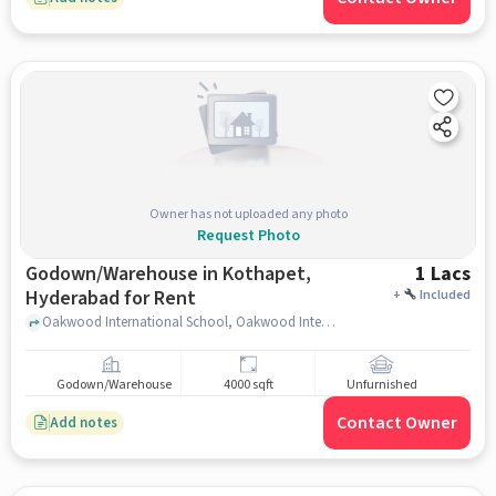
Owner has not uploaded any photo
Request Photo
Godown/Warehouse in Kothapet,
1 Lacs
Hyderabad for Rent
+
Included
Oakwood International School, Oakwood International School, Kothapet, hyderabad
Godown/Warehouse
4000 sqft
Unfurnished
Contact Owner
Add notes