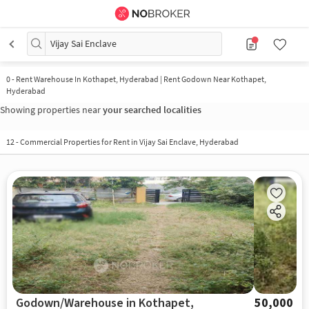
Vijay Sai Enclave
0
-
Rent Warehouse In Kothapet, Hyderabad | Rent Godown Near Kothapet,
Hyderabad
Showing properties near
your searched localities
12
-
Commercial Properties for Rent in Vijay Sai Enclave, Hyderabad
Godown/Warehouse in Kothapet,
50,000