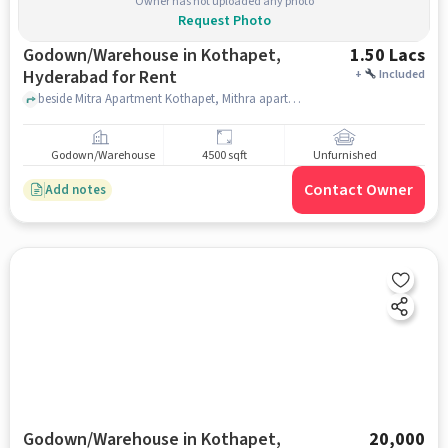
Owner has not uploaded any photo
Request Photo
Godown/Warehouse in Kothapet,
1.50 Lacs
Hyderabad for Rent
+
Included
beside Mitra Apartment Kothapet, Mithra apartment, Kothapet, hyderabad
Godown/Warehouse
4500 sqft
Unfurnished
Contact Owner
Add notes
Godown/Warehouse in Kothapet,
20,000