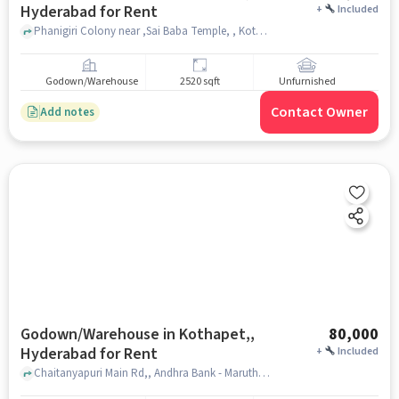
Hyderabad for Rent
+
Included
Phanigiri Colony near ,Sai Baba Temple, , Kothapet, hyderabad
Godown/Warehouse
2520 sqft
Unfurnished
Contact Owner
Add notes
Godown/Warehouse in Kothapet,,
80,000
Hyderabad for Rent
+
Included
Chaitanyapuri Main Rd,, Andhra Bank - Maruthi Nagar, Kothapet,, hyderabad