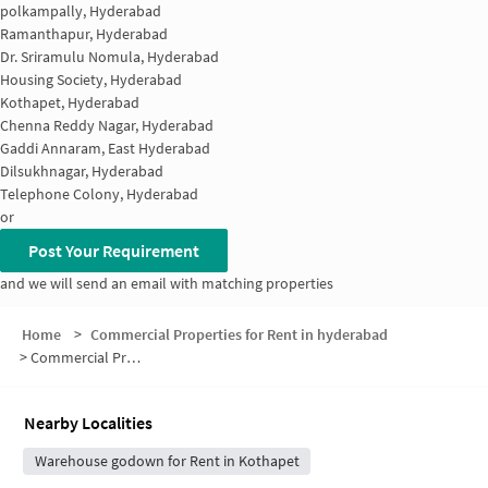
polkampally, Hyderabad
Ramanthapur, Hyderabad
Dr. Sriramulu Nomula, Hyderabad
Housing Society, Hyderabad
Kothapet, Hyderabad
Chenna Reddy Nagar, Hyderabad
Gaddi Annaram, East Hyderabad
Dilsukhnagar, Hyderabad
Telephone Colony, Hyderabad
or
Post Your Requirement
and we will send an email with matching properties
Home
>
Commercial Properties for Rent in hyderabad
>
Commercial Properties for Rent in Vijay Sai Enclave
Nearby Localities
Warehouse godown for Rent in Kothapet