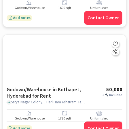
Godown/Warehouse
1600 sqft
Unfurnished
Contact Owner
Add notes
Godown/Warehouse in Kothapet,
50,000
Hyderabad for Rent
+
Included
Satya Nagar Colony, , Hari Hara Kshetram Temple, Kothapet, hyderabad
Godown/Warehouse
1780 sqft
Unfurnished
Contact Owner
Add notes