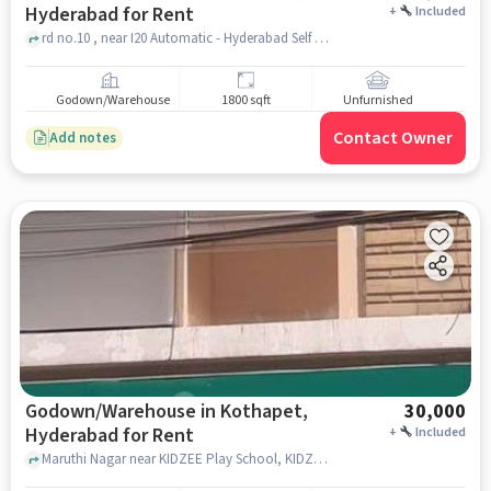
Hyderabad for Rent
+
Included
rd no.10 , near I20 Automatic - Hyderabad Self Drive Cars - Long Drive Cars App, Kothapet, hyderabad
Godown/Warehouse
1800 sqft
Unfurnished
Contact Owner
Add notes
Godown/Warehouse in Kothapet,
30,000
Hyderabad for Rent
+
Included
Maruthi Nagar near KIDZEE Play School, KIDZEE Play School, Kothapet, hyderabad