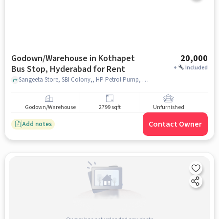
Godown/Warehouse in Kothapet
20,000
Bus Stop, Hyderabad for Rent
+
Included
Sangeeta Store, SBI Colony,, HP Petrol Pump, Kothapet Bus Stop, hyderabad
Godown/Warehouse
2799 sqft
Unfurnished
Contact Owner
Add notes