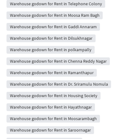
Warehouse godown for Rent in Telephone Colony
Warehouse godown for Rent in Moosa Ram Bagh
Warehouse godown for Rent in Gaddi Annaram
Warehouse godown for Rent in Dilsukhnagar
Warehouse godown for Rent in polkampally
Warehouse godown for Rent in Chenna Reddy Nagar
Warehouse godown for Rent in Ramanthapur
Warehouse godown for Rent in Dr. Sriramulu Nomula
Warehouse godown for Rent in Housing Society
Warehouse godown for Rent in Hayathnagar
Warehouse godown for Rent in Moosarambagh
Warehouse godown for Rent in Saroornagar