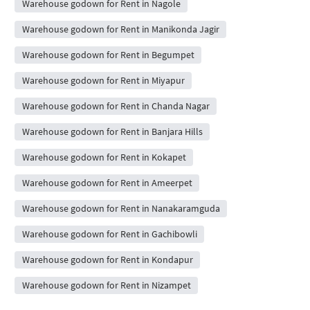
Warehouse godown for Rent in Nagole
Warehouse godown for Rent in Manikonda Jagir
Warehouse godown for Rent in Begumpet
Warehouse godown for Rent in Miyapur
Warehouse godown for Rent in Chanda Nagar
Warehouse godown for Rent in Banjara Hills
Warehouse godown for Rent in Kokapet
Warehouse godown for Rent in Ameerpet
Warehouse godown for Rent in Nanakaramguda
Warehouse godown for Rent in Gachibowli
Warehouse godown for Rent in Kondapur
Warehouse godown for Rent in Nizampet