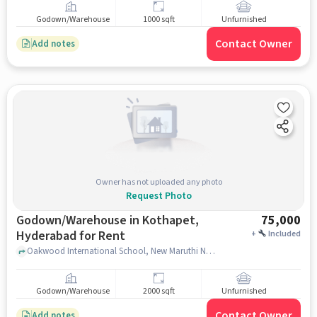
Godown/Warehouse
1000 sqft
Unfurnished
Contact Owner
Add notes
Owner has not uploaded any photo
Request Photo
Godown/Warehouse in Kothapet,
75,000
Hyderabad for Rent
+
Included
Oakwood International School, New Maruthi Nagar, kothapet, hyderabad
Godown/Warehouse
2000 sqft
Unfurnished
Contact Owner
Add notes