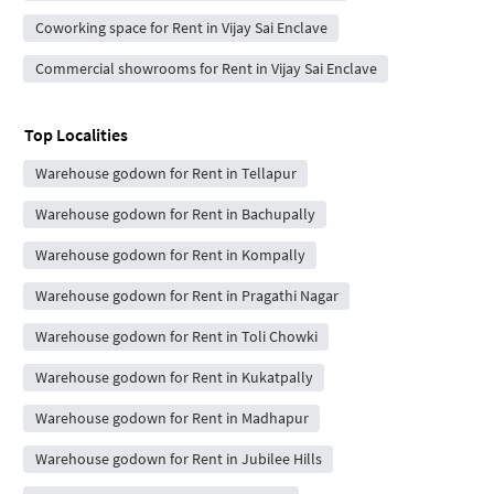
Coworking space for Rent in Vijay Sai Enclave
Commercial showrooms for Rent in Vijay Sai Enclave
Top Localities
Warehouse godown for Rent in Tellapur
Warehouse godown for Rent in Bachupally
Warehouse godown for Rent in Kompally
Warehouse godown for Rent in Pragathi Nagar
Warehouse godown for Rent in Toli Chowki
Warehouse godown for Rent in Kukatpally
Warehouse godown for Rent in Madhapur
Warehouse godown for Rent in Jubilee Hills