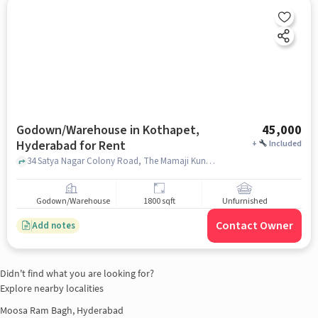
Godown/Warehouse in Kothapet,
45,000
Hyderabad for Rent
+
Included
34 Satya Nagar Colony Road, The Mamaji Kunj, Kothapet, hyderabad
Godown/Warehouse
1800 sqft
Unfurnished
Contact Owner
Add notes
Didn't find what you are looking for?
Explore nearby localities
Moosa Ram Bagh, Hyderabad