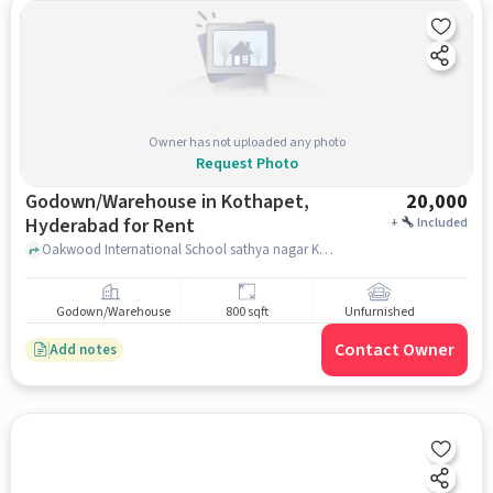
Owner has not uploaded any photo
Request Photo
Godown/Warehouse in Kothapet,
20,000
Hyderabad for Rent
+
Included
Oakwood International School sathya nagar Kaman 1-4-477, Satya Nagar Colony Rd, New Maruthi Nagar, Satya Nagar Colony, Kothapet Hyderabad, Telangana 500035 India, Oakwood International School , Kothapet, hyderabad
Godown/Warehouse
800 sqft
Unfurnished
Contact Owner
Add notes