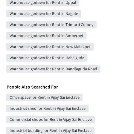
Warehouse godown for Rent in Uppal
Warehouse godown for Rent in Nagole
Warehouse godown for Rent in Trimurti Colony
Warehouse godown for Rent in Amberpet
Warehouse godown for Rent in New Malakpet
Warehouse godown for Rent in Habsiguda
Warehouse godown for Rent in Bandlaguda Road
People Also Searched For
Office space for Rent in Vijay Sai Enclave
Industrial shed for Rent in Vijay Sai Enclave
Commercial shops for Rent in Vijay Sai Enclave
Industrial building for Rent in Vijay Sai Enclave