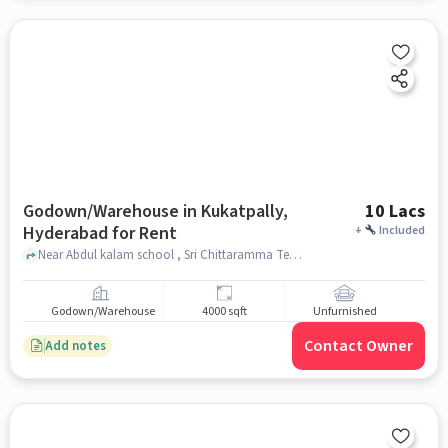
Godown/Warehouse in Kukatpally,
10 Lacs
Hyderabad for Rent
+
Included
Near Abdul kalam school , Sri Chittaramma Temple, Kukatpally, hyderabad
Godown/Warehouse
4000 sqft
Unfurnished
Contact Owner
Add notes