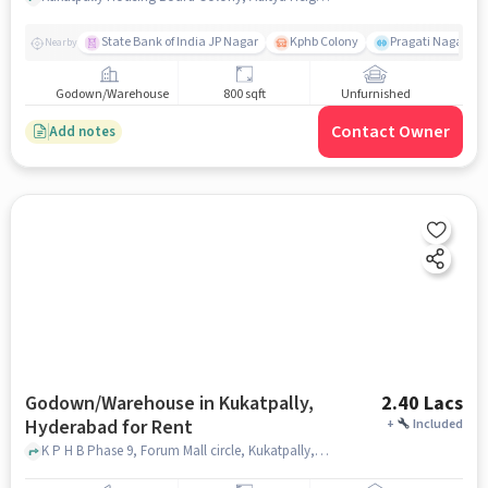
State Bank of India JP Nagar
Kphb Colony
Pragati Nagar GY
Nearby
Godown/Warehouse
800 sqft
Unfurnished
Contact Owner
Add notes
Godown/Warehouse in Kukatpally,
2.40 Lacs
Hyderabad for Rent
+
Included
K P H B Phase 9, Forum Mall circle, Kukatpally, hyderabad