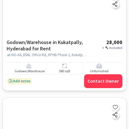
Godown/Warehouse in Kukatpally,
28,000
Hyderabad for Rent
+
Included
HIG-64, BSNL Office Rd, KPHB Phase 2, Kukatpally, Hyderabad, Telangana 500072, India, K P H B Phase 1, Kukatpally, Kukatpally, hyderabad
Godown/Warehouse
580 sqft
Unfurnished
Contact Owner
Add notes