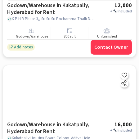
Godown/Warehouse in Kukatpally,
12,000
Hyderabad for Rent
+
Included
K P H B Phase 3,, Sri Sri Sri Pochamma Thalli Devalayam, Kukatpally, hyderabad
Godown/Warehouse
800 sqft
Unfurnished
Contact Owner
Add notes
Godown/Warehouse in Kukatpally,
16,000
Hyderabad for Rent
+
Included
Kukatpally Housing Board Colony, Aditya Heights, Kukatpally, hyderabad