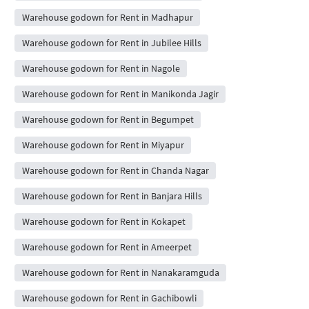
Warehouse godown for Rent in Madhapur
Warehouse godown for Rent in Jubilee Hills
Warehouse godown for Rent in Nagole
Warehouse godown for Rent in Manikonda Jagir
Warehouse godown for Rent in Begumpet
Warehouse godown for Rent in Miyapur
Warehouse godown for Rent in Chanda Nagar
Warehouse godown for Rent in Banjara Hills
Warehouse godown for Rent in Kokapet
Warehouse godown for Rent in Ameerpet
Warehouse godown for Rent in Nanakaramguda
Warehouse godown for Rent in Gachibowli