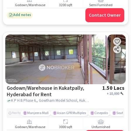
Godown/Warehouse
3200 sqft
Semi Furnished
Contact Owner
Add notes
Godown/Warehouse in Kukatpally,
1.50 Lacs
Hyderabad for Rent
+
10,000
K P H B Phase 6,, Gowtham Model School, Kukatpally, hyderabad
Manjeera Mall
Asian GPR Multiplex
Cinepolis
South Ind
Nearby
Godown/Warehouse
3000 sqft
Unfurnished