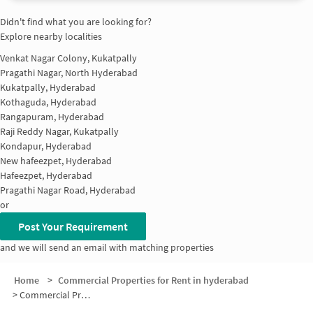
Didn't find what you are looking for?
Explore nearby localities
Venkat Nagar Colony, Kukatpally
Pragathi Nagar, North Hyderabad
Kukatpally, Hyderabad
Kothaguda, Hyderabad
Rangapuram, Hyderabad
Raji Reddy Nagar, Kukatpally
Kondapur, Hyderabad
New hafeezpet, Hyderabad
Hafeezpet, Hyderabad
Pragathi Nagar Road, Hyderabad
or
Post Your Requirement
and we will send an email with matching properties
Home
>
Commercial Properties for Rent in hyderabad
>
Commercial Properties for Rent in Vidhura Vihar