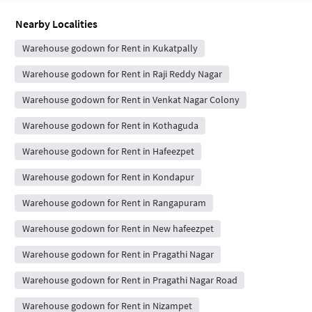
Nearby Localities
Warehouse godown for Rent in Kukatpally
Warehouse godown for Rent in Raji Reddy Nagar
Warehouse godown for Rent in Venkat Nagar Colony
Warehouse godown for Rent in Kothaguda
Warehouse godown for Rent in Hafeezpet
Warehouse godown for Rent in Kondapur
Warehouse godown for Rent in Rangapuram
Warehouse godown for Rent in New hafeezpet
Warehouse godown for Rent in Pragathi Nagar
Warehouse godown for Rent in Pragathi Nagar Road
Warehouse godown for Rent in Nizampet