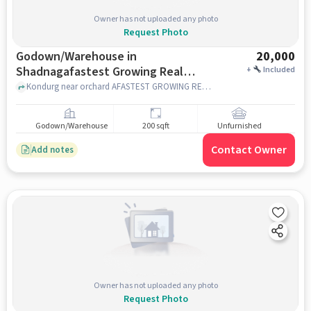
Owner has not uploaded any photo
Request Photo
Godown/Warehouse in
20,000
Shadnagafastest Growing Real
+
Included
Estate Company, Hyderabad for
Kondurg near orchard AFASTEST GROWING REAL ESTATE COMPANY, Kondurg near orchard AFASTEST GROWING REAL ESTATE COMPANY, SHADNAGAFASTEST GROWING REAL ESTATE COMPANY, hyderabad
Rent
Godown/Warehouse
200 sqft
Unfurnished
Contact Owner
Add notes
Owner has not uploaded any photo
Request Photo