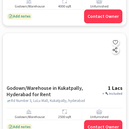
Godown/Warehouse
4000 sqft
Unfurnished
Contact Owner
Add notes
Godown/Warehouse in Kukatpally,
1 Lacs
Hyderabad for Rent
+
Included
Rd Number 3, LuLu Mall, Kukatpally, hyderabad
Godown/Warehouse
2500 sqft
Unfurnished
Contact Owner
Add notes