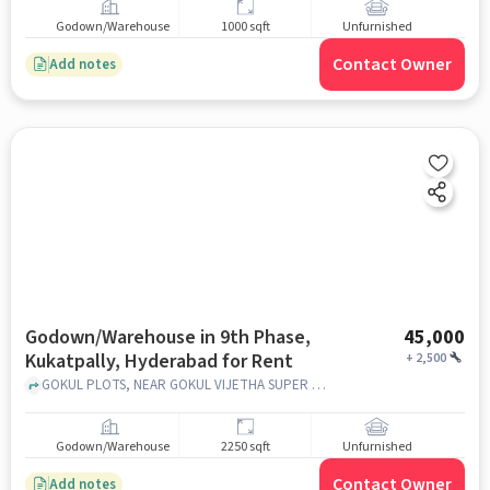
Godown/Warehouse
1000 sqft
Unfurnished
Contact Owner
Add notes
Godown/Warehouse in 9th Phase,
45,000
Kukatpally, Hyderabad for Rent
+
2,500
GOKUL PLOTS, NEAR GOKUL VIJETHA SUPER MARKET , 9th Phase, Kukatpally, hyderabad
Godown/Warehouse
2250 sqft
Unfurnished
Contact Owner
Add notes