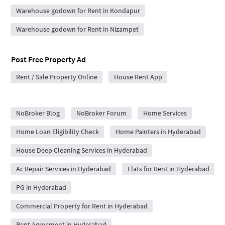
Warehouse godown for Rent in Kondapur
Warehouse godown for Rent in Nizampet
Post Free Property Ad
Rent / Sale Property Online
House Rent App
City Forums
NoBroker Blog
NoBroker Forum
Home Services
Home Loan Eligibility Check
Home Painters in Hyderabad
House Deep Cleaning Services in Hyderabad
Ac Repair Services in Hyderabad
Flats for Rent in Hyderabad
PG in Hyderabad
Commercial Property for Rent in Hyderabad
Rent Agreement in Hyderabad