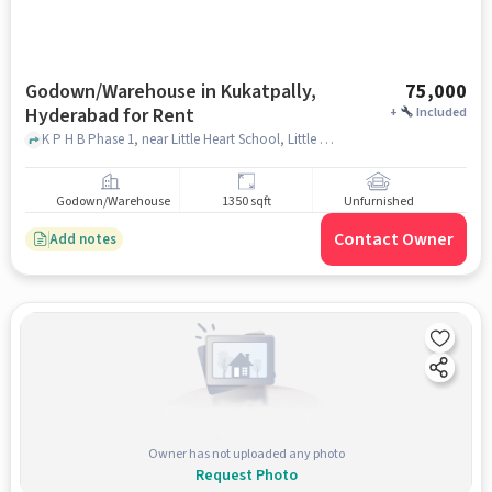
Godown/Warehouse in Kukatpally,
75,000
Hyderabad for Rent
+
Included
K P H B Phase 1, near Little Heart School, Little Hearts School, Kukatpally, hyderabad
Godown/Warehouse
1350 sqft
Unfurnished
Contact Owner
Add notes
Owner has not uploaded any photo
Request Photo