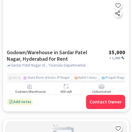
Godown/Warehouse in Sardar Patel
35,000
Nagar, Hyderabad for Rent
+
1,000
Sardar Patel Nagar rd , Tirumala Departmental Stores , Sardar Patel Nagar, hyderabad
State Bank of India JP Nagar
Kphb Colony
Pragati Nagar GY
Nearby
Godown/Warehouse
600 sqft
Unfurnished
Contact Owner
Add notes