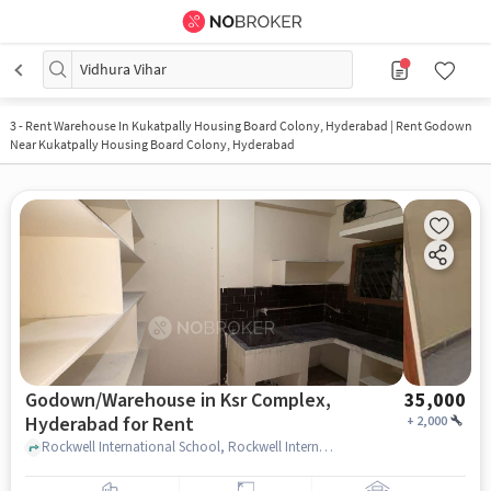
Vidhura Vihar
3
-
Rent Warehouse In Kukatpally Housing Board Colony, Hyderabad | Rent Godown
Near Kukatpally Housing Board Colony, Hyderabad
Godown/Warehouse in Ksr Complex,
35,000
Hyderabad for Rent
+
2,000
Rockwell International School, Rockwell International School, Ksr complex, hyderabad