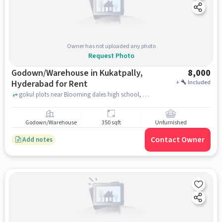
Owner has not uploaded any photo
Request Photo
Godown/Warehouse in Kukatpally,
8,000
Hyderabad for Rent
+
Included
gokul plots near Blooming dales high school, , Kukatpally, hyderabad
Godown/Warehouse
350 sqft
Unfurnished
Contact Owner
Add notes