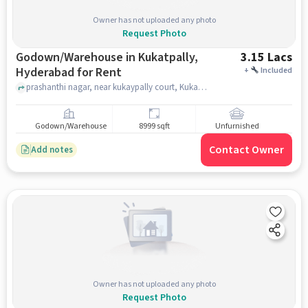
Owner has not uploaded any photo
Request Photo
Godown/Warehouse in Kukatpally,
3.15 Lacs
Hyderabad for Rent
+
Included
prashanthi nagar, near kukaypally court, Kukatpally, hyderabad
Godown/Warehouse
8999 sqft
Unfurnished
Contact Owner
Add notes
Owner has not uploaded any photo
Request Photo