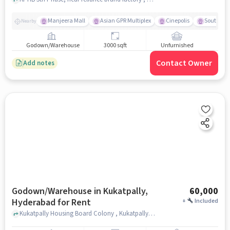
Manjeera Mall
Asian GPR Multiplex
Cinepolis
South Ind
Nearby
Godown/Warehouse
3000 sqft
Unfurnished
Contact Owner
Add notes
Godown/Warehouse in Kukatpally,
60,000
Hyderabad for Rent
+
Included
Kukatpally Housing Board Colony , Kukatpally Housing Board Colony near Subbayya Gari Hotel, Kukatpally, hyderabad