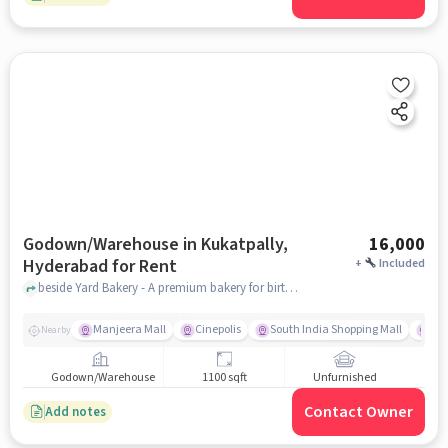
Godown/Warehouse in Kukatpally,
16,000
Hyderabad for Rent
+
Included
beside Yard Bakery - A premium bakery for birthday cakes, customized cakes in Hyderabad, near Vectra MEDIIT Academy, Kukatpally, hyderabad
Manjeera Mall
Cinepolis
South India Shopping Mall
Cha
Nearby
Godown/Warehouse
1100 sqft
Unfurnished
Contact Owner
Add notes