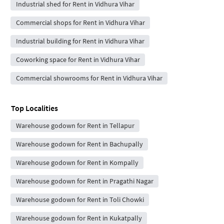
Industrial shed for Rent in Vidhura Vihar
Commercial shops for Rent in Vidhura Vihar
Industrial building for Rent in Vidhura Vihar
Coworking space for Rent in Vidhura Vihar
Commercial showrooms for Rent in Vidhura Vihar
Top Localities
Warehouse godown for Rent in Tellapur
Warehouse godown for Rent in Bachupally
Warehouse godown for Rent in Kompally
Warehouse godown for Rent in Pragathi Nagar
Warehouse godown for Rent in Toli Chowki
Warehouse godown for Rent in Kukatpally