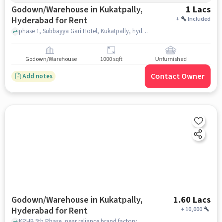
Godown/Warehouse in Kukatpally,
1 Lacs
Hyderabad for Rent
+
Included
phase 1, Subbayya Gari Hotel, Kukatpally, hyderabad
Godown/Warehouse
1000 sqft
Unfurnished
Contact Owner
Add notes
Godown/Warehouse in Kukatpally,
1.60 Lacs
Hyderabad for Rent
+
10,000
KPHB 5th Phase, near reliance brand factory , gowtami model school, Kukatpally, hyderabad