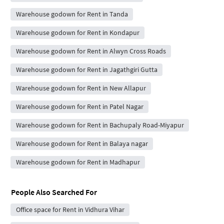
Warehouse godown for Rent in Tanda
Warehouse godown for Rent in Kondapur
Warehouse godown for Rent in Alwyn Cross Roads
Warehouse godown for Rent in Jagathgiri Gutta
Warehouse godown for Rent in New Allapur
Warehouse godown for Rent in Patel Nagar
Warehouse godown for Rent in Bachupaly Road-Miyapur
Warehouse godown for Rent in Balaya nagar
Warehouse godown for Rent in Madhapur
People Also Searched For
Office space for Rent in Vidhura Vihar