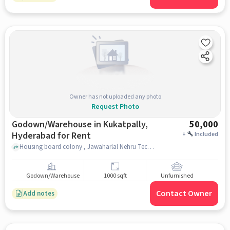
Owner has not uploaded any photo
Request Photo
Godown/Warehouse in Kukatpally,
50,000
Hyderabad for Rent
+
Included
Housing board colony , Jawaharlal Nehru Technological University Hyderabad, Kukatpally, hyderabad
Godown/Warehouse
1000 sqft
Unfurnished
Contact Owner
Add notes