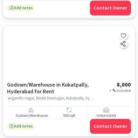
Contact Owner
Add notes
Godown/Warehouse in Kukatpally,
8,000
Hyderabad for Rent
+
Included
gandhi nagar, Blinkit Devinagar, Kukatpally, hyderabad
Godown/Warehouse
500 sqft
Unfurnished
Contact Owner
Add notes