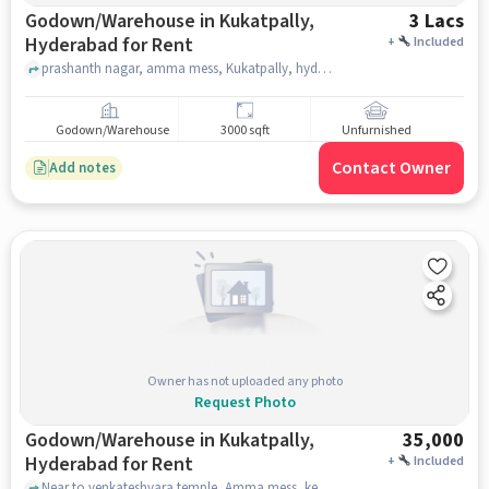
Godown/Warehouse in Kukatpally,
3 Lacs
Hyderabad for Rent
+
Included
prashanth nagar, amma mess, Kukatpally, hyderabad
Godown/Warehouse
3000 sqft
Unfurnished
Contact Owner
Add notes
Owner has not uploaded any photo
Request Photo
Godown/Warehouse in Kukatpally,
35,000
Hyderabad for Rent
+
Included
Near to venkateshvara temple, Amma mess, kenara bank opposit, kukkatpally, Amma mess, kenara bank opposit, Kukatpally, hyderabad