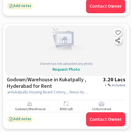
Contact Owner
Add notes
Owner has not uploaded any photo
Request Photo
Godown/Warehouse in Kukatpally ,
3.20 Lacs
Hyderabad for Rent
+
Included
Kukatpally Housing Board Colony, , Nexus Hyderabad Mall, kukatpally , hyderabad
Godown/Warehouse
4000 sqft
Unfurnished
Contact Owner
Add notes