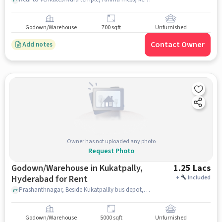
Godown/Warehouse
700 sqft
Unfurnished
Contact Owner
Add notes
Owner has not uploaded any photo
Request Photo
Godown/Warehouse in Kukatpally,
1.25 Lacs
Hyderabad for Rent
+
Included
Prashanthnagar, Beside Kukatpallly bus depot, Kukatpally, hyderabad
Godown/Warehouse
5000 sqft
Unfurnished