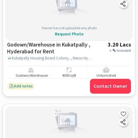
Owner has not uploaded any photo
Request Photo
Godown/Warehouse in Kukatpally ,
3.20 Lacs
Hyderabad for Rent
+
Included
Kukatpally Housing Board Colony, , Nexus Hyderabad Mall, kukatpally , hyderabad
Godown/Warehouse
4000 sqft
Unfurnished
Contact Owner
Add notes