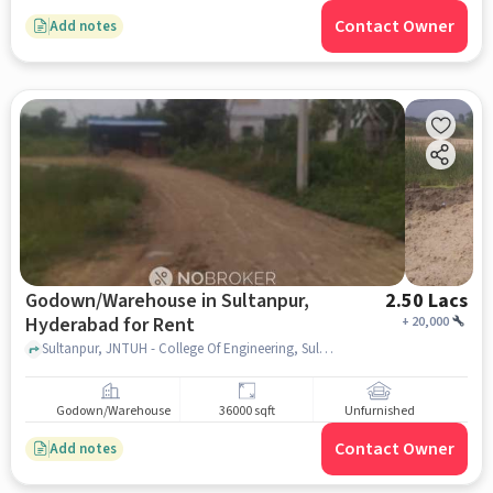
Contact Owner
Add notes
Godown/Warehouse in Sultanpur,
2.50 Lacs
Hyderabad for Rent
+
20,000
Sultanpur, JNTUH - College Of Engineering, Sultanpur, hyderabad
Godown/Warehouse
36000 sqft
Unfurnished
Contact Owner
Add notes