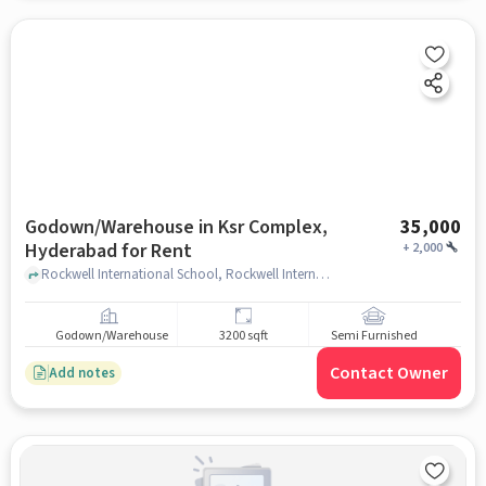
Godown/Warehouse in Ksr Complex,
35,000
Hyderabad for Rent
+
2,000
Rockwell International School, Rockwell International School, Ksr complex, hyderabad
Godown/Warehouse
3200 sqft
Semi Furnished
Contact Owner
Add notes