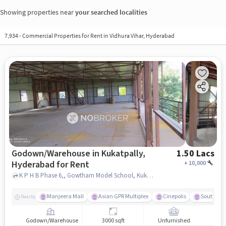
Showing properties near
your searched localities
7,934
-
Commercial Properties for Rent in Vidhura Vihar, Hyderabad
Godown/Warehouse in Kukatpally,
1.50 Lacs
Hyderabad for Rent
+
10,000
K P H B Phase 6,, Gowtham Model School, Kukatpally, hyderabad
Manjeera Mall
Asian GPR Multiplex
Cinepolis
South Ind
Nearby
Godown/Warehouse
3000 sqft
Unfurnished