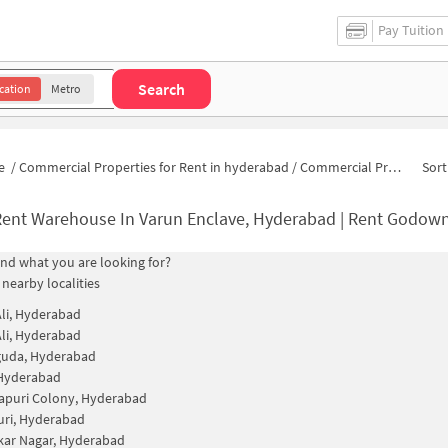
Pay Tuition
Search
cation
Metro
e
/
Commercial Properties for Rent in hyderabad
/
Commercial Properties for Rent in Varun Enclave
Sort
ent Warehouse In Varun Enclave, Hyderabad | Rent Godown Nea
find what you are looking for?
 nearby localities
li, Hyderabad
li, Hyderabad
guda, Hyderabad
 Hyderabad
apuri Colony, Hyderabad
uri, Hyderabad
ar Nagar, Hyderabad