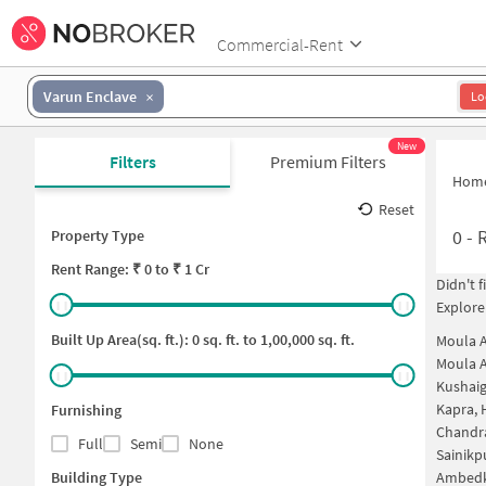
Commercial-Rent
Varun Enclave
Lo
New
Filters
Premium Filters
Hom
Reset
0
-
R
Property Type
Rent
Range: ₹
0
to ₹
1 Cr
Didn't 
Explore
Built Up Area(sq. ft.):
0
sq. ft. to
1,00,000
sq. ft.
Moula A
Moula A
Kushai
Kapra,
Furnishing
Chandr
Full
Semi
None
Sainikp
Building Type
Ambedk