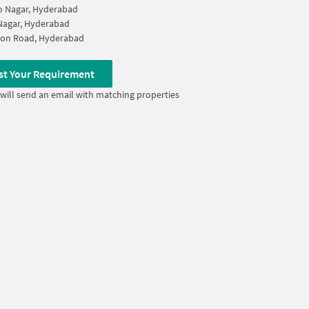
ao Nagar, Hyderabad
Nagar, Hyderabad
ion Road, Hyderabad
st Your Requirement
will send an email with matching properties