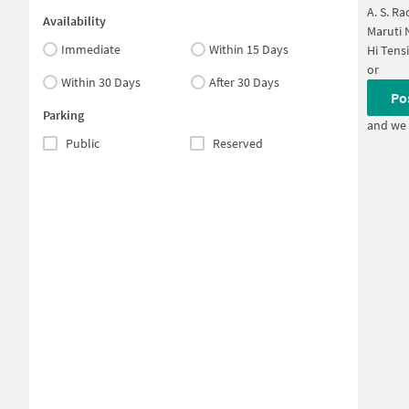
A. S. R
Availability
Maruti 
Immediate
Within 15 Days
Hi Tens
or
Within 30 Days
After 30 Days
Po
Parking
and we 
Public
Reserved