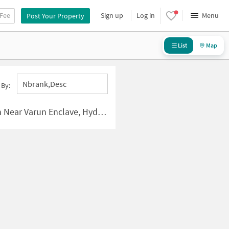
 Fee
Sign up
Log in
Menu
Post Your Property
List
Map
Nbrank,desc
 By:
r Varun Enclave, Hyderabad