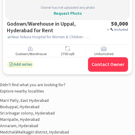
Owner has not uploaded any photo
Request Photo
Godown/Warehouse in Uppal,
50,000
Hyderabad for Rent
+
Included
Near Ankura Hospital for Women & Children - Uppal, Ankura Hospital for Women & Children - Uppal, Uppal, hyderabad
Godown/Warehouse
2700 sqft
Unfurnished
Contact Owner
Add notes
Didn't find what you are looking for?
Explore nearby localities
Marri Pally, East Hyderabad
Boduppal, Hyderabad
Sri srinagar colony, Hyderabad
Marripalle, Hyderabad
Annaram, Hyderabad
MedchalâMalkajgiri district, Hyderabad