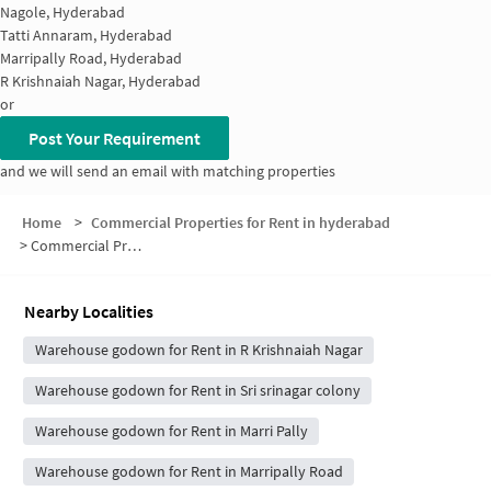
Nagole, Hyderabad
Tatti Annaram, Hyderabad
Marripally Road, Hyderabad
R Krishnaiah Nagar, Hyderabad
or
Post Your Requirement
and we will send an email with matching properties
Home
>
Commercial Properties for Rent in hyderabad
>
Commercial Properties for Rent in Uppal Hills Colony
Nearby Localities
Warehouse godown for Rent in R Krishnaiah Nagar
Warehouse godown for Rent in Sri srinagar colony
Warehouse godown for Rent in Marri Pally
Warehouse godown for Rent in Marripally Road