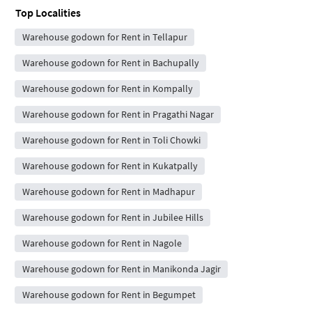
Top Localities
Warehouse godown for Rent in Tellapur
Warehouse godown for Rent in Bachupally
Warehouse godown for Rent in Kompally
Warehouse godown for Rent in Pragathi Nagar
Warehouse godown for Rent in Toli Chowki
Warehouse godown for Rent in Kukatpally
Warehouse godown for Rent in Madhapur
Warehouse godown for Rent in Jubilee Hills
Warehouse godown for Rent in Nagole
Warehouse godown for Rent in Manikonda Jagir
Warehouse godown for Rent in Begumpet