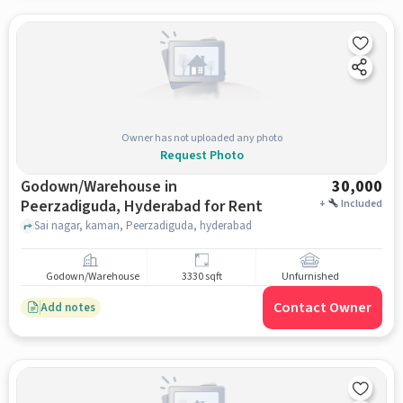
Owner has not uploaded any photo
Request Photo
Godown/Warehouse in
30,000
Peerzadiguda, Hyderabad for Rent
+
Included
Sai nagar, kaman, Peerzadiguda, hyderabad
Godown/Warehouse
3330 sqft
Unfurnished
Contact Owner
Add notes