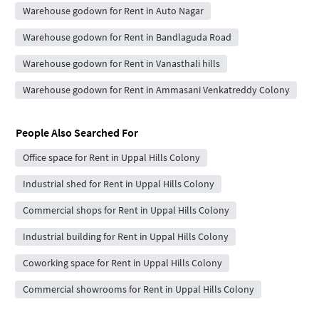
Warehouse godown for Rent in Auto Nagar
Warehouse godown for Rent in Bandlaguda Road
Warehouse godown for Rent in Vanasthali hills
Warehouse godown for Rent in Ammasani Venkatreddy Colony
People Also Searched For
Office space for Rent in Uppal Hills Colony
Industrial shed for Rent in Uppal Hills Colony
Commercial shops for Rent in Uppal Hills Colony
Industrial building for Rent in Uppal Hills Colony
Coworking space for Rent in Uppal Hills Colony
Commercial showrooms for Rent in Uppal Hills Colony