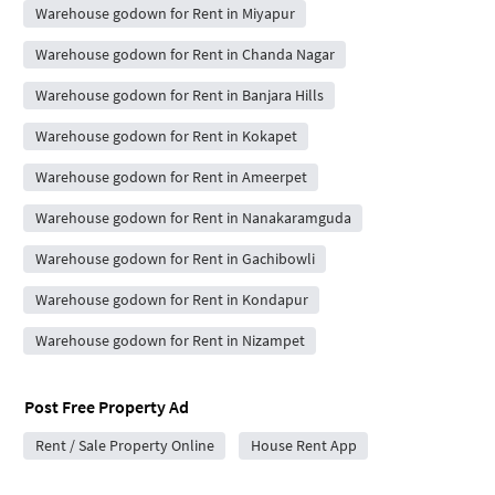
Warehouse godown for Rent in Miyapur
Warehouse godown for Rent in Chanda Nagar
Warehouse godown for Rent in Banjara Hills
Warehouse godown for Rent in Kokapet
Warehouse godown for Rent in Ameerpet
Warehouse godown for Rent in Nanakaramguda
Warehouse godown for Rent in Gachibowli
Warehouse godown for Rent in Kondapur
Warehouse godown for Rent in Nizampet
Post Free Property Ad
Rent / Sale Property Online
House Rent App
City Forums