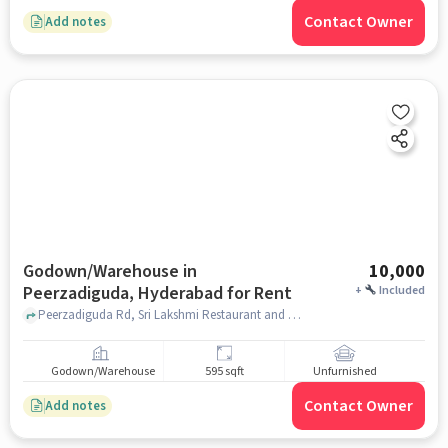
Contact Owner
Add notes
Godown/Warehouse in
10,000
Peerzadiguda, Hyderabad for Rent
+
Included
Peerzadiguda Rd, Sri Lakshmi Restaurant and Bar, Peerzadiguda, hyderabad
Godown/Warehouse
595 sqft
Unfurnished
Contact Owner
Add notes