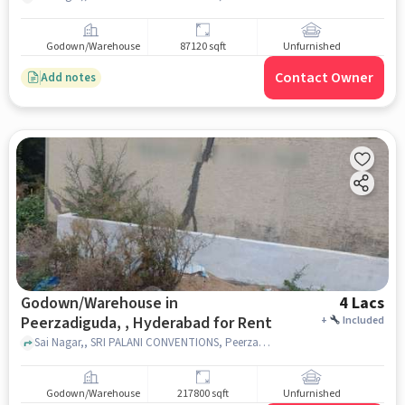
Godown/Warehouse
87120 sqft
Unfurnished
Contact Owner
Add notes
Godown/Warehouse in
4 Lacs
Peerzadiguda, , Hyderabad for Rent
+
Included
Sai Nagar,, SRI PALANI CONVENTIONS, Peerzadiguda, , hyderabad
Godown/Warehouse
217800 sqft
Unfurnished