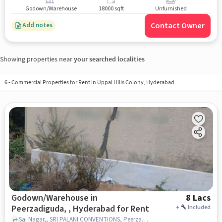
Godown/Warehouse
18000 sqft
Unfurnished
Contact Owner
Add notes
Showing properties near
your searched localities
6
-
Commercial Properties for Rent in Uppal Hills Colony, Hyderabad
Godown/Warehouse in
8 Lacs
Peerzadiguda, , Hyderabad for Rent
+
Included
Sai Nagar,, SRI PALANI CONVENTIONS, Peerzadiguda, , hyderabad