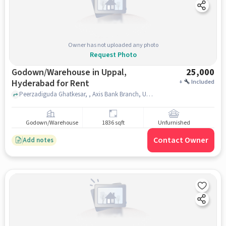
Owner has not uploaded any photo
Request Photo
Godown/Warehouse in Uppal,
25,000
Hyderabad for Rent
+
Included
Peerzadiguda Ghatkesar, , Axis Bank Branch, Uppal, hyderabad
Godown/Warehouse
1836 sqft
Unfurnished
Contact Owner
Add notes