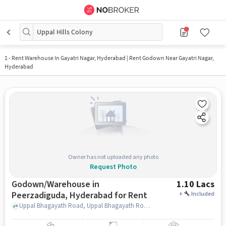
Uppal Hills Colony
1
-
Rent Warehouse In Gayatri Nagar, Hyderabad | Rent Godown Near Gayatri Nagar,
Hyderabad
Owner has not uploaded any photo
Request Photo
Godown/Warehouse in
1.10 Lacs
Peerzadiguda, Hyderabad for Rent
+
Included
Uppal Bhagayath Road, Uppal Bhagayath Road, Peerzadiguda, hyderabad