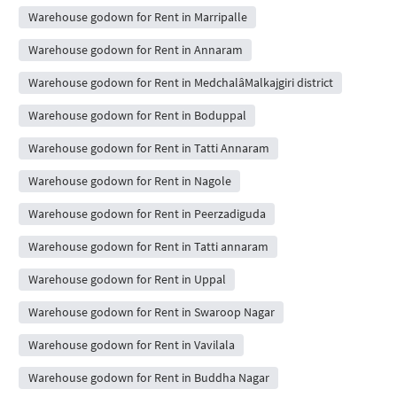
Warehouse godown for Rent in Marripalle
Warehouse godown for Rent in Annaram
Warehouse godown for Rent in MedchalâMalkajgiri district
Warehouse godown for Rent in Boduppal
Warehouse godown for Rent in Tatti Annaram
Warehouse godown for Rent in Nagole
Warehouse godown for Rent in Peerzadiguda
Warehouse godown for Rent in Tatti annaram
Warehouse godown for Rent in Uppal
Warehouse godown for Rent in Swaroop Nagar
Warehouse godown for Rent in Vavilala
Warehouse godown for Rent in Buddha Nagar