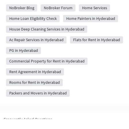
NoBroker Blog
NoBroker Forum
Home Services
Home Loan Eligibility Check
Home Painters in Hyderabad
House Deep Cleaning Services in Hyderabad
Ac Repair Services in Hyderabad
Flats for Rent in Hyderabad
PG in Hyderabad
Commercial Property for Rent in Hyderabad
Rent Agreement in Hyderabad
Rooms for Rent in Hyderabad
Packers and Movers in Hyderabad
Frequently Asked Questions