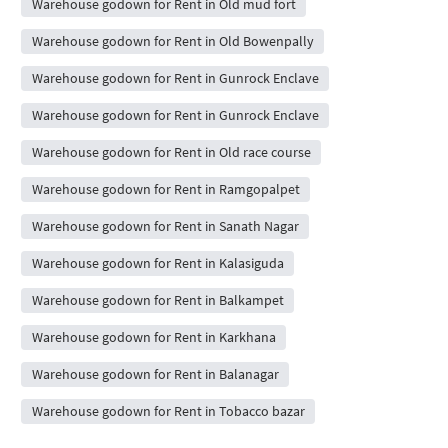
Warehouse godown for Rent in Old mud fort
Warehouse godown for Rent in Old Bowenpally
Warehouse godown for Rent in Gunrock Enclave
Warehouse godown for Rent in Gunrock Enclave
Warehouse godown for Rent in Old race course
Warehouse godown for Rent in Ramgopalpet
Warehouse godown for Rent in Sanath Nagar
Warehouse godown for Rent in Kalasiguda
Warehouse godown for Rent in Balkampet
Warehouse godown for Rent in Karkhana
Warehouse godown for Rent in Balanagar
Warehouse godown for Rent in Tobacco bazar