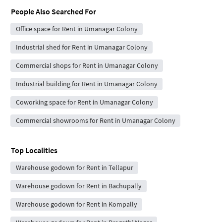
People Also Searched For
Office space for Rent in Umanagar Colony
Industrial shed for Rent in Umanagar Colony
Commercial shops for Rent in Umanagar Colony
Industrial building for Rent in Umanagar Colony
Coworking space for Rent in Umanagar Colony
Commercial showrooms for Rent in Umanagar Colony
Top Localities
Warehouse godown for Rent in Tellapur
Warehouse godown for Rent in Bachupally
Warehouse godown for Rent in Kompally