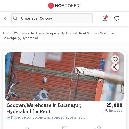
Umanagar Colony
1
-
Rent Warehouse In New Bowenpally, Hyderabad | Rent Godown Near New
Bowenpally, Hyderabad
Godown/Warehouse in Balanagar,
25,000
Hyderabad for Rent
+
Included
Public Sector Colony,, axis bak atm , Balanagar, hyderabad