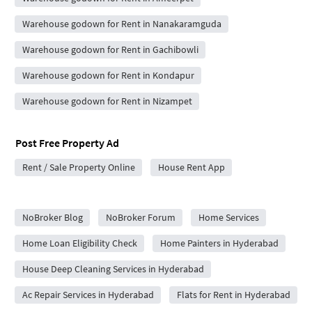
Warehouse godown for Rent in Nanakaramguda
Warehouse godown for Rent in Gachibowli
Warehouse godown for Rent in Kondapur
Warehouse godown for Rent in Nizampet
Post Free Property Ad
Rent / Sale Property Online
House Rent App
City Forums
NoBroker Blog
NoBroker Forum
Home Services
Home Loan Eligibility Check
Home Painters in Hyderabad
House Deep Cleaning Services in Hyderabad
Ac Repair Services in Hyderabad
Flats for Rent in Hyderabad