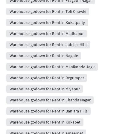
Warehouse godown for Rent in Pragathi Nagar
Warehouse godown for Rent in Toli Chowki
Warehouse godown for Rent in Kukatpally
Warehouse godown for Rent in Madhapur
Warehouse godown for Rent in Jubilee Hills
Warehouse godown for Rent in Nagole
Warehouse godown for Rent in Manikonda Jagir
Warehouse godown for Rent in Begumpet
Warehouse godown for Rent in Miyapur
Warehouse godown for Rent in Chanda Nagar
Warehouse godown for Rent in Banjara Hills
Warehouse godown for Rent in Kokapet
Warehouse godown for Rent in Ameerpet