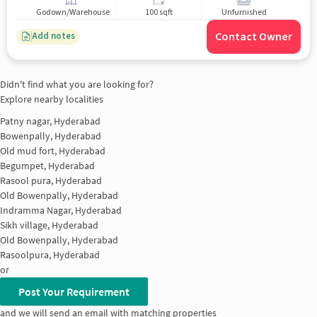
Godown/Warehouse
100 sqft
Unfurnished
Contact Owner
Add notes
Didn't find what you are looking for?
Explore nearby localities
Patny nagar, Hyderabad
Bowenpally, Hyderabad
Old mud fort, Hyderabad
Begumpet, Hyderabad
Rasool pura, Hyderabad
Old Bowenpally, Hyderabad
Indramma Nagar, Hyderabad
Sikh village, Hyderabad
Old Bowenpally, Hyderabad
Rasoolpura, Hyderabad
or
Post Your Requirement
and we will send an email with matching properties