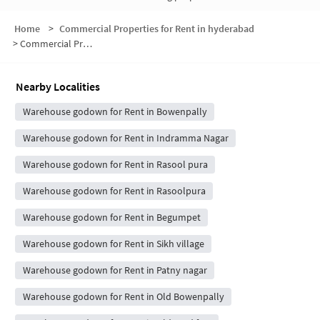
Home
>
Commercial Properties for Rent in hyderabad
>
Commercial Properties for Rent in Umanagar Colony
Nearby Localities
Warehouse godown for Rent in Bowenpally
Warehouse godown for Rent in Indramma Nagar
Warehouse godown for Rent in Rasool pura
Warehouse godown for Rent in Rasoolpura
Warehouse godown for Rent in Begumpet
Warehouse godown for Rent in Sikh village
Warehouse godown for Rent in Patny nagar
Warehouse godown for Rent in Old Bowenpally