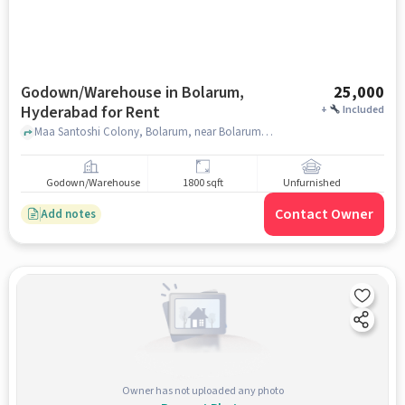
Godown/Warehouse in Bolarum,
25,000
Hyderabad for Rent
+
Included
Maa Santoshi Colony, Bolarum, near Bolarum Railway Station , Bolarum, hyderabad
Godown/Warehouse
1800 sqft
Unfurnished
Contact Owner
Add notes
Owner has not uploaded any photo