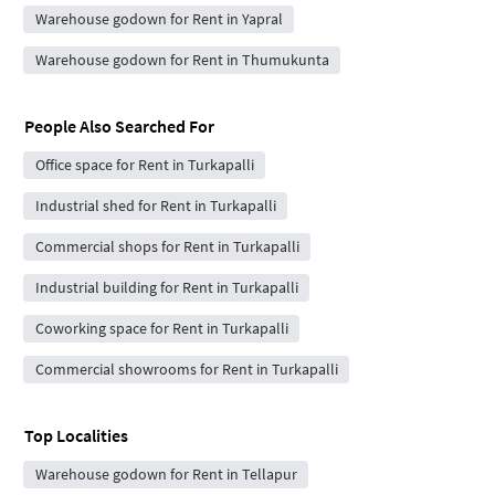
Warehouse godown for Rent in Yapral
Warehouse godown for Rent in Thumukunta
People Also Searched For
Office space for Rent in Turkapalli
Industrial shed for Rent in Turkapalli
Commercial shops for Rent in Turkapalli
Industrial building for Rent in Turkapalli
Coworking space for Rent in Turkapalli
Commercial showrooms for Rent in Turkapalli
Top Localities
Warehouse godown for Rent in Tellapur