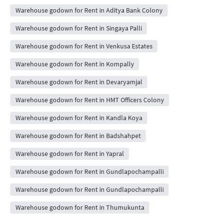
Warehouse godown for Rent in Aditya Bank Colony
Warehouse godown for Rent in Singaya Palli
Warehouse godown for Rent in Venkusa Estates
Warehouse godown for Rent in Kompally
Warehouse godown for Rent in Devaryamjal
Warehouse godown for Rent in HMT Officers Colony
Warehouse godown for Rent in Kandla Koya
Warehouse godown for Rent in Badshahpet
Warehouse godown for Rent in Yapral
Warehouse godown for Rent in Gundlapochampalli
Warehouse godown for Rent in Gundlapochampalli
Warehouse godown for Rent in Thumukunta