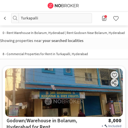
Turkapalli
0
-
Rent Warehouse In Bolarum, Hyderabad | Rent Godown Near Bolarum, Hyderabad
Showing properties near
your searched localities
8
-
Commercial Properties for Rent in Turkapalli, Hyderabad
Godown/Warehouse in Bolarum,
8,000
Hyderabad for Rent
+
Included