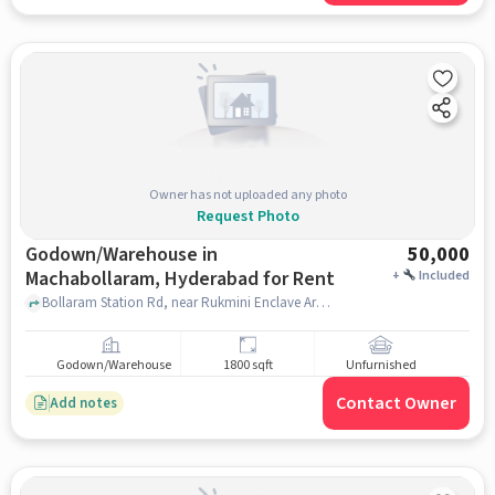
Owner has not uploaded any photo
Request Photo
Godown/Warehouse in
50,000
Machabollaram, Hyderabad for Rent
+
Included
Bollaram Station Rd, near Rukmini Enclave Arch, Maa Santoshi Colony Phase 1,, Bolarum Central, Machabollaram, hyderabad
Godown/Warehouse
1800 sqft
Unfurnished
Contact Owner
Add notes