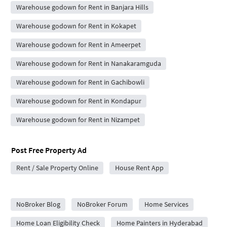
Warehouse godown for Rent in Banjara Hills
Warehouse godown for Rent in Kokapet
Warehouse godown for Rent in Ameerpet
Warehouse godown for Rent in Nanakaramguda
Warehouse godown for Rent in Gachibowli
Warehouse godown for Rent in Kondapur
Warehouse godown for Rent in Nizampet
Post Free Property Ad
Rent / Sale Property Online
House Rent App
City Forums
NoBroker Blog
NoBroker Forum
Home Services
Home Loan Eligibility Check
Home Painters in Hyderabad