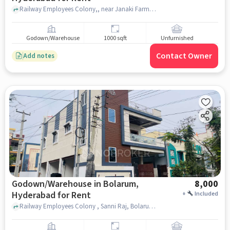
Railway Employees Colony,, near Janaki Farm Fresh Chicken, Bolarum, hyderabad
Godown/Warehouse
1000 sqft
Unfurnished
Contact Owner
Add notes
Godown/Warehouse in Bolarum,
8,000
Hyderabad for Rent
+
Included
Railway Employees Colony , Sanni Raj, Bolarum, hyderabad