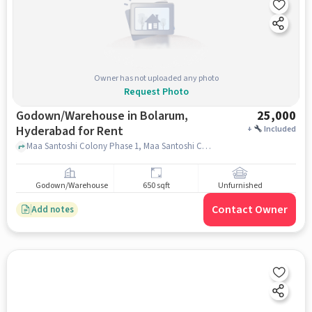
Owner has not uploaded any photo
Request Photo
Godown/Warehouse in Bolarum,
25,000
Hyderabad for Rent
+
Included
Maa Santoshi Colony Phase 1, Maa Santoshi Colony,, Bolarum Railway Station Main, Bolarum, hyderabad
Godown/Warehouse
650 sqft
Unfurnished
Contact Owner
Add notes