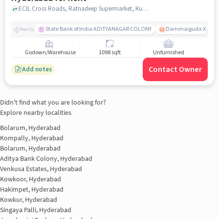
ECIL Cross Roads, Ratnadeep Supermarket, Kushaiguda, hyderabad
State Bank of India ADITYANAGAR COLONY
Dammaiguda X Road
Nearby
Godown/Warehouse
1098 sqft
Unfurnished
Contact Owner
Add notes
Didn't find what you are looking for?
Explore nearby localities
Bolarum, Hyderabad
Kompally, Hyderabad
Bolarum, Hyderabad
Aditya Bank Colony, Hyderabad
Venkusa Estates, Hyderabad
Kowkoor, Hyderabad
Hakimpet, Hyderabad
Kowkur, Hyderabad
Singaya Palli, Hyderabad