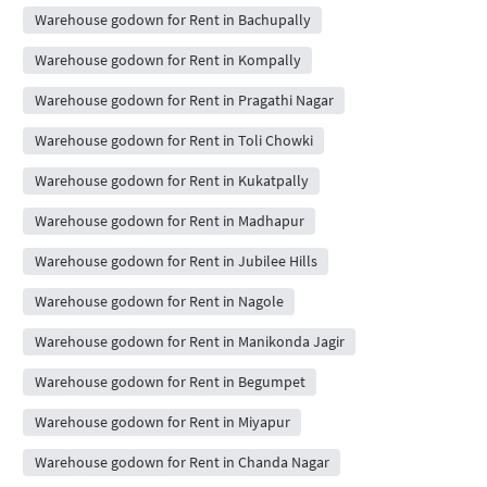
Warehouse godown for Rent in Bachupally
Warehouse godown for Rent in Kompally
Warehouse godown for Rent in Pragathi Nagar
Warehouse godown for Rent in Toli Chowki
Warehouse godown for Rent in Kukatpally
Warehouse godown for Rent in Madhapur
Warehouse godown for Rent in Jubilee Hills
Warehouse godown for Rent in Nagole
Warehouse godown for Rent in Manikonda Jagir
Warehouse godown for Rent in Begumpet
Warehouse godown for Rent in Miyapur
Warehouse godown for Rent in Chanda Nagar