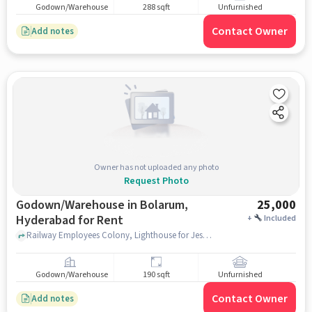
Godown/Warehouse
288 sqft
Unfurnished
Contact Owner
Add notes
Owner has not uploaded any photo
Request Photo
Godown/Warehouse in Bolarum,
25,000
Hyderabad for Rent
+
Included
Railway Employees Colony, Lighthouse for Jesus Christ, Bolarum, hyderabad
Godown/Warehouse
190 sqft
Unfurnished
Contact Owner
Add notes