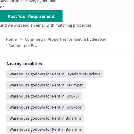
Jayadarsini Enclave, Hyderabad
or
Post Your Requirement
and we will send an email with matching properties
Home
>
Commercial Properties for Rent in hyderabad
>
Commercial Properties for Rent in Turkapalli
Nearby Localities
Warehouse godown for Rent in Jayadarsini Enclave
Warehouse godown for Rent in Hakimpet
Warehouse godown for Rent in Kowkur
Warehouse godown for Rent in Kowkoor
Warehouse godown for Rent in Bolarum
Warehouse godown for Rent in Bolarum