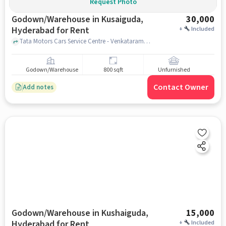
Request Photo
Godown/Warehouse in Kusaiguda,
30,000
Hyderabad for Rent
+
Included
Tata Motors Cars Service Centre - Venkataramana Motors, Kushaiguda, Tata Motors Cars Service Centre - Venkataramana Motors, Kushaiguda, Kusaiguda, hyderabad
Godown/Warehouse
800 sqft
Unfurnished
Contact Owner
Add notes
Godown/Warehouse in Kushaiguda,
15,000
Hyderabad for Rent
+
Included