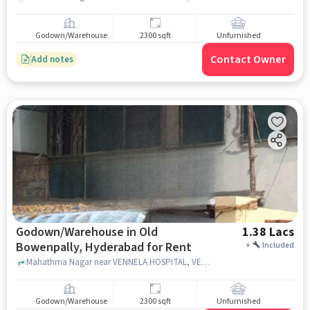
Godown/Warehouse
2300 sqft
Unfurnished
Contact Owner
Add notes
Godown/Warehouse in Old
1.38 Lacs
Bowenpally, Hyderabad for Rent
+
Included
Mahathma Nagar near VENNELA HOSPITAL, VENNELA HOSPITAL, Old Bowenpally, hyderabad
Godown/Warehouse
2300 sqft
Unfurnished