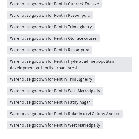
Warehouse godown for Rent in Gunrock Enclave
Warehouse godown for Rent in Rasool pura
Warehouse godown for Rent in Trimalgherry
Warehouse godown for Rent in Old race course
Warehouse godown for Rent in Rasoolpura
Warehouse godown for Rent in Hyderabad metropolitan
development authority urban forest
Warehouse godown for Rent in Trimulgherry
Warehouse godown for Rent in West Marredpally
Warehouse godown for Rent in Patny nagar
Warehouse godown for Rent in Rukminidevi Colony Annexe
Warehouse godown for Rent in West Marredpally