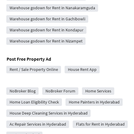
Warehouse godown for Rent in Nanakaramguda
Warehouse godown for Rent in Gachibowli
Warehouse godown for Rent in Kondapur
Warehouse godown for Rent in Nizampet
Post Free Property Ad
Rent / Sale Property Online
House Rent App
City Forums
NoBroker Blog
NoBroker Forum
Home Services
Home Loan Eligibility Check
Home Painters in Hyderabad
House Deep Cleaning Services in Hyderabad
Ac Repair Services in Hyderabad
Flats for Rent in Hyderabad