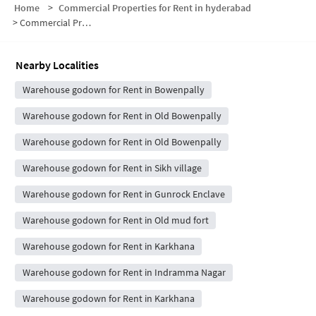
Home
>
Commercial Properties for Rent in hyderabad
>
Commercial Properties for Rent in Swaraj Arcade
Nearby Localities
Warehouse godown for Rent in Bowenpally
Warehouse godown for Rent in Old Bowenpally
Warehouse godown for Rent in Old Bowenpally
Warehouse godown for Rent in Sikh village
Warehouse godown for Rent in Gunrock Enclave
Warehouse godown for Rent in Old mud fort
Warehouse godown for Rent in Karkhana
Warehouse godown for Rent in Indramma Nagar
Warehouse godown for Rent in Karkhana