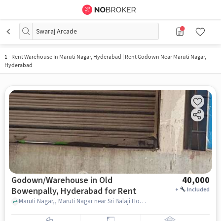
Swaraj Arcade
1
-
Rent Warehouse In Maruti Nagar, Hyderabad | Rent Godown Near Maruti Nagar,
Hyderabad
Godown/Warehouse in Old
40,000
Bowenpally, Hyderabad for Rent
+
Included
Maruti Nagar,, Maruti Nagar near Sri Balaji Home Foods, Old Bowenpally, hyderabad