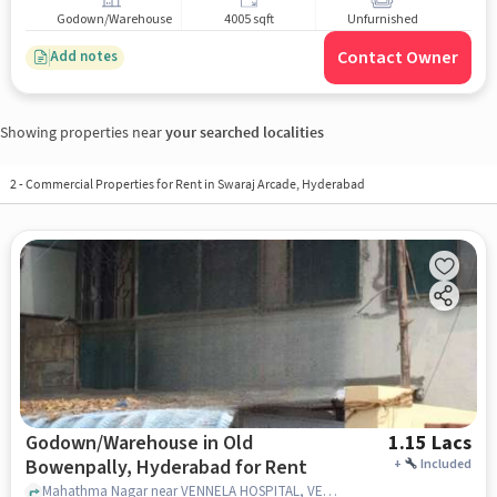
Godown/Warehouse
4005 sqft
Unfurnished
Contact Owner
Add notes
Showing properties near
your searched localities
2
-
Commercial Properties for Rent in Swaraj Arcade, Hyderabad
Godown/Warehouse in Old
1.15 Lacs
Bowenpally, Hyderabad for Rent
+
Included
Mahathma Nagar near VENNELA HOSPITAL, VENNELA HOSPITAL, Old Bowenpally, hyderabad