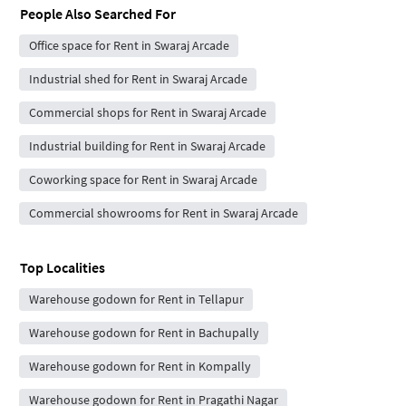
People Also Searched For
Office space for Rent in Swaraj Arcade
Industrial shed for Rent in Swaraj Arcade
Commercial shops for Rent in Swaraj Arcade
Industrial building for Rent in Swaraj Arcade
Coworking space for Rent in Swaraj Arcade
Commercial showrooms for Rent in Swaraj Arcade
Top Localities
Warehouse godown for Rent in Tellapur
Warehouse godown for Rent in Bachupally
Warehouse godown for Rent in Kompally
Warehouse godown for Rent in Pragathi Nagar