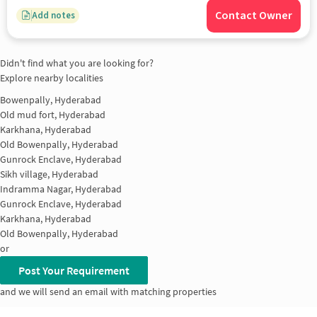
Contact Owner
Add notes
Didn't find what you are looking for?
Explore nearby localities
Bowenpally, Hyderabad
Old mud fort, Hyderabad
Karkhana, Hyderabad
Old Bowenpally, Hyderabad
Gunrock Enclave, Hyderabad
Sikh village, Hyderabad
Indramma Nagar, Hyderabad
Gunrock Enclave, Hyderabad
Karkhana, Hyderabad
Old Bowenpally, Hyderabad
or
Post Your Requirement
and we will send an email with matching properties