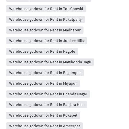
Warehouse godown for Rent in Toli Chowki
Warehouse godown for Rent in Kukatpally
Warehouse godown for Rent in Madhapur
Warehouse godown for Rent in Jubilee Hills
Warehouse godown for Rent in Nagole
Warehouse godown for Rent in Manikonda Jagir
Warehouse godown for Rent in Begumpet
Warehouse godown for Rent in Miyapur
Warehouse godown for Rent in Chanda Nagar
Warehouse godown for Rent in Banjara Hills
Warehouse godown for Rent in Kokapet
Warehouse godown for Rent in Ameerpet